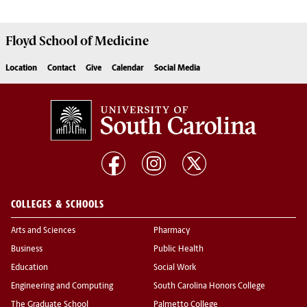
Floyd School of Medicine
Location
Contact
Give
Calendar
Social Media
COLLEGES & SCHOOLS
Arts and Sciences
Pharmacy
Business
Public Health
Education
Social Work
Engineering and Computing
South Carolina Honors College
The Graduate School
Palmetto College