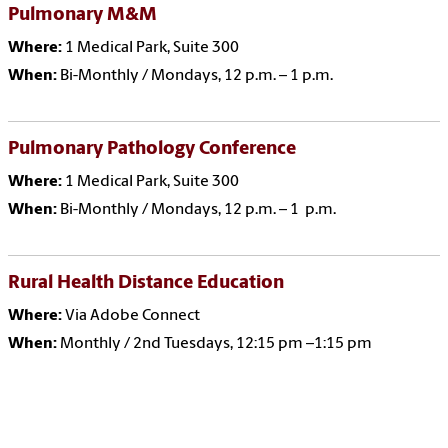
Pulmonary M&M
Where:
1 Medical Park, Suite 300
When:
Bi-Monthly / Mondays, 12 p.m. – 1 p.m.
Pulmonary Pathology Conference
Where:
1 Medical Park, Suite 300
When:
Bi-Monthly / Mondays, 12 p.m. – 1 p.m.
Rural Health Distance Education
Where:
Via Adobe Connect
When:
Monthly / 2nd Tuesdays, 12:15 pm –1:15 pm