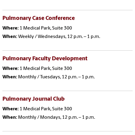
Pulmonary Case Conference
Where:
1 Medical Park, Suite 300
When:
Weekly / Wednesdays, 12 p.m. – 1 p.m.
Pulmonary Faculty Development
Where:
1 Medical Park, Suite 300
When:
Monthly / Tuesdays, 12 p.m. – 1 p.m.
Pulmonary Journal Club
Where:
1 Medical Park, Suite 300
When:
Monthly / Mondays, 12 p.m. – 1 p.m.