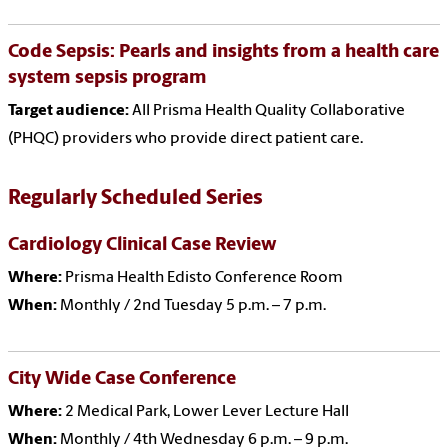
Code Sepsis: Pearls and insights from a health care
system sepsis program
Target audience:
All Prisma Health Quality Collaborative
(PHQC) providers who provide direct patient care.
Regularly Scheduled Series
Cardiology Clinical Case Review
Where:
Prisma Health Edisto Conference Room
When:
Monthly / 2nd Tuesday 5 p.m. – 7 p.m.
City Wide Case Conference
Where:
2 Medical Park, Lower Lever Lecture Hall
When:
Monthly / 4th Wednesday 6 p.m. – 9 p.m.