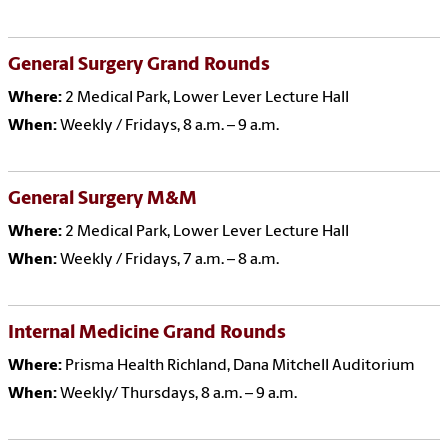
General Surgery Grand Rounds
Where:
2 Medical Park, Lower Lever Lecture Hall
When:
Weekly / Fridays, 8 a.m. – 9 a.m.
General Surgery M&M
Where:
2 Medical Park, Lower Lever Lecture Hall
When:
Weekly / Fridays, 7 a.m. – 8 a.m.
Internal Medicine Grand Rounds
Where:
Prisma Health Richland, Dana Mitchell Auditorium
When:
Weekly/ Thursdays, 8 a.m. – 9 a.m.