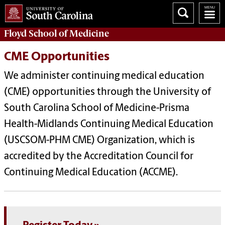
Floyd School of Medicine
CME Opportunities
We administer continuing medical education
(CME) opportunities through the University of
South Carolina School of Medicine-Prisma
Health-Midlands Continuing Medical Education
(USCSOM-PHM CME) Organization, which is
accredited by the Accreditation Council for
Continuing Medical Education (ACCME).