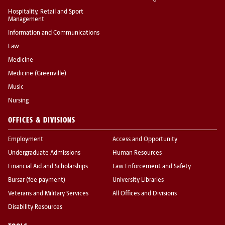
Hospitality, Retail and Sport
Management
Information and Communications
Law
Medicine
Medicine (Greenville)
Music
Nursing
OFFICES & DIVISIONS
Employment
Access and Opportunity
Undergraduate Admissions
Human Resources
Financial Aid and Scholarships
Law Enforcement and Safety
Bursar (fee payment)
University Libraries
Veterans and Military Services
All Offices and Divisions
Disability Resources