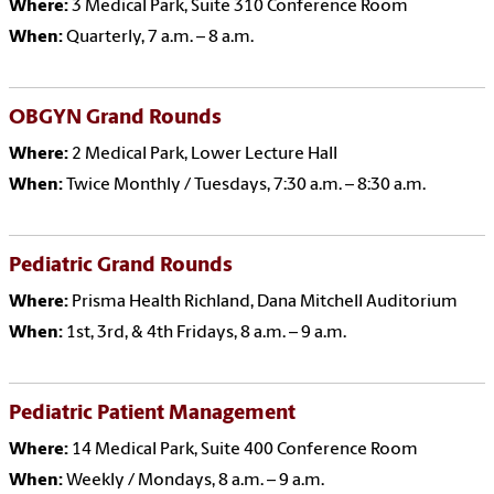
Where:
3 Medical Park, Suite 310 Conference Room
When:
Quarterly, 7 a.m. – 8 a.m.
OBGYN Grand Rounds
Where:
2 Medical Park, Lower Lecture Hall
When:
Twice Monthly / Tuesdays, 7:30 a.m. – 8:30 a.m.
Pediatric Grand Rounds
Where:
Prisma Health Richland, Dana Mitchell Auditorium
When:
1st, 3rd, & 4th Fridays, 8 a.m. – 9 a.m.
Pediatric Patient Management
Where:
14 Medical Park, Suite 400 Conference Room
When:
Weekly / Mondays, 8 a.m. – 9 a.m.