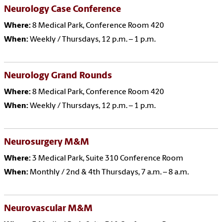
Neurology Case Conference
Where:
8 Medical Park, Conference Room 420
When:
Weekly / Thursdays, 12 p.m. – 1 p.m.
Neurology Grand Rounds
Where:
8 Medical Park, Conference Room 420
When:
Weekly / Thursdays, 12 p.m. – 1 p.m.
Neurosurgery M&M
Where:
3 Medical Park, Suite 310 Conference Room
When:
Monthly / 2nd & 4th Thursdays, 7 a.m. – 8 a.m.
Neurovascular M&M