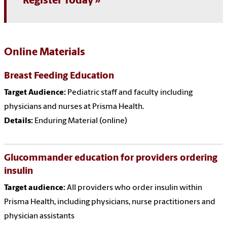
Register Today
Online Materials
Breast Feeding Education
Target Audience:
Pediatric staff and faculty including
physicians and nurses at Prisma Health.
Details:
Enduring Material (online)
Glucommander education for providers ordering
insulin
Target audience:
All providers who order insulin within
Prisma Health, including physicians, nurse practitioners and
physician assistants