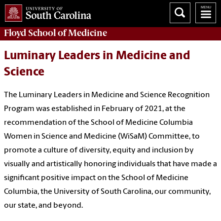
Floyd School of Medicine
Luminary Leaders in Medicine and
Science
The Luminary Leaders in Medicine and Science Recognition
Program was established in February of 2021, at the
recommendation of the School of Medicine Columbia
Women in Science and Medicine (WiSaM) Committee, to
promote a culture of diversity, equity and inclusion by
visually and artistically honoring individuals that have made a
significant positive impact on the School of Medicine
Columbia, the University of South Carolina, our community,
our state, and beyond.