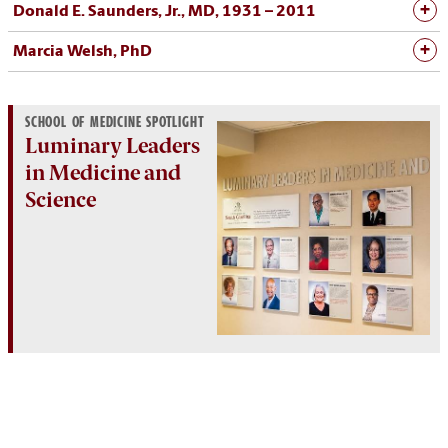
Donald E. Saunders, Jr., MD, 1931 – 2011
Marcia Welsh, PhD
SCHOOL OF MEDICINE SPOTLIGHT
Luminary Leaders
in Medicine and
Science