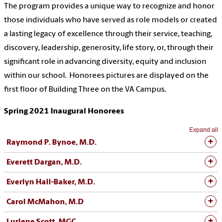
The program provides a unique way to recognize and honor
those individuals who have served as role models or created
a lasting legacy of excellence through their service, teaching,
discovery, leadership, generosity, life story, or, through their
significant role in advancing diversity, equity and inclusion
within our school. Honorees pictures are displayed on the
first floor of Building Three on the VA Campus.
Spring 2021 Inaugural Honorees
Expand all
Raymond P. Bynoe, M.D.
Everett Dargan, M.D.
Everlyn Hall-Baker, M.D.
Carol McMahon, M.D