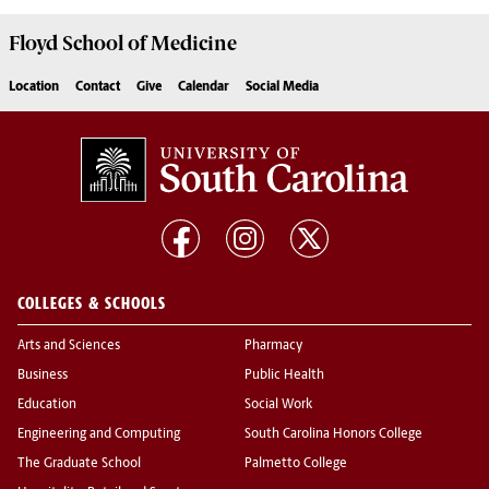
Floyd School of Medicine
Location
Contact
Give
Calendar
Social Media
COLLEGES & SCHOOLS
Arts and Sciences
Pharmacy
Business
Public Health
Education
Social Work
Engineering and Computing
South Carolina Honors College
The Graduate School
Palmetto College