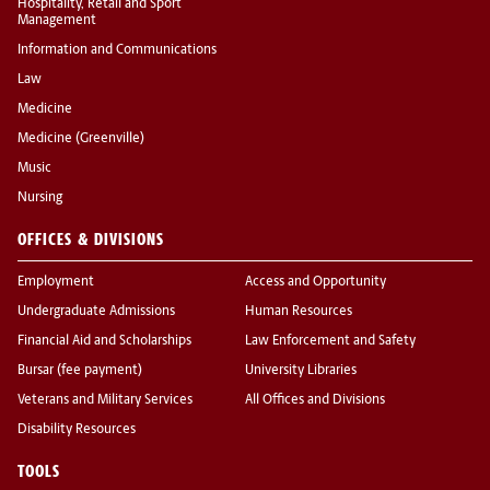
Hospitality, Retail and Sport
Management
Information and Communications
Law
Medicine
Medicine (Greenville)
Music
Nursing
OFFICES & DIVISIONS
Employment
Access and Opportunity
Undergraduate Admissions
Human Resources
Financial Aid and Scholarships
Law Enforcement and Safety
Bursar (fee payment)
University Libraries
Veterans and Military Services
All Offices and Divisions
Disability Resources
TOOLS