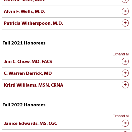
Lurlene Scott, MGC
Alvin F. Wells, M.D.
Patricia Witherspoon, M.D.
Fall 2021 Honorees
Expand all
Jim C. Chow, MD, FACS
C. Warren Derrick, MD
Kristi Williams, MSN, CRNA
Fall 2022 Honorees
Expand all
Janice Edwards, MS, CGC