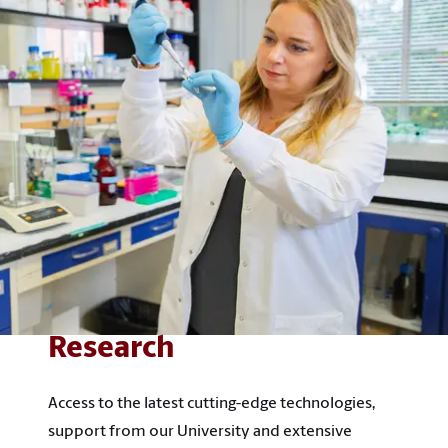
Research
Access to the latest cutting-edge technologies,
support from our University and extensive