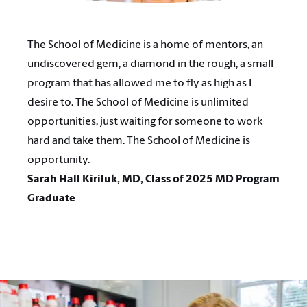
The School of Medicine is a home of mentors, an
undiscovered gem, a diamond in the rough, a small
program that has allowed me to fly as high as I
desire to. The School of Medicine is unlimited
opportunities, just waiting for someone to work
hard and take them. The School of Medicine is
opportunity.
Sarah Hall Kiriluk, MD, Class of 2025 MD Program
Graduate