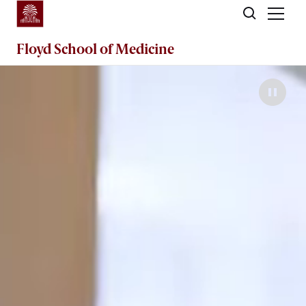
Skip to main content
Floyd School of Medicine