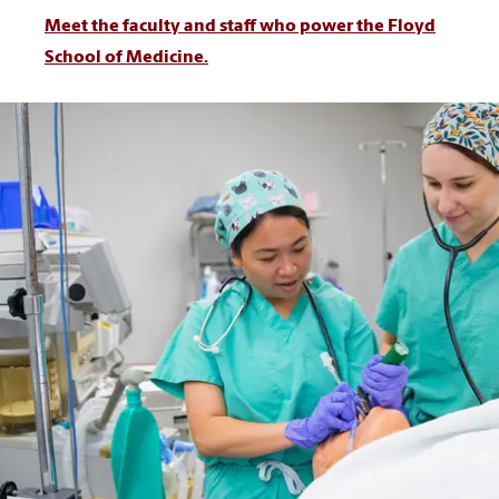
Meet the faculty and staff who power the Floyd
School of Medicine.