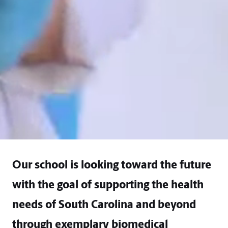
Our school is looking toward the future
with the goal of supporting the health
needs of South Carolina and beyond
through exemplary biomedical