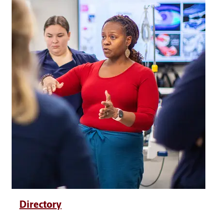
Directory