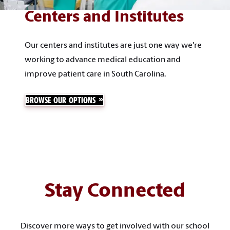
Centers and Institutes
Our centers and institutes are just one way we're
working to advance medical education and
improve patient care in South Carolina.
BROWSE OUR OPTIONS
Stay Connected
Discover more ways to get involved with our school