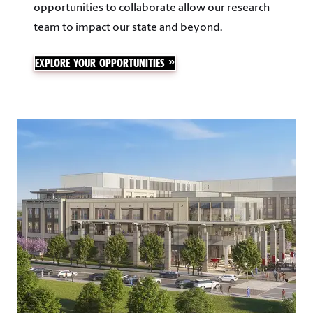
opportunities to collaborate allow our research
team to impact our state and beyond.
EXPLORE YOUR OPPORTUNITIES