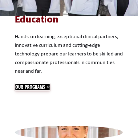
Education
Hands-on learning, exceptional clinical partners,
innovative curriculum and cutting-edge
technology prepare our learners to be skilled and
compassionate professionals in communities
near and far.
OUR PROGRAMS