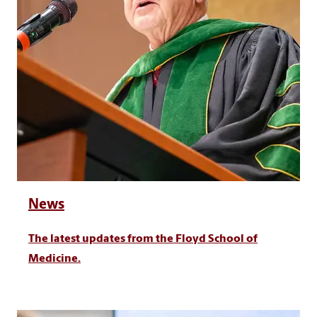
News
The latest updates from the Floyd School of
Medicine.