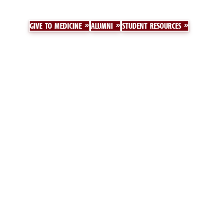
GIVE TO MEDICINE
ALUMNI
STUDENT RESOURCES
Floyd School of Medicine
MY SCHOOL OF MEDICINE
ABOUT US
GIVE
CALENDAR
DIRECTORY
CONTACT US
HISTORY
Floyd School of Medicine Medical Education Campus
6311 Garners Ferry Road