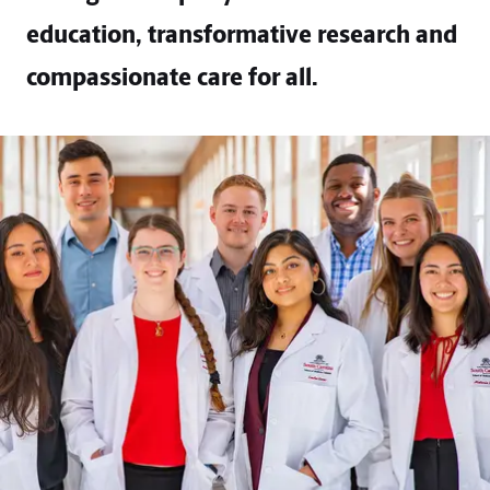
education, transformative research and
compassionate care for all.