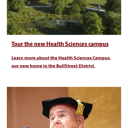
Tour the new Health Sciences campus
Learn more about the Health Sciences Campus,
our new home in the BullStreet District.