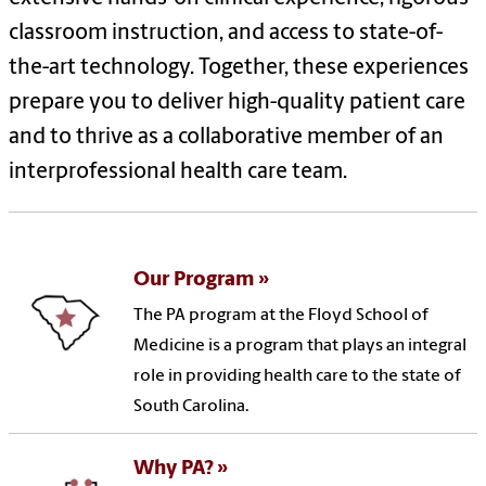
classroom instruction, and access to state-of-
the-art technology. Together, these experiences
prepare you to deliver high-quality patient care
and to thrive as a collaborative member of an
interprofessional health care team.
Our Program
The PA program at the Floyd School of
Medicine is a program that plays an integral
role in providing health care to the state of
South Carolina.
Why PA?