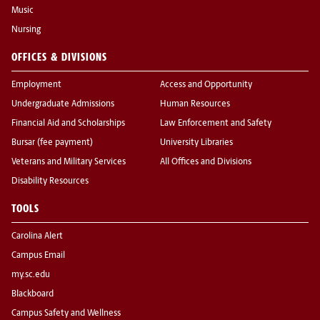
Music
Nursing
OFFICES & DIVISIONS
Employment
Access and Opportunity
Undergraduate Admissions
Human Resources
Financial Aid and Scholarships
Law Enforcement and Safety
Bursar (fee payment)
University Libraries
Veterans and Military Services
All Offices and Divisions
Disability Resources
TOOLS
Carolina Alert
Campus Email
my.sc.edu
Blackboard
Campus Safety and Wellness