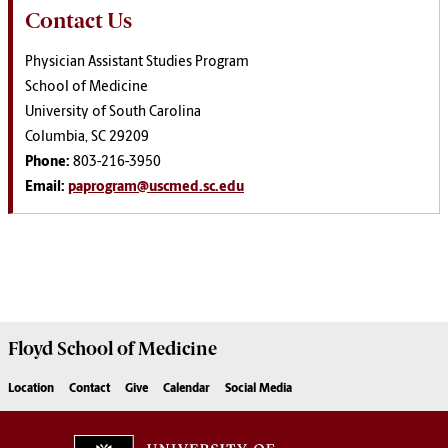
Contact Us
Physician Assistant Studies Program
School of Medicine
University of South Carolina
Columbia, SC 29209
Phone:
803-216-3950
Email:
paprogram@uscmed.sc.edu
Floyd School of Medicine
Location
Contact
Give
Calendar
Social Media