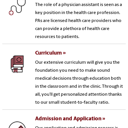
The role of a physician assistant is seen as a
key position in the health care profession.
PAs are licensed health care providers who
can provide a plethora of health care
resources to patients.
Curriculum
Our extensive curriculum will give you the
foundation you need to make sound
medical decisions through education both
in the classroom and in the clinic. Through it
all, you'll get personalized attention thanks
to our small student-to-faculty ratio.
Admission and Application