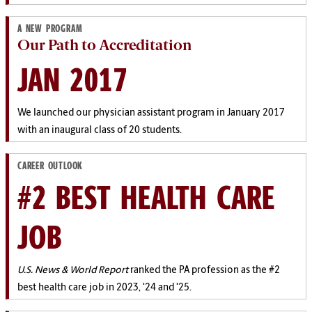
A NEW PROGRAM
Our Path to Accreditation
JAN 2017
We launched our physician assistant program in January 2017
with an inaugural class of 20 students.
CAREER OUTLOOK
#2 BEST HEALTH CARE
JOB
U.S. News & World Report
ranked the PA profession as the #2
best health care job in 2023, '24 and '25.