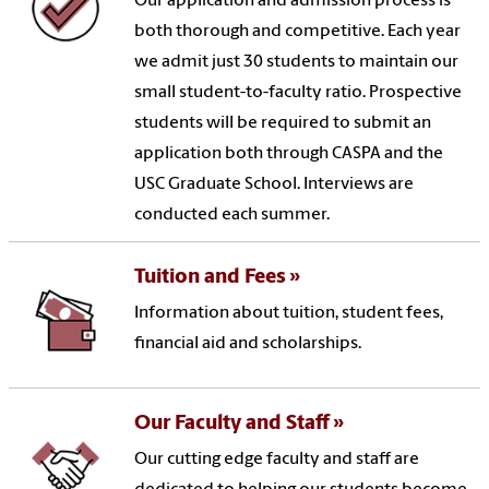
Our application and admission process is
both thorough and competitive. Each year
we admit just 30 students to maintain our
small student-to-faculty ratio. Prospective
students will be required to submit an
application both through CASPA and the
USC Graduate School. Interviews are
conducted each summer.
Tuition and Fees
Information about tuition, student fees,
financial aid and scholarships.
Our Faculty and Staff
Our cutting edge faculty and staff are