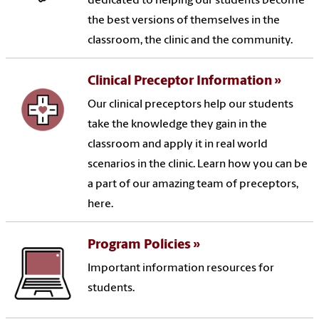
dedicated to helping our students become
the best versions of themselves in the
classroom, the clinic and the community.
Clinical Preceptor Information
Our clinical preceptors help our students
take the knowledge they gain in the
classroom and apply it in real world
scenarios in the clinic. Learn how you can be
a part of our amazing team of preceptors,
here.
Program Policies
Important information resources for
students.