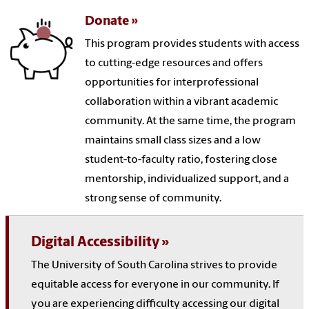
Donate
This program provides students with access
to cutting-edge resources and offers
opportunities for interprofessional
collaboration within a vibrant academic
community. At the same time, the program
maintains small class sizes and a low
student-to-faculty ratio, fostering close
mentorship, individualized support, and a
strong sense of community.
Digital Accessibility
The University of South Carolina strives to provide
equitable access for everyone in our community. If
you are experiencing difficulty accessing our digital