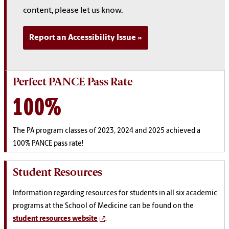
content, please let us know.
Report an Accessibility Issue
Perfect PANCE Pass Rate
100%
The PA program classes of 2023, 2024 and 2025 achieved a
100% PANCE pass rate!
Student Resources
Information regarding resources for students in all six academic
programs at the School of Medicine can be found on the
student resources website
.