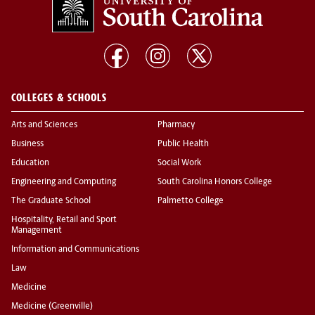
COLLEGES & SCHOOLS
Arts and Sciences
Pharmacy
Business
Public Health
Education
Social Work
Engineering and Computing
South Carolina Honors College
The Graduate School
Palmetto College
Hospitality, Retail and Sport
Management
Information and Communications
Law
Medicine
Medicine (Greenville)