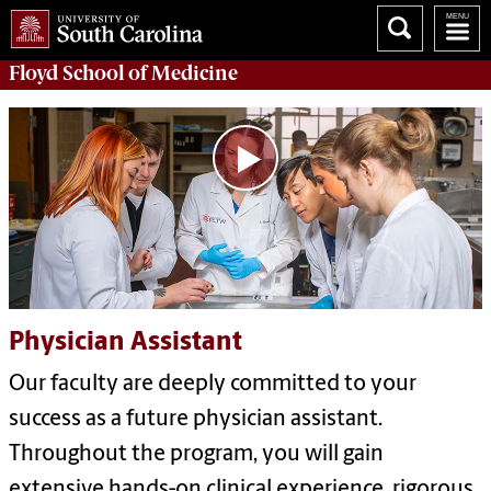
Floyd School of Medicine
Physician Assistant
Our faculty are deeply committed to your
success as a future physician assistant.
Throughout the program, you will gain
extensive hands-on clinical experience, rigorous