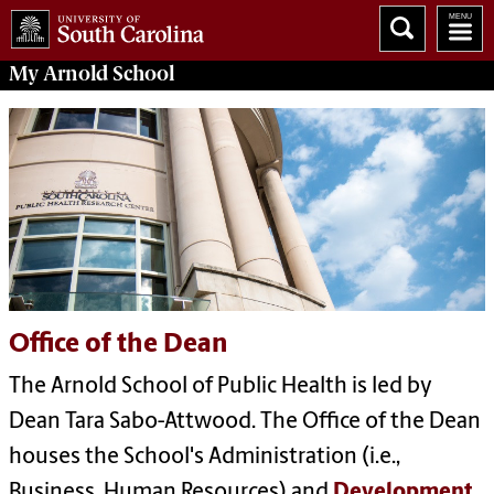
My
Arnold School
Office of the Dean
The Arnold School of Public Health is led by
Dean Tara Sabo-Attwood. The Office of the Dean
houses the School's Administration (i.e.,
Business, Human Resources) and
Development