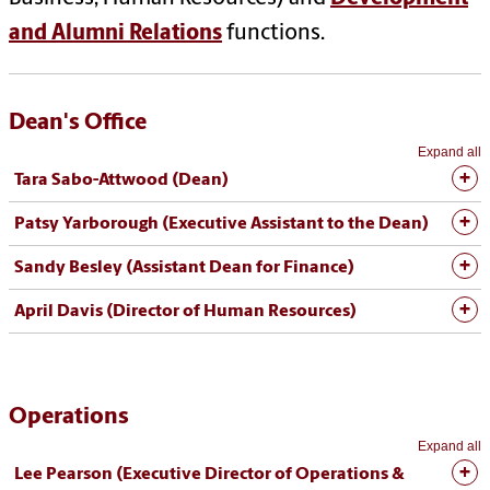
and Alumni Relations
functions.
Dean's Office
Expand all
Tara Sabo-Attwood
(Dean)
Patsy Yarborough (Executive Assistant to the Dean)
Sandy Besley (Assistant Dean for Finance)
April Davis (Director of Human Resources)
Operations
Expand all
Lee Pearson (Executive Director of Operations &