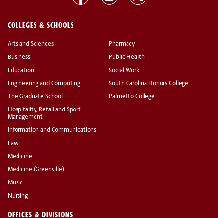
COLLEGES & SCHOOLS
Arts and Sciences
Pharmacy
Business
Public Health
Education
Social Work
Engineering and Computing
South Carolina Honors College
The Graduate School
Palmetto College
Hospitality, Retail and Sport
Management
Information and Communications
Law
Medicine
Medicine (Greenville)
Music
Nursing
OFFICES & DIVISIONS