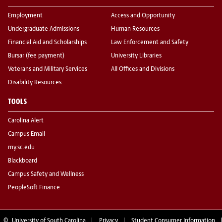
Employment
Access and Opportunity
Undergraduate Admissions
Human Resources
Financial Aid and Scholarships
Law Enforcement and Safety
Bursar (fee payment)
University Libraries
Veterans and Military Services
All Offices and Divisions
Disability Resources
TOOLS
Carolina Alert
Campus Email
my.sc.edu
Blackboard
Campus Safety and Wellness
PeopleSoft Finance
©
University of South Carolina
Privacy
Student Consumer Information