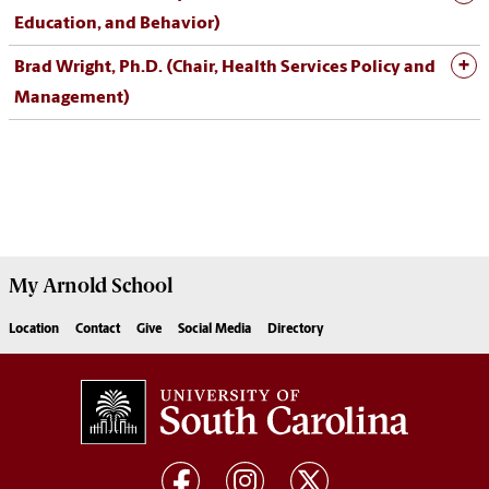
Education, and Behavior)
Brad Wright, Ph.D. (Chair, Health Services Policy and
Management)
My
Arnold School
Location
Contact
Give
Social Media
Directory