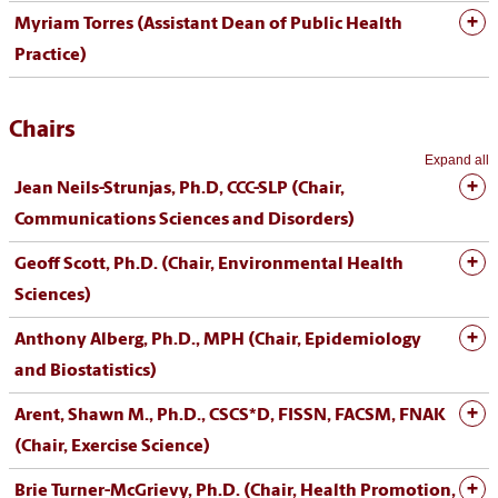
Myriam Torres (Assistant Dean of Public Health
Practice
)
Chairs
Expand all
Jean Neils-Strunjas, Ph.D, CCC-SLP (Chair,
Communications Sciences and Disorders)
Geoff Scott, Ph.D. (Chair, Environmental Health
Sciences)
Anthony Alberg, Ph.D., MPH (Chair, Epidemiology
and Biostatistics)
Arent, Shawn M., Ph.D., CSCS*D, FISSN, FACSM, FNAK
(Chair, Exercise Science)
Brie Turner-McGrievy, Ph.D. (Chair, Health Promotion,