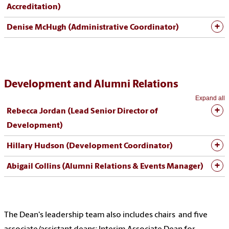
Accreditation)
Denise McHugh (Administrative Coordinator)
Development and Alumni Relations
Expand all
Rebecca Jordan (
Lead Senior Director of
Development
)
Hillary Hudson (Development Coordinator)
Abigail Collins (Alumni Relations & Events Manager)
The Dean's leadership team also includes chairs and five