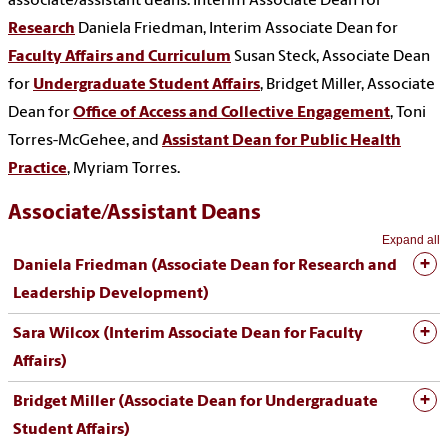
associate/assistant deans: Interim Associate Dean for
Research
Daniela Friedman, Interim Associate Dean for
Faculty Affairs and Curriculum
Susan Steck, Associate Dean
for
Undergraduate Student Affairs
, Bridget Miller,
Associate
Dean for
Office of Access and Collective Engagement
, Toni
Torres-McGehee, and
Assistant Dean for Public Health
Practice
, Myriam Torres.
Associate/Assistant Deans
Expand all
Daniela Friedman (
Associate Dean for Research and
Leadership Development
)
Sara Wilcox (Interim Associate Dean for Faculty
Affairs)
Bridget Miller (Associate Dean for
Undergraduate
Student Affairs)