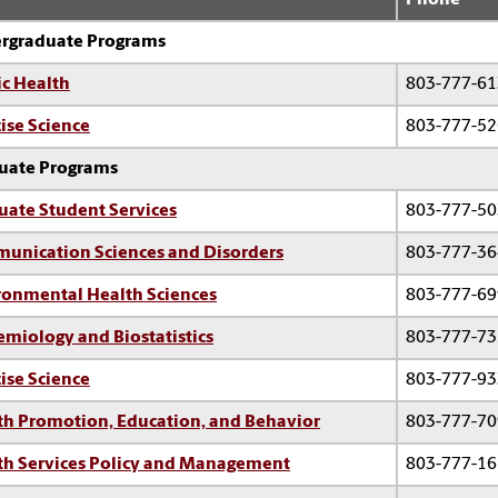
rgraduate Programs
ic Health
803-777-6
ise Science
803-777-5
uate Programs
uate Student Services
803-777-5
unication Sciences and Disorders
803-777-3
ronmental Health Sciences
803-777-6
emiology and Biostatistics
803-777-7
ise Science
803-777-9
th Promotion, Education, and Behavior
803-777-7
th Services Policy and Management
803-777-1