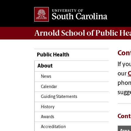
Arnold School of
Public He
Con
Public Health
If yo
About
our
O
News
phon
Calendar
sugg
Guiding Statements
History
Cont
Awards
Accreditation
Area