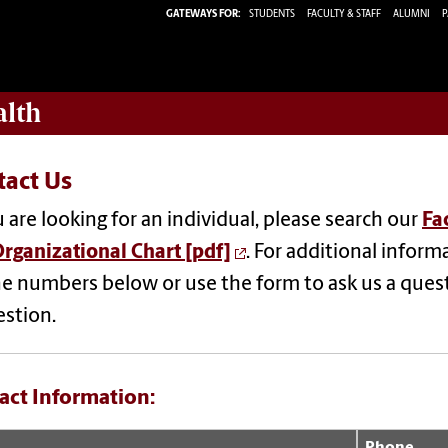
GATEWAYS FOR:
STUDENTS
FACULTY & STAFF
ALUMNI
P
alth
tact Us
u are looking for an individual, please search our
Fa
rganizational Chart [pdf]
.
For additional informa
e numbers below or use the form to a
sk us a ques
estion.
act Information:
Phone