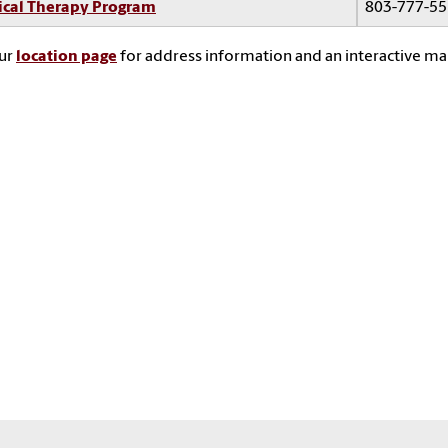
ical Therapy Program
803-777-5
our
location page
for address information and an interactive ma