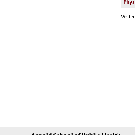
Phys
Visit 