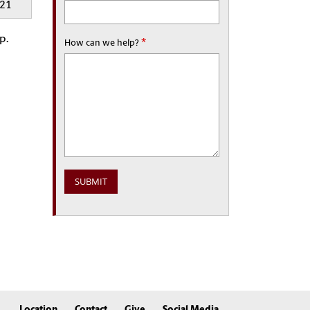
521
p.
*
How can we help?