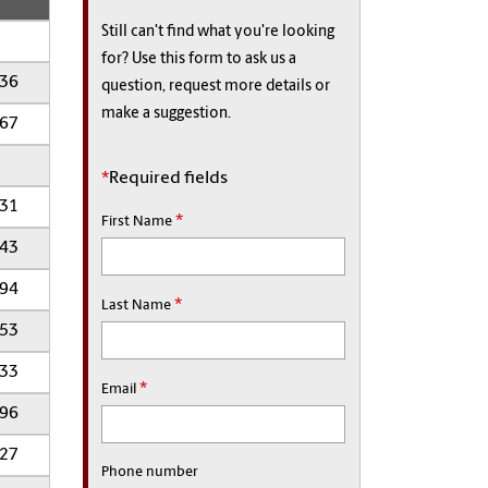
Still can't find what you're looking
for? Use this form to ask us a
136
question, request more details or
make a suggestion.
267
*
Required fields
031
*
First Name
643
994
*
Last Name
353
333
*
Email
096
627
Phone number