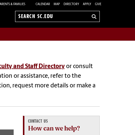
ARENTS & FAMILIES
CALENDAR
MAP
DIRECTORY
APPLY
GIVE
Search
sc.edu
culty and Staff Directory
or consult
tion or assistance, refer to the
tion, request more details or make a
CONTACT US
How can we help?