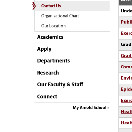
Contact Us
Unde
Organizational Chart
Publ
Our Location
Exerc
Academics
Grad
Apply
Grad
Departments
Comm
Research
Envi
Our Faculty & Staff
Epid
Connect
Exerc
My Arnold School
Heal
Heal