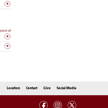
pand all
Location
Contact
Give
Social Media