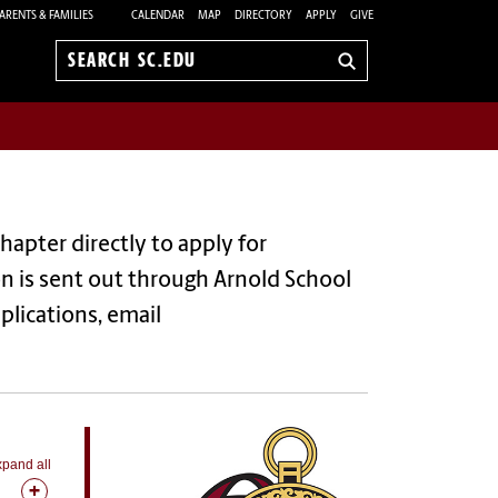
ARENTS & FAMILIES
CALENDAR
MAP
DIRECTORY
APPLY
GIVE
Search
sc.edu
hapter directly to apply for
n is sent out through Arnold School
plications, email
pand all