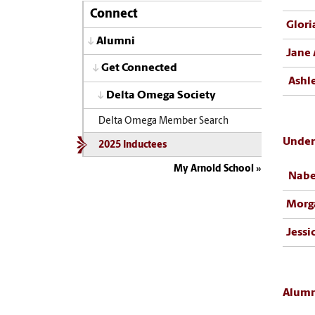
Connect
Glori
Alumni
Jane 
Get Connected
Ashl
Delta Omega Society
Delta Omega Member Search
Under
2025 Inductees
My Arnold School
Nabe
Morg
Jessi
Alumn