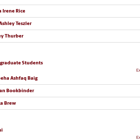
a Irene Rice
Ashley Teszler
ey Thurber
graduate Students
Ex
eha Ashfaq Baig
an Bookbinder
ca Brew
i
Ex