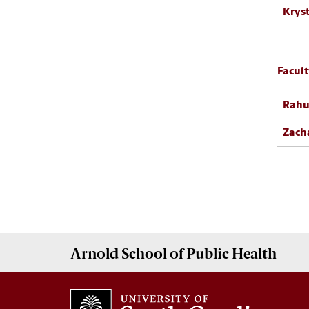
Kryst
Facul
Rahu
Zach
Arnold School of
Public Health