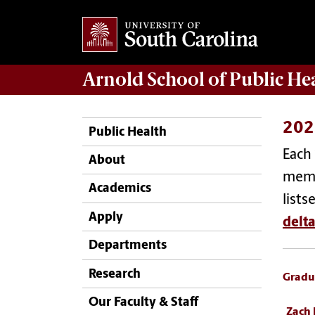
Arnold School of
Public He
202
Public Health
Each 
About
memb
Academics
lists
Apply
delt
Departments
Research
Gradu
Our Faculty & Staff
Zach 