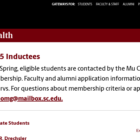
GATEWAYS FOR:
STUDENTS
FACULTY & STAFF
ALUMNI
P
alth
5 Inductees
Spring, eligible students are contacted by the Mu C
ership. Faculty and alumni application informatio
ervs. For questions about membership criteria or ap
aomg@mailbox.sc.edu.
ate Students
Ex
R. Drechsler