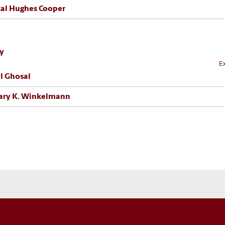
al Hughes Cooper
ty
Ex
l Ghosal
ary K. Winkelmann