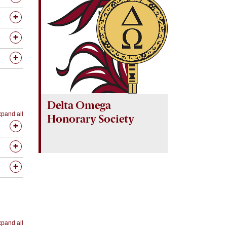
Delta Omega
pand all
Honorary Society
pand all