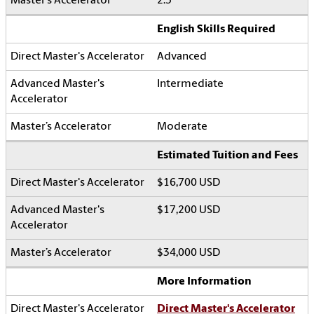
2.5
English Skills Required
Advanced
Intermediate
Moderate
Estimated Tuition and Fees
$16,700 USD
$17,200 USD
$34,000 USD
More Information
Direct Master's Accelerator