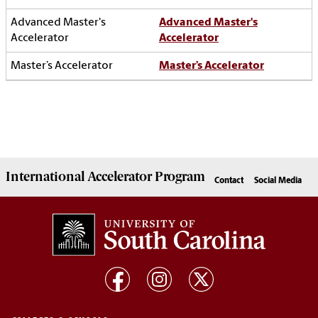
Advanced Master's
Accelerator
Master’s Accelerator
International Accelerator
Program
Contact
Social Media