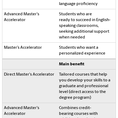
language proficiency
Students who are
ready to succeed in English-
speaking classrooms,
seeking additional support
when needed
Students who want a
personalized experience
Main benefit
Tailored courses that help
you develop your skills to a
graduate and professional
level (direct access to the
degree program)
Combines credit-
bearing courses with