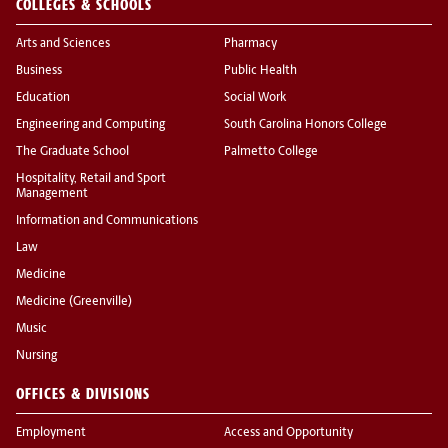
COLLEGES & SCHOOLS
Arts and Sciences
Pharmacy
Business
Public Health
Education
Social Work
Engineering and Computing
South Carolina Honors College
The Graduate School
Palmetto College
Hospitality, Retail and Sport
Management
Information and Communications
Law
Medicine
Medicine (Greenville)
Music
Nursing
OFFICES & DIVISIONS
Employment
Access and Opportunity