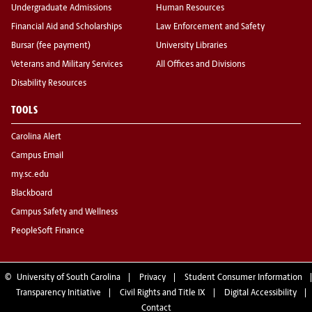
Undergraduate Admissions
Human Resources
Financial Aid and Scholarships
Law Enforcement and Safety
Bursar (fee payment)
University Libraries
Veterans and Military Services
All Offices and Divisions
Disability Resources
TOOLS
Carolina Alert
Campus Email
my.sc.edu
Blackboard
Campus Safety and Wellness
PeopleSoft Finance
©
University of South Carolina
Privacy
Student Consumer Information
Transparency Initiative
Civil Rights and Title IX
Digital Accessibility
Contact