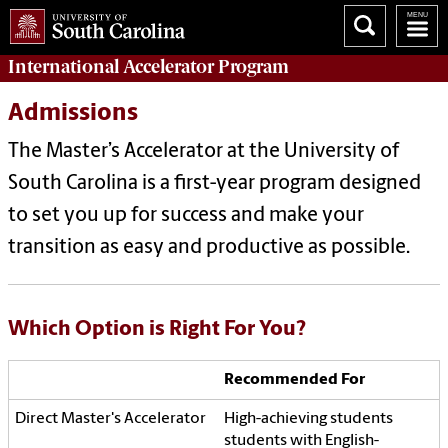
International Accelerator
Program
Admissions
The Master’s Accelerator at the University of
South Carolina is a first-year program designed
to set you up for success and make your
transition as easy and productive as possible.
Which Option is Right For You?
Recommended For
High-achieving students
students with English-