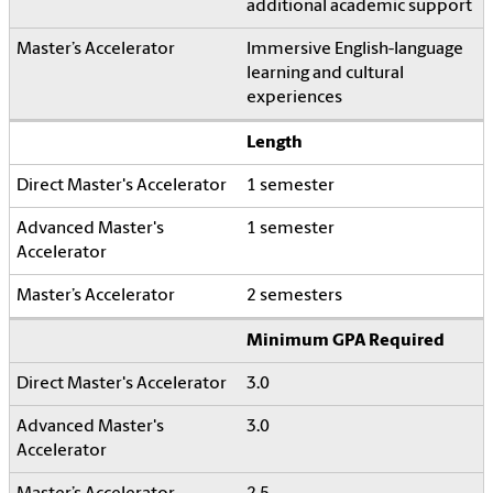
additional academic support
Immersive English-language
learning and cultural
experiences
Length
1 semester
1 semester
2 semesters
Minimum GPA Required
3.0
3.0