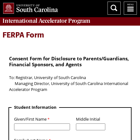
International Accelerator
Program
FERPA Form