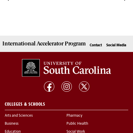
International Accelerator
Program
Contact
Social Media
COLLEGES & SCHOOLS
Arts and Sciences
Pharmacy
Business
Public Health
Education
Social Work