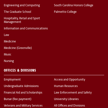
Engineering and Computing
South Carolina Honors College
The Graduate School
Palmetto College
Hospitality, Retail and Sport
Management
Information and Communications
Law
Medicine
Medicine (Greenville)
Music
Nursing
OFFICES & DIVISIONS
Employment
Access and Opportunity
Undergraduate Admissions
Human Resources
Financial Aid and Scholarships
Law Enforcement and Safety
Bursar (fee payment)
University Libraries
Veterans and Military Services
All Offices and Divisions