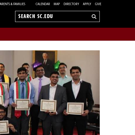
ARENTS & FAMILIES
CALENDAR
MAP
DIRECTORY
APPLY
GIVE
Search
sc.edu