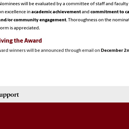
Nominees will be evaluated by a committee of staff and facult
on excellence in
academic achievement
and
commitment to c
and/or community engagement
. Thoroughness on the nomina
form is appreciated.
iving the Award
ward
winners will be announced through email on
December 2
upport