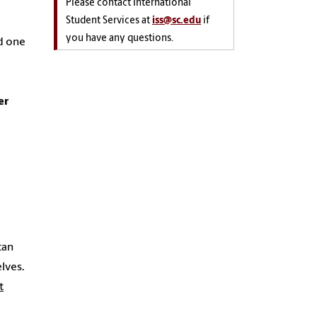
Please contact International
Student Services at
iss@sc.edu
if
you have any questions.
nd one
er
can
lves.
t