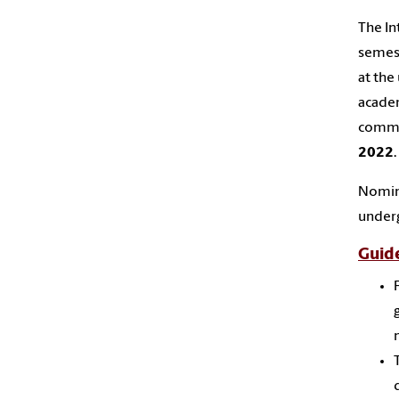
The
In
semes
at the
acade
commu
2022
.
Nomin
under
Guide