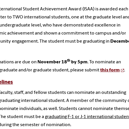
ternational
Student
Achievement
Award
(ISAA) is
award
ed each
ter to TWO
international
student
s, one at the graduate level a
 undergraduate level, who have demonstrated excellence in
mic
achievement
and shown a commitment to campus and/or
nity engagement. The
student
must be graduating in
Decemb
th
ations are due on
November 18
by 5pm
. To nominate an
graduate and/or graduate
student
, please submit
this form
.
lines
Faculty, staff, and fellow students can nominate an outstanding
graduating international student. A member of the community 
nominate individuals, as well. Students cannot nominate themse
The student must be a
graduating F-1 or J-1 international studen
during the semester of nomination.