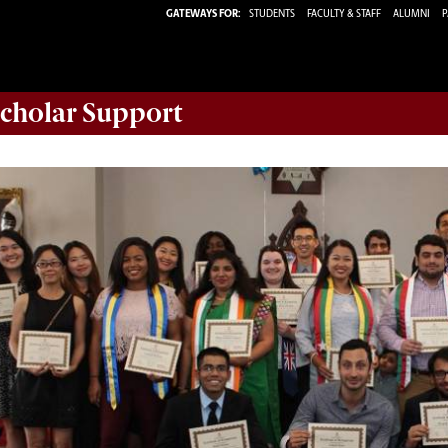
GATEWAYS FOR:
STUDENTS
FACULTY & STAFF
ALUMNI
P
Scholar
Support