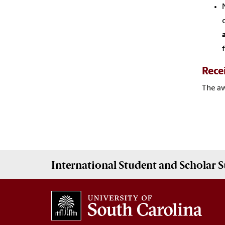
Rece
The
a
International Student and Scholar
S