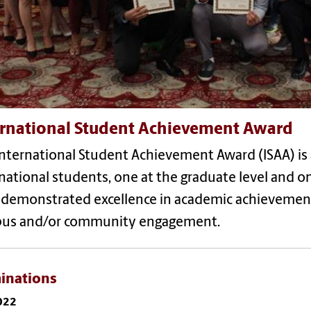
ernational Student Achievement Award
International Student Achievement Award (ISAA) i
national students, one at the graduate level and o
 demonstrated excellence in academic achieveme
us and/or community engagement.
inations
2022