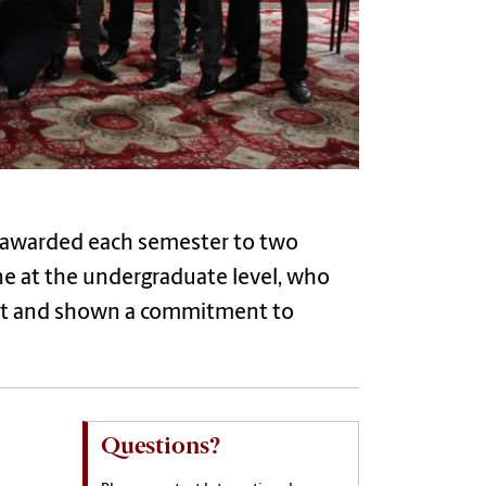
s awarded each semester to two
ne at the undergraduate level, who
nt and shown a commitment to
Questions?