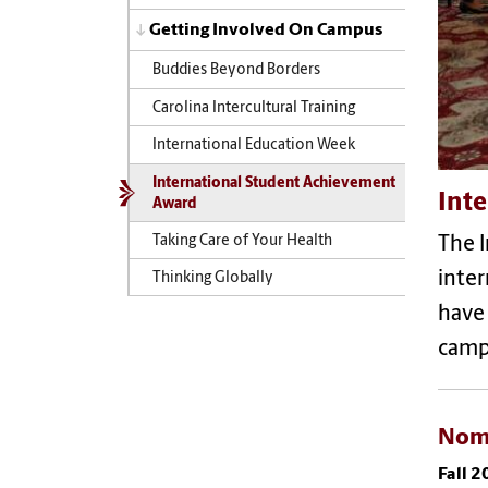
Getting Involved On Campus
Buddies Beyond Borders
Carolina Intercultural Training
International Education Week
International Student Achievement
Int
Award
Taking Care of Your Health
The 
inter
Thinking Globally
have
camp
Nom
Fall 