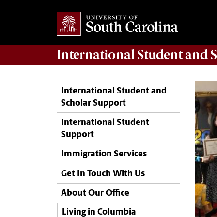
International Student and 
International Student and
Scholar Support
International Student
Support
Immigration Services
Get In Touch With Us
About Our Office
Living in Columbia