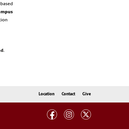
y based
ampus
tion
nd
.
Location
Contact
Give