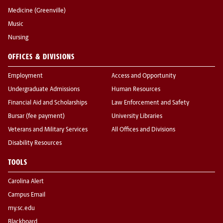
Medicine (Greenville)
Music
Nursing
OFFICES & DIVISIONS
Employment
Access and Opportunity
Undergraduate Admissions
Human Resources
Financial Aid and Scholarships
Law Enforcement and Safety
Bursar (fee payment)
University Libraries
Veterans and Military Services
All Offices and Divisions
Disability Resources
TOOLS
Carolina Alert
Campus Email
my.sc.edu
Blackboard