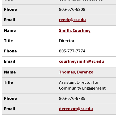
803-576-6208
reedc@sc.edu
Smith, Courtney
Director
803-777-7774
courtneysmith@sc.edu
Thomas, Derenzo
Assistant Director for
Community Engagement
803-576-6785
derenzot@sc.edu