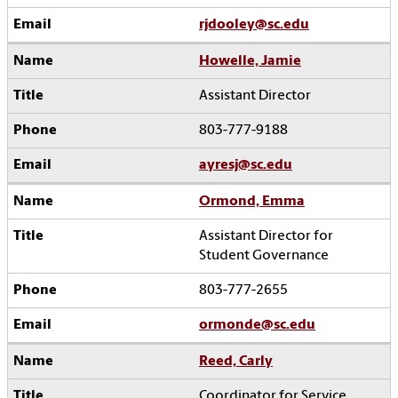
rjdooley@sc.edu
Howelle, Jamie
Assistant Director
803-777-9188
ayresj@sc.edu
Ormond, Emma
Assistant Director for
Student Governance
803-777-2655
ormonde@sc.edu
Reed, Carly
Coordinator for Service