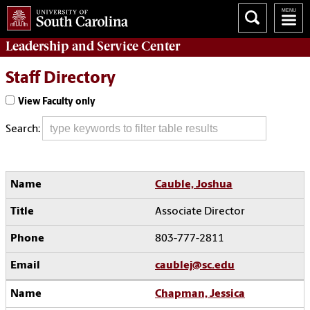
Leadership and Service
Center
Staff Directory
View Faculty only
Search:
Cauble, Joshua
Associate Director
803-777-2811
caublej@sc.edu
Chapman, Jessica