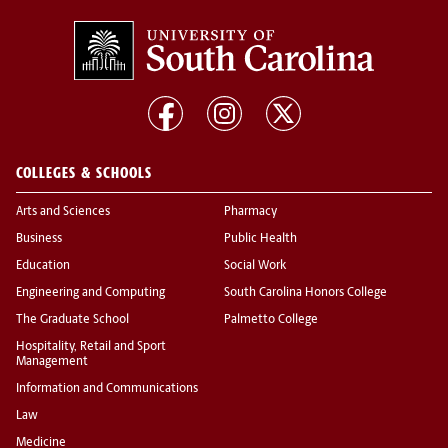
COLLEGES & SCHOOLS
Arts and Sciences
Pharmacy
Business
Public Health
Education
Social Work
Engineering and Computing
South Carolina Honors College
The Graduate School
Palmetto College
Hospitality, Retail and Sport
Management
Information and Communications
Law
Medicine