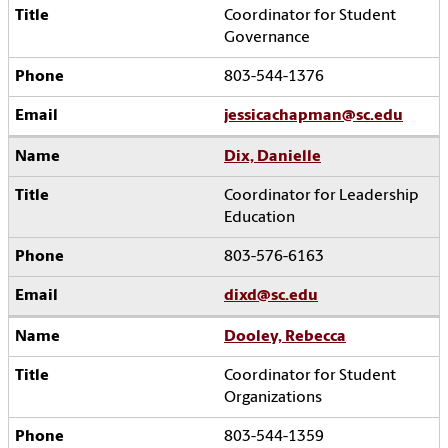
Coordinator for Student
Governance
803-544-1376
jessicachapman@sc.edu
Dix, Danielle
Coordinator for Leadership
Education
803-576-6163
dixd@sc.edu
Dooley, Rebecca
Coordinator for Student
Organizations
803-544-1359