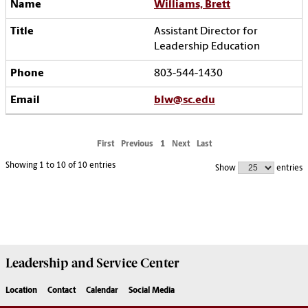
Williams, Brett
Assistant Director for
Leadership Education
803-544-1430
blw@sc.edu
First
Previous
1
Next
Last
Showing 1 to 10 of 10 entries
Show
entries
Leadership and Service
Center
Location
Contact
Calendar
Social Media