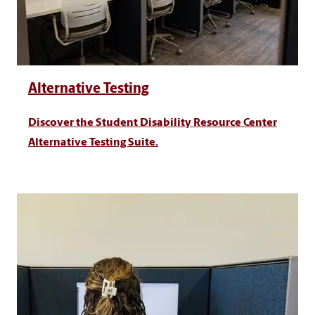
Alternative Testing
Discover the Student Disability Resource Center
Alternative Testing Suite.