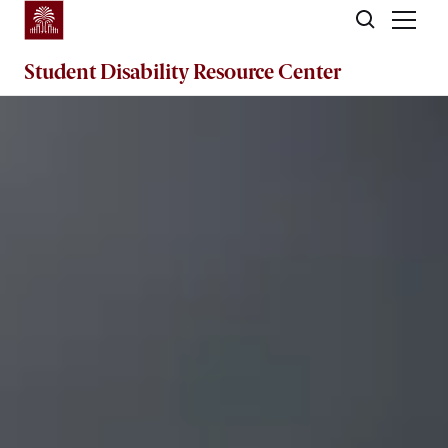
Skip to main content
Student Disability
Resource Center