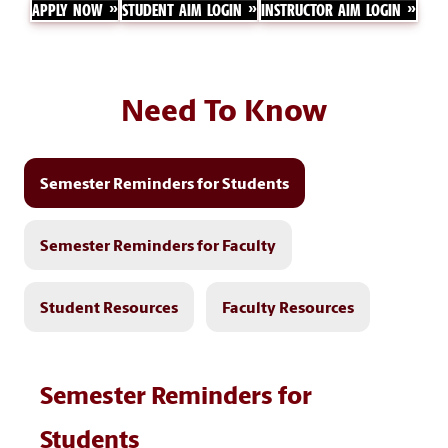
APPLY NOW
STUDENT AIM LOGIN
INSTRUCTOR AIM LOGIN
Need To Know
Semester Reminders for Students
Semester Reminders for Faculty
Student Resources
Faculty Resources
Semester Reminders for
Students