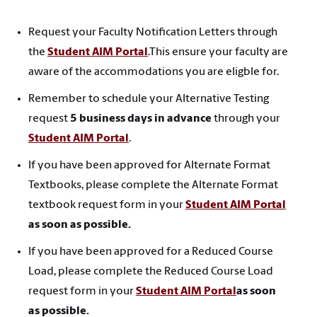
Request your Faculty Notification Letters through
the
Student AIM Portal
.This ensure your faculty are
aware of the accommodations you are eligble for.
Remember to schedule your Alternative Testing
request
5 business days in advance
through your
Student AIM Portal
.
If you have been approved for Alternate Format
Textbooks, please complete the Alternate Format
textbook request form in your
Student AIM Portal
as soon as possible.
If you have been approved for a Reduced Course
Load, please complete the Reduced Course Load
request form in your
Student AIM Portal
as soon
as possible.