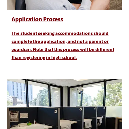
Application Process
The student seeking accommodations should
complete the application, and not a parent or
guardian. Note that this process will be different
than registering in high school.