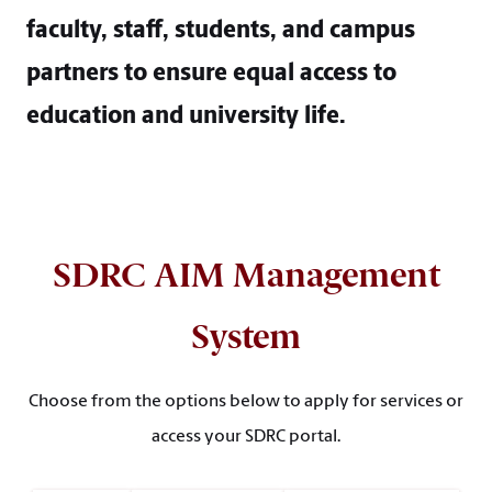
faculty, staff, students, and campus
partners to ensure equal access to
education and university life.
SDRC AIM Management
System
Choose from the options below to apply for services or
access your SDRC portal.