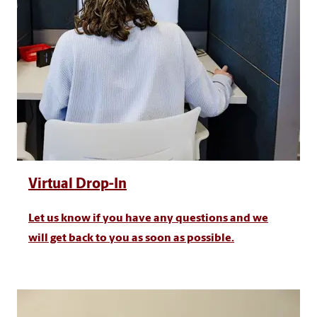
Virtual Drop-In
Let us know if you have any questions and we
will get back to you as soon as possible.