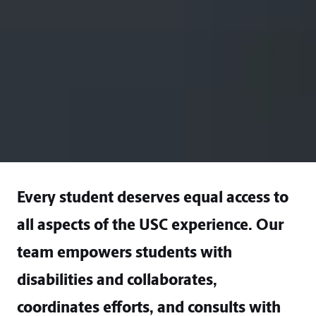
Every student deserves equal access to
all aspects of the USC experience. Our
team empowers students with
disabilities and collaborates,
coordinates efforts, and consults with