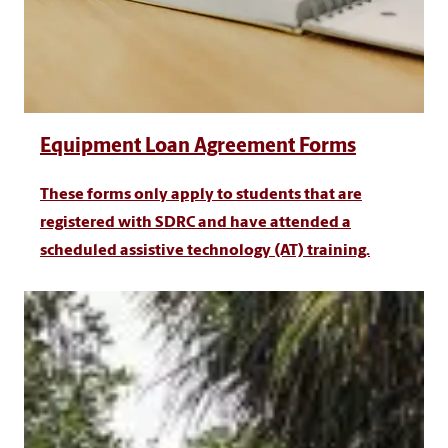
Equipment Loan Agreement Forms
These forms only apply to students that are
registered with SDRC and have attended a
scheduled assistive technology (AT) training.