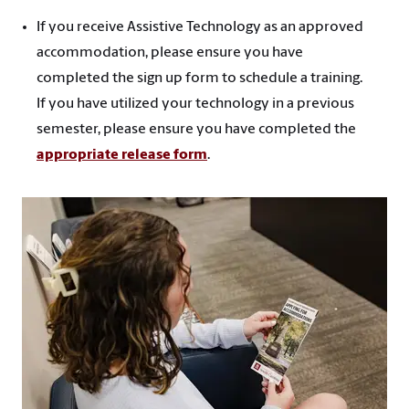
If you receive Assistive Technology as an approved
accommodation, please ensure you have
completed the sign up form to schedule a training.
If you have utilized your technology in a previous
semester, please ensure you have completed the
appropriate release form
.