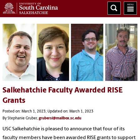
Salkehatchie Faculty Awarded RISE
Grants
Posted on: March 1, 2023; Updated on: March 1, 2023
By Stephanie Gruber,
grubersi@mailbox.sc.edu
USC Salkehatchie is pleased to announce that four of its
faculty members have been awarded RISE grants to support