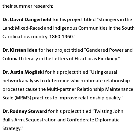
their summer research:
Dr. David Dangerfield
for his project titled “Strangers in the
Land: Mixed-Raced and Indigenous Communities in the South
Carolina Lowcountry, 1860-1960.”
Dr. Kirsten Iden
for her project titled “Gendered Power and
Colonial Literacy in the Letters of Eliza Lucas Pinckney.”
Dr. Justin Mogilski
for his project titled “Using causal
network analysis to determine which intimate relationship
processes cause the Multi-partner Relationship Maintenance
Scale (MRMS) practices to improve relationship quality.”
Dr. Rodney Steward
for his project titled “Twisting John
Bull's Arm: Sequestration and Confederate Diplomatic
Strategy.”