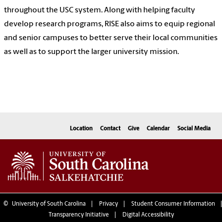
throughout the USC system. Along with helping faculty
develop research programs, RISE also aims to equip regional
and senior campuses to better serve their local communities
as well as to support the larger university mission.
Location
Contact
Give
Calendar
Social Media
©
University of South Carolina
Privacy
Student Consumer Information
Transparency Initiative
Digital Accessibility