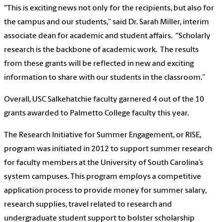
“This is exciting news not only for the recipients, but also for
the campus and our students,” said Dr. Sarah Miller, interim
associate dean for academic and student affairs. “Scholarly
research is the backbone of academic work. The results
from these grants will be reflected in new and exciting
information to share with our students in the classroom.”
Overall, USC Salkehatchie faculty garnered 4 out of the 10
grants awarded to Palmetto College faculty this year.
The Research Initiative for Summer Engagement, or RISE,
program was initiated in 2012 to support summer research
for faculty members at the University of South Carolina’s
system campuses. This program employs a competitive
application process to provide money for summer salary,
research supplies, travel related to research and
undergraduate student support to bolster scholarship