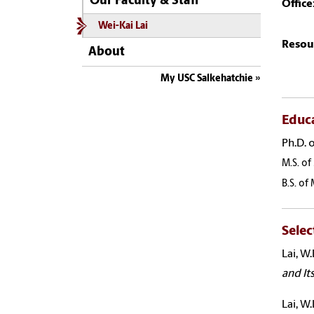
Our Faculty & Staff
Office
Wei-Kai Lai
Resou
About
My USC Salkehatchie
Educ
Ph.D. 
M.S. of
B.S. of
Selec
Lai
, W
and It
Lai
, W