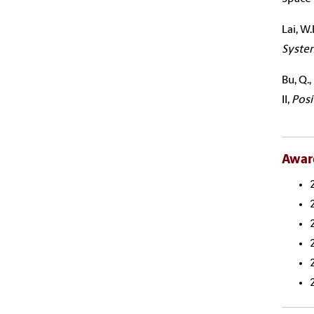
Lai
, W
Syste
Bu, Q.
II,
Posi
Awar