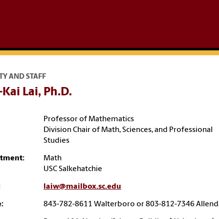
TY AND STAFF
Kai Lai, Ph.D.
Professor of Mathematics
Division Chair of Math, Sciences, and Professional
Studies
tment:
Math
USC Salkehatchie
:
laiw@mailbox.sc.edu
:
843-782-8611 Walterboro or 803-812-7346 Allend