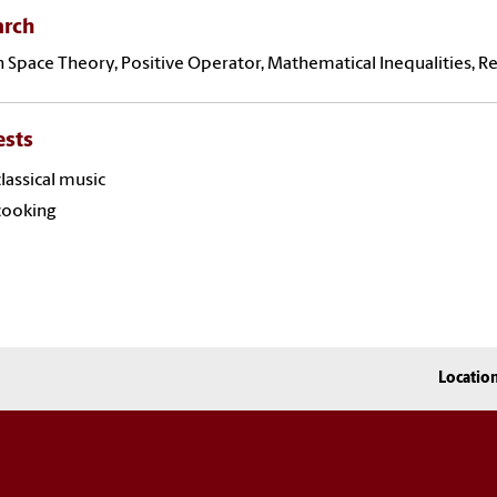
arch
 Space Theory, Positive Operator, Mathematical Inequalities, 
ests
classical music
cooking
Locatio