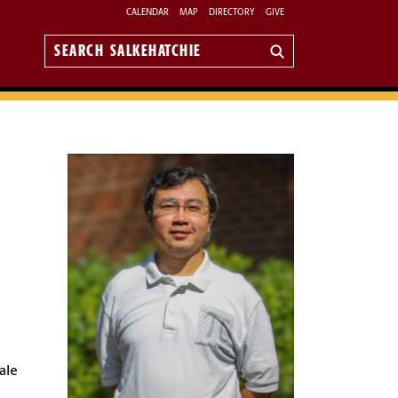
CALENDAR
MAP
DIRECTORY
GIVE
Search
Salkehatchie
ale