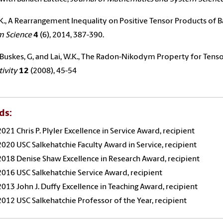
.K., A Rearrangement Inequality on Positive Tensor Products of B
m Science
4
(6), 2014, 387-390.
, Buskes, G, and
Lai
, W.K., The Radon-Nikodym Property for Tenso
tivity
12
(2008), 45-54
ds:
2021 Chris P. Plyler Excellence in Service Award, recipient
2020 USC Salkehatchie Faculty Award in Service, recipient
2018 Denise Shaw Excellence in Research Award, recipient
2016 USC Salkehatchie Service Award, recipient
2013 John J. Duffy Excellence in Teaching Award, recipient
2012 USC Salkehatchie Professor of the Year, recipient