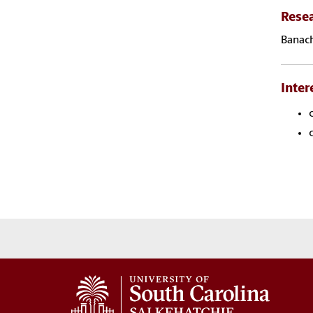
Rese
Banach
Inter