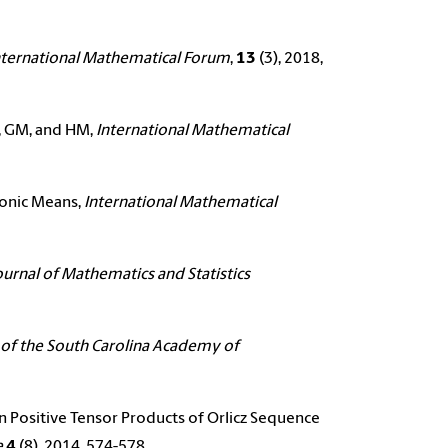
nternational Mathematical Forum
,
13
(3), 2018,
AM, GM, and HM,
International Mathematical
monic Means,
International Mathematical
ournal of Mathematics and Statistics
 of the South Carolina Academy of
n Positive Tensor Products of Orlicz Sequence
e
4
(8), 2014, 574-578.