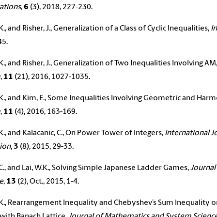
ations
,
6
(3), 2018, 227-230.
K., and Risher, J., Generalization of a Class of Cyclic Inequalities,
I
45.
.K., and Risher, J., Generalization of Two Inequalities Involving 
m
,
11
(21), 2016, 1027-1035.
.K., and Kim, E., Some Inequalities Involving Geometric and Har
m
,
11
(4), 2016, 163-169.
.K., and Kalacanic, C., On Power Tower of Integers,
International J
ion
,
3
(8), 2015, 29-33.
C., and
Lai
, W.K., Solving Simple Japanese Ladder Games,
Journal
e
,
13
(2), Oct., 2015, 1-4.
.K., Rearrangement Inequality and Chebyshev’s Sum Inequality o
with Banach Lattice,
Journal of Mathematics and System Scienc