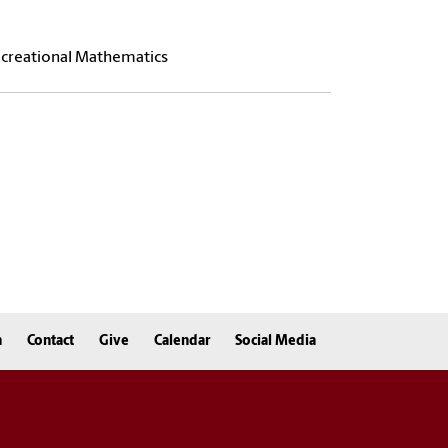
Recreational Mathematics
n
Contact
Give
Calendar
Social Media