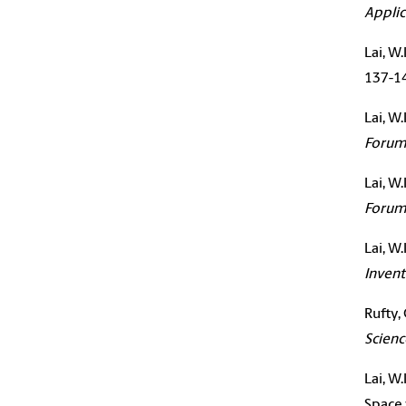
Applic
Lai
, W.
137-1
Lai
, W
Foru
Lai
, W
Foru
Lai
, W
Invent
Rufty, 
Scienc
Lai
, W
Space 