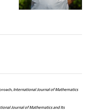
pproach,
International Journal of Mathematics
tional Journal of Mathematics and Its