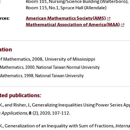
:
Room 101, Nursing/Science Building (Walterboro),
Room 115, No.1, Spruce Hall (Allendale)
rces:
American Mathematics Society(AMS)
Mathematical Association of America(MAA)
ation
of Mathematics, 2008, University of Mississippi
 Mathematics, 2000, National Taiwan Normal University
 Mathematics, 1998, National Taiwan University
ted publications:
.K., and Risher, J., Generalizing Inequalities Using Power Series A
s Applications
,
8
(2), 2020, 107-112.
.K., Generalization of an Inequality with Sum of Fractions,
Interna