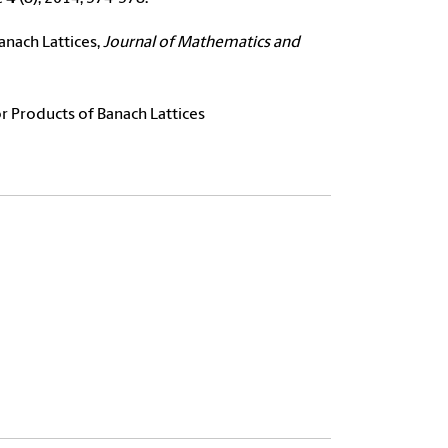
anach Lattices,
Journal of Mathematics and
r Products of Banach Lattices