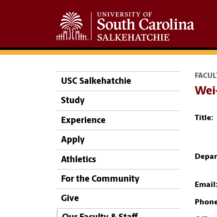
FACUL
USC Salkehatchie
Wei-
Study
Title:
Experience
Apply
Depar
Athletics
For the Community
Email
Give
Phone