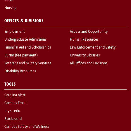
Music
Nursing
OFFICES & DIVISIONS
Employment
Access and Opportunity
Undergraduate Admissions
Human Resources
Financial Aid and Scholarships
Law Enforcement and Safety
Bursar (fee payment)
University Libraries
Veterans and Military Services
All Offices and Divisions
Disability Resources
TOOLS
Carolina Alert
Campus Email
my.sc.edu
Blackboard
Campus Safety and Wellness