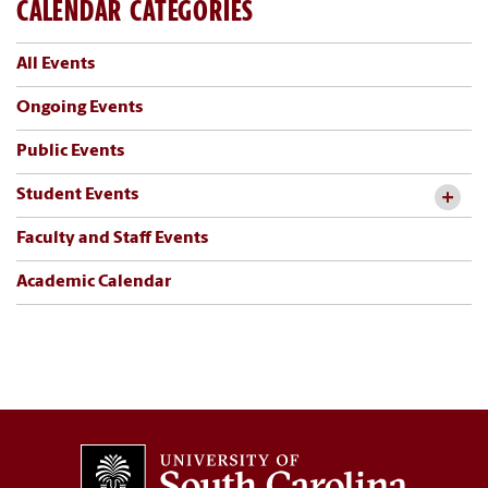
CALENDAR CATEGORIES
All Events
Ongoing Events
Public Events
Student Events
Faculty and Staff Events
Academic Calendar