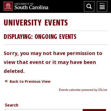
UNIVERSITY
EVENTS
DISPLAYING: ONGOING EVENTS