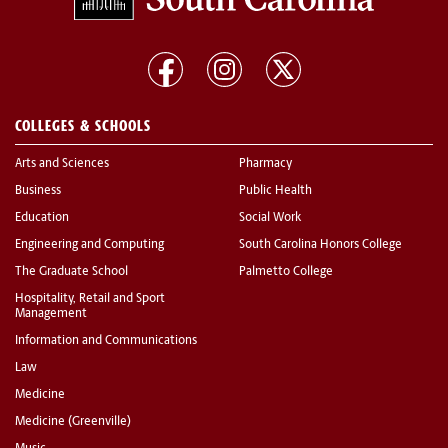
COLLEGES & SCHOOLS
Arts and Sciences
Pharmacy
Business
Public Health
Education
Social Work
Engineering and Computing
South Carolina Honors College
The Graduate School
Palmetto College
Hospitality, Retail and Sport
Management
Information and Communications
Law
Medicine
Medicine (Greenville)