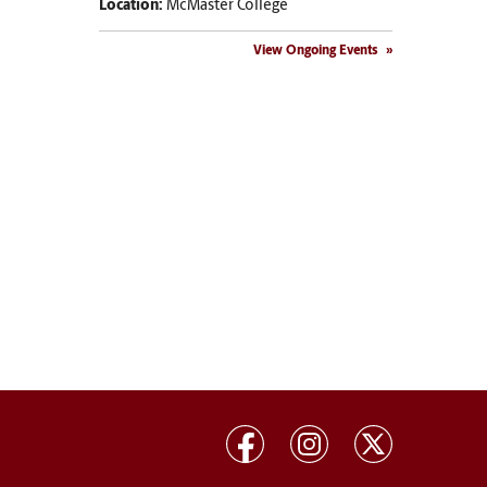
Location:
McMaster College
View Ongoing Events