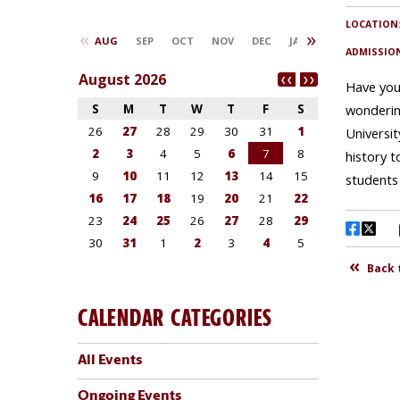
CALENDAR CATEGORIES
All Events
Ongoing Events