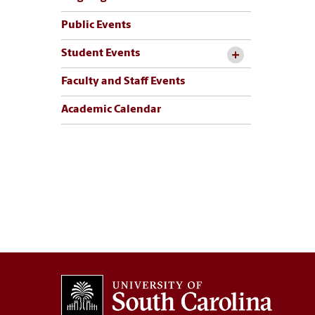
Public Events
Student Events
Faculty and Staff Events
Academic Calendar