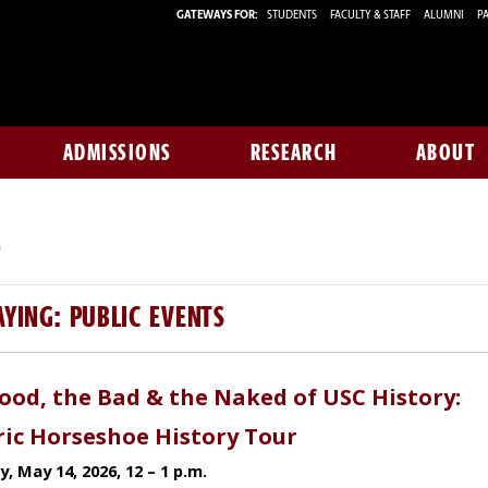
GATEWAYS FOR:
STUDENTS
FACULTY & STAFF
ALUMNI
PA
ADMISSIONS
RESEARCH
ABOUT
S
AYING: PUBLIC EVENTS