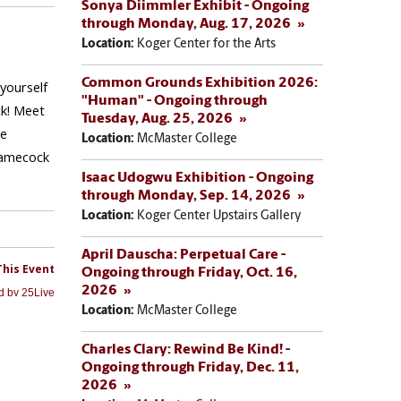
Sonya Diimmler Exhibit - Ongoing
through Monday, Aug. 17, 2026
Location:
Koger Center for the Arts
Common Grounds Exhibition 2026:
"Human" - Ongoing through
Tuesday, Aug. 25, 2026
Location:
McMaster College
Isaac Udogwu Exhibition - Ongoing
through Monday, Sep. 14, 2026
Location:
Koger Center Upstairs Gallery
April Dauscha: Perpetual Care -
Ongoing through Friday, Oct. 16,
2026
Location:
McMaster College
Charles Clary: Rewind Be Kind! -
Ongoing through Friday, Dec. 11,
2026