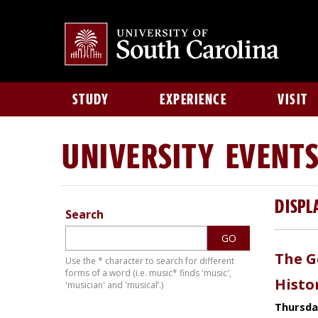
STUDY
EXPERIENCE
VISIT
UNIVERSITY
EVENT
DISPL