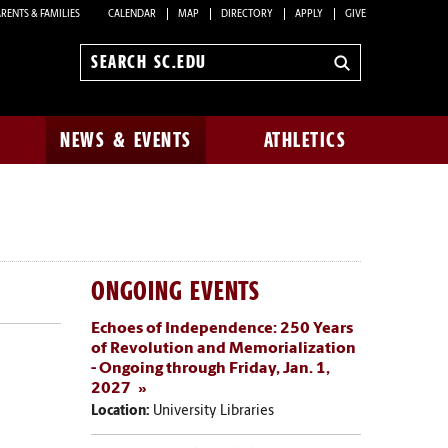
RENTS & FAMILIES
CALENDAR
MAP
DIRECTORY
APPLY
GIVE
Search
sc.edu
NEWS & EVENTS
ATHLETICS
ONGOING EVENTS
Echoes of Independence: 250 Years
of Revolution and Memorialization
- Ongoing through Friday, Jan. 1,
2027
Location:
University Libraries