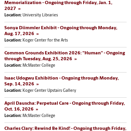
Memorialization - Ongoing through Friday, Jan. 1,
2027
Location:
University Libraries
Sonya Diimmler Exhibit - Ongoing through Monday,
Aug. 17, 2026
Location:
Koger Center for the Arts
Common Grounds Exhibition 2026: "Human" - Ongoing
through Tuesday, Aug. 25, 2026
Location:
McMaster College
Isaac Udogwu Exhibition - Ongoing through Monday,
Sep. 14, 2026
Location:
Koger Center Upstairs Gallery
April Dauscha: Perpetual Care - Ongoing through Friday,
Oct. 16, 2026
Location:
McMaster College
Charles Clary: Rewind Be Kind! - Ongoing through Friday,