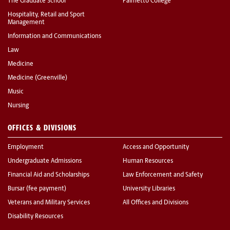
The Graduate School
Palmetto College
Hospitality, Retail and Sport
Management
Information and Communications
Law
Medicine
Medicine (Greenville)
Music
Nursing
OFFICES & DIVISIONS
Employment
Access and Opportunity
Undergraduate Admissions
Human Resources
Financial Aid and Scholarships
Law Enforcement and Safety
Bursar (fee payment)
University Libraries
Veterans and Military Services
All Offices and Divisions
Disability Resources