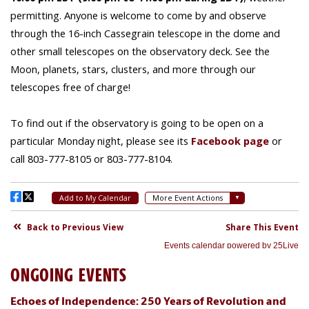
ONGOING EVENTS
Echoes of Independence: 250 Years of Revolution and