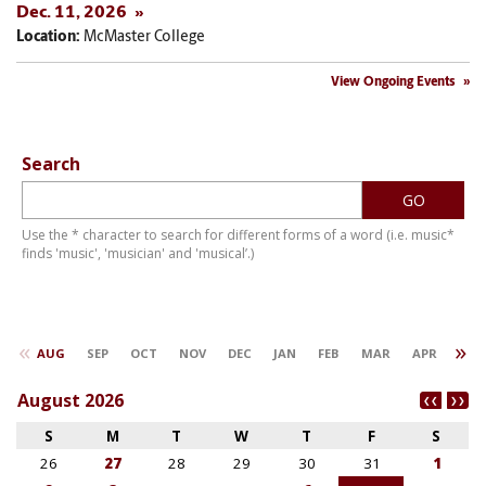
Dec. 11, 2026
Location:
McMaster College
View Ongoing Events