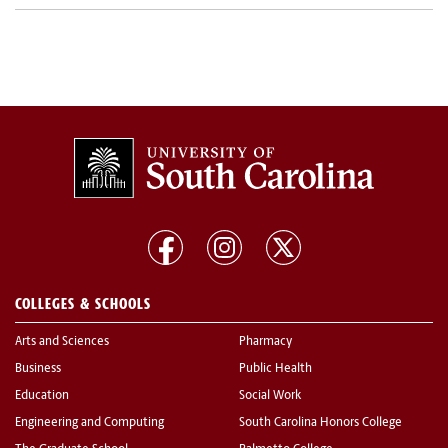
COLLEGES & SCHOOLS
Arts and Sciences
Pharmacy
Business
Public Health
Education
Social Work
Engineering and Computing
South Carolina Honors College