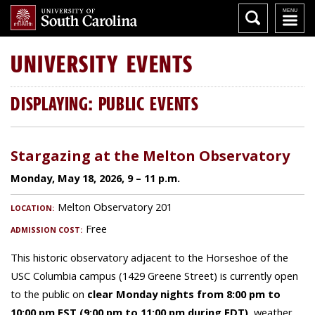
UNIVERSITY
EVENTS
DISPLAYING: PUBLIC EVENTS