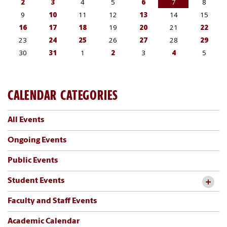
CALENDAR CATEGORIES
All Events
Ongoing Events
Public Events
Student Events
Faculty and Staff Events
Academic Calendar