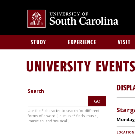
STUDY
EXPERIENCE
VISIT
UNIVERSITY
EVENT
DISPL