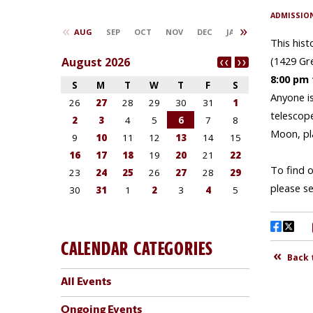
CALENDAR CATEGORIES
All Events
Ongoing Events