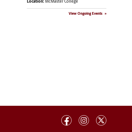
Location:
McMaster College
View Ongoing Events