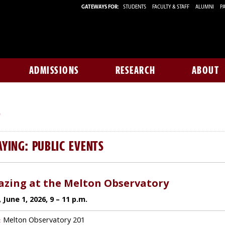
GATEWAYS FOR:
STUDENTS
FACULTY & STAFF
ALUMNI
PA
ADMISSIONS
RESEARCH
ABOUT
S
AYING: PUBLIC EVENTS