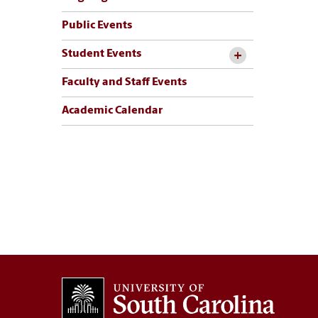
Public Events
Student Events
Faculty and Staff Events
Academic Calendar