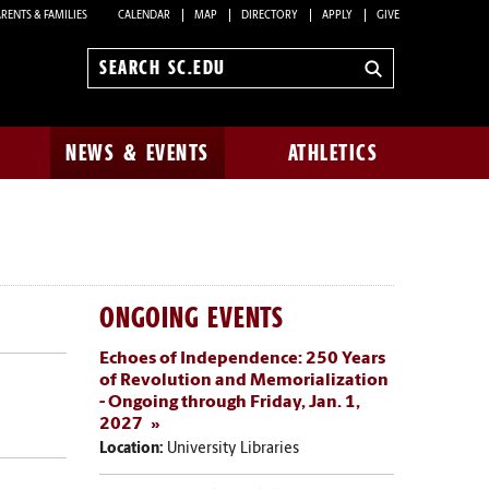
RENTS & FAMILIES
CALENDAR
MAP
DIRECTORY
APPLY
GIVE
Search
sc.edu
NEWS & EVENTS
ATHLETICS
ONGOING EVENTS
Echoes of Independence: 250 Years
of Revolution and Memorialization
- Ongoing through Friday, Jan. 1,
2027
Location:
University Libraries