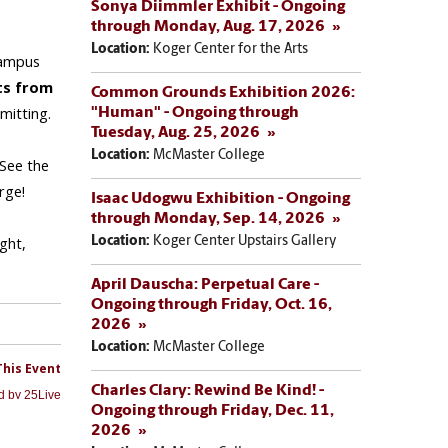
Sonya Diimmler Exhibit - Ongoing
through Monday, Aug. 17, 2026
Location:
Koger Center for the Arts
Common Grounds Exhibition 2026:
"Human" - Ongoing through
Tuesday, Aug. 25, 2026
Location:
McMaster College
Isaac Udogwu Exhibition - Ongoing
through Monday, Sep. 14, 2026
Location:
Koger Center Upstairs Gallery
April Dauscha: Perpetual Care -
Ongoing through Friday, Oct. 16,
2026
Location:
McMaster College
Charles Clary: Rewind Be Kind! -
Ongoing through Friday, Dec. 11,
2026