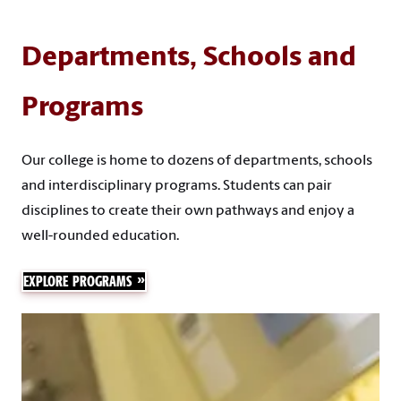
Departments, Schools and
Programs
Our college is home to dozens of departments, schools
and interdisciplinary programs. Students can pair
disciplines to create their own pathways and enjoy a
well-rounded education.
EXPLORE PROGRAMS