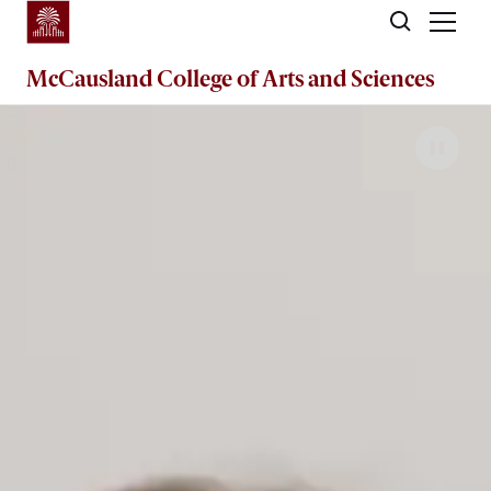
Skip to main content
McCausland College of
Arts and Sciences