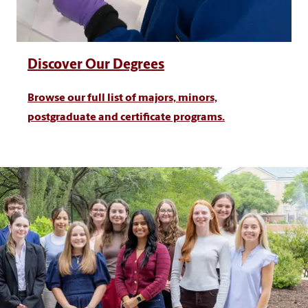
Discover Our Degrees
Browse our full list of majors, minors,
postgraduate and certificate programs.