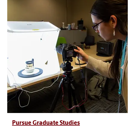
Pursue Graduate Studies