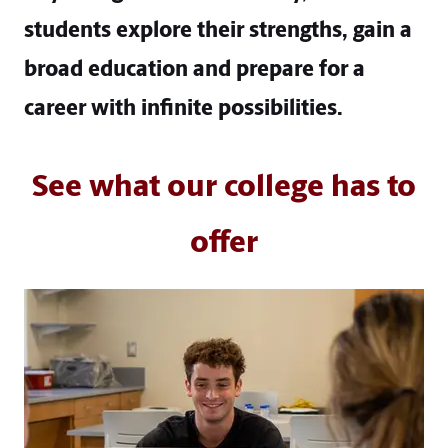
students explore their strengths, gain a
broad education and prepare for a
career with infinite possibilities.
See what our college has to
offer