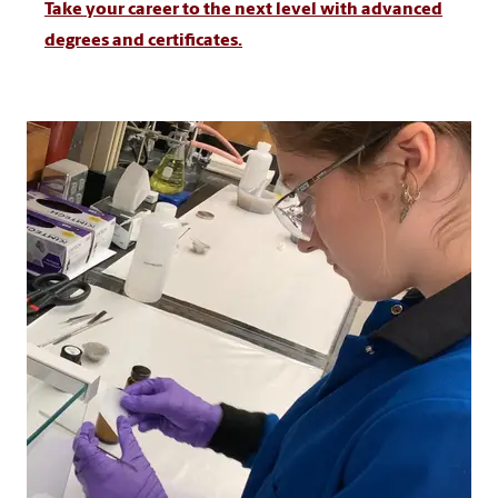
Take your career to the next level with advanced
degrees and certificates.