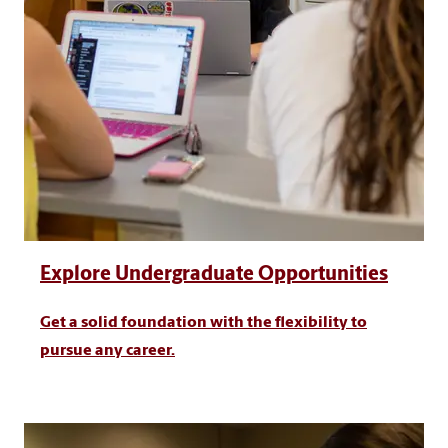
Explore Undergraduate Opportunities
Get a solid foundation with the flexibility to
pursue any career.