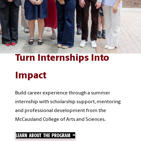
Turn Internships Into
Impact
Build career experience through a summer
internship with scholarship support, mentoring
and professional development from the
McCausland College of Arts and Sciences.
LEARN ABOUT THE PROGRAM