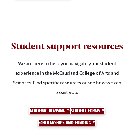
Student support resources
We are here to help you navigate your student
experience in the McCausland College of Arts and
Sciences. Find specific resources or see how we can
assist you.
ACADEMIC ADVISING
STUDENT FORMS
SCHOLARSHIPS AND FUNDING