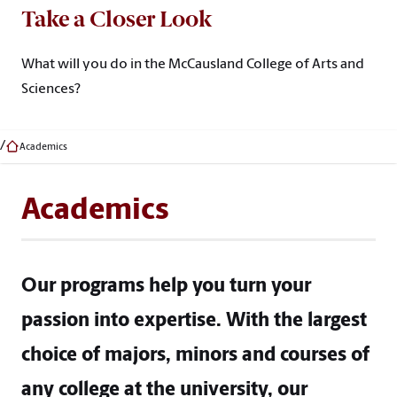
Take a Closer Look
What will you do in the McCausland College of Arts and
Sciences?
Academics
Academics
Our programs help you turn your
passion into expertise. With the largest
choice of majors, minors and courses of
any college at the university, our