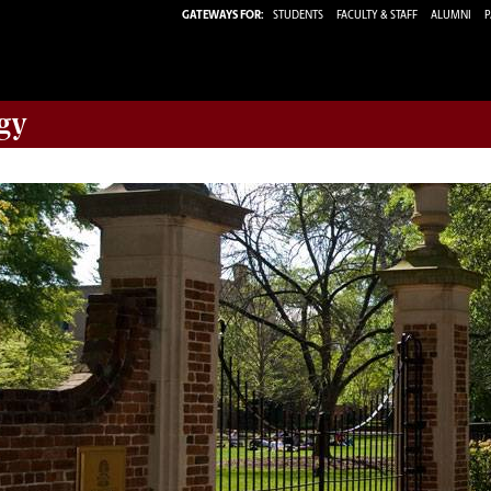
GATEWAYS FOR:
STUDENTS
FACULTY & STAFF
ALUMNI
P
gy