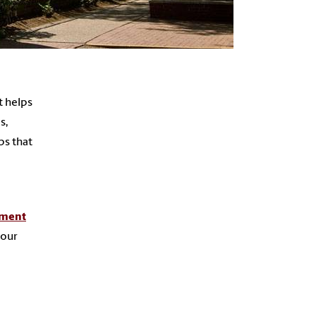
t helps
s,
ps that
tment
 our