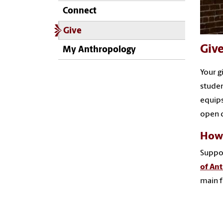
Connect
Give
Giv
My Anthropology
Your g
studen
equips
open d
How 
Suppor
of An
main f