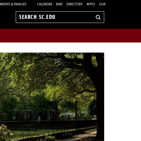
ARENTS & FAMILIES
CALENDAR
MAP
DIRECTORY
APPLY
GIVE
Search
sc.edu