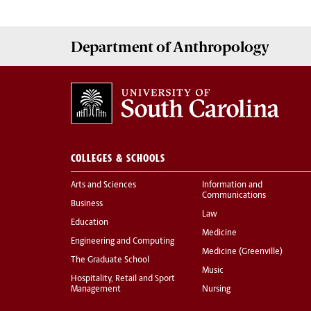
Department of
Anthropology
COLLEGES & SCHOOLS
Arts and Sciences
Information and
Communications
Business
Law
Education
Medicine
Engineering and Computing
Medicine (Greenville)
The Graduate School
Music
Hospitality, Retail and Sport
Management
Nursing