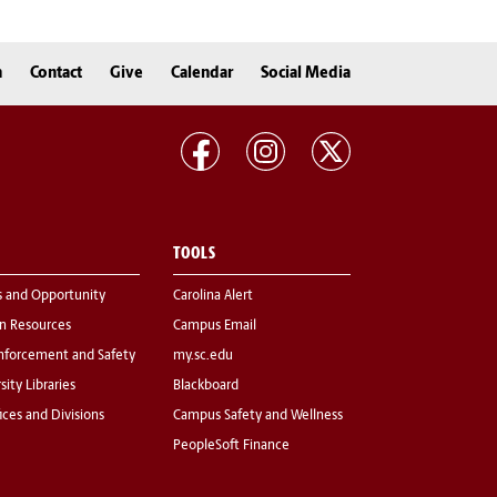
n
Contact
Give
Calendar
Social Media
TOOLS
s and Opportunity
Carolina Alert
 Resources
Campus Email
nforcement and Safety
my.sc.edu
sity Libraries
Blackboard
fices and Divisions
Campus Safety and Wellness
PeopleSoft Finance