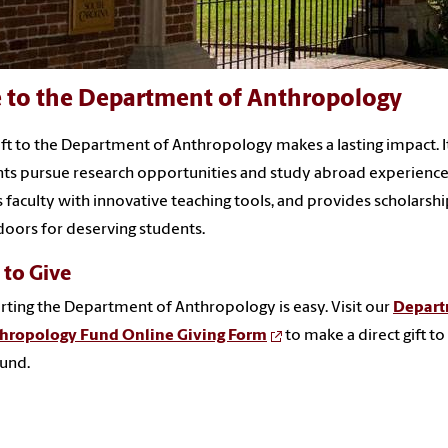
e to the Department of Anthropology
ift to the Department of Anthropology makes a lasting impact. I
ts pursue research opportunities and study abroad experience
 faculty with innovative teaching tools, and provides scholarshi
oors for deserving students.
to Give
ting the Department of Anthropology is easy. Visit our
Depar
thropology Fund Online Giving Form
to make a direct gift to
und.