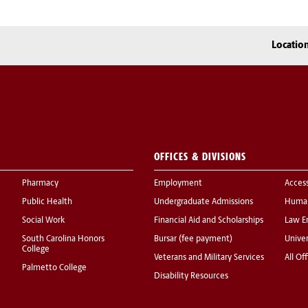
Locatio
OFFICES & DIVISIONS
Pharmacy
Employment
Acces
Public Health
Undergraduate Admissions
Human
Social Work
Financial Aid and Scholarships
Law E
South Carolina Honors
Bursar (fee payment)
Univer
College
Veterans and Military Services
All Of
Palmetto College
Disability Resources