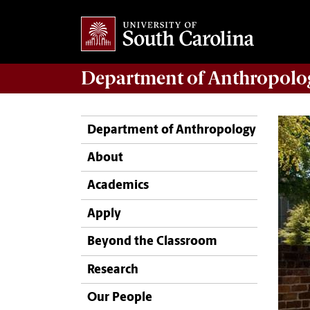
Department of
Anthropolo
Department of Anthropology
About
Academics
Apply
Beyond the Classroom
Research
Our People