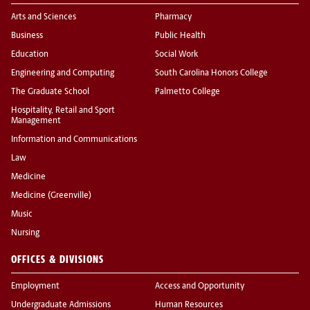
Arts and Sciences
Pharmacy
Business
Public Health
Education
Social Work
Engineering and Computing
South Carolina Honors College
The Graduate School
Palmetto College
Hospitality, Retail and Sport
Management
Information and Communications
Law
Medicine
Medicine (Greenville)
Music
Nursing
OFFICES & DIVISIONS
Employment
Access and Opportunity
Undergraduate Admissions
Human Resources