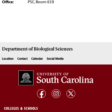
Office:
PSC, Room 619
Department of
Biological Sciences
Location
Contact
Calendar
Social Media
COLLEGES & SCHOOLS