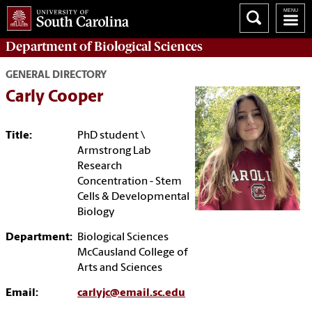
Department of
Biological Sciences
GENERAL DIRECTORY
Carly Cooper
Title:
PhD student \
Armstrong Lab
Research
Concentration - Stem
Cells & Developmental
Biology
Department:
Biological Sciences
McCausland College of
Arts and Sciences
Email:
carlyjc@email.sc.edu