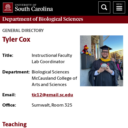
Department of
Biological Sciences
GENERAL DIRECTORY
Tyler Cox
Title:
Instructional Faculty
Lab Coordinator
Department:
Biological Sciences
McCausland College of
Arts and Sciences
Email:
tjc12@email.sc.edu
Office:
Sumwalt, Room 325
Teaching