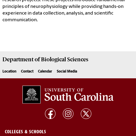
research projects. These projects introduce fundamental
principles of neurophysiology while providing hands-on
experience in data collection, analysis, and scientific
communication.
Department of
Biological Sciences
Location
Contact
Calendar
Social Media
COLLEGES & SCHOOLS