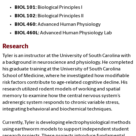
BIOL 101:
Biological Principles I
BIOL 102:
Biological Principles II
BIOL 460:
Advanced Human Physiology
BIOL 460L:
Advanced Human Physiology Lab
Research
Tyler is an instructor at the University of South Carolina with
a background in neuroscience and physiology. He completed
his graduate training at the University of South Carolina
School of Medicine, where he investigated how modifiable
risk factors contribute to age-related cognitive decline. His
research utilized rodent models of working and spatial
memory to examine how the central nervous system’s
adrenergic system responds to chronic variable stress,
integrating behavioral and biochemical techniques.
Currently, Tyler is developing electrophysiological methods
using earthworm models to support independent student