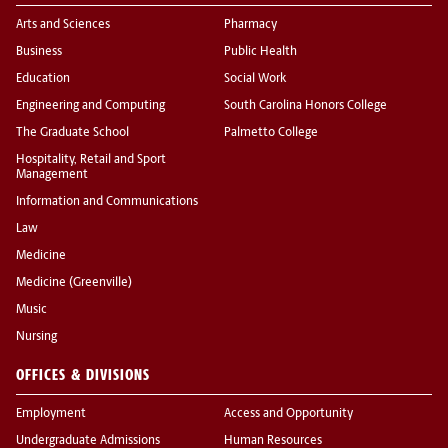
Arts and Sciences
Pharmacy
Business
Public Health
Education
Social Work
Engineering and Computing
South Carolina Honors College
The Graduate School
Palmetto College
Hospitality, Retail and Sport
Management
Information and Communications
Law
Medicine
Medicine (Greenville)
Music
Nursing
OFFICES & DIVISIONS
Employment
Access and Opportunity
Undergraduate Admissions
Human Resources