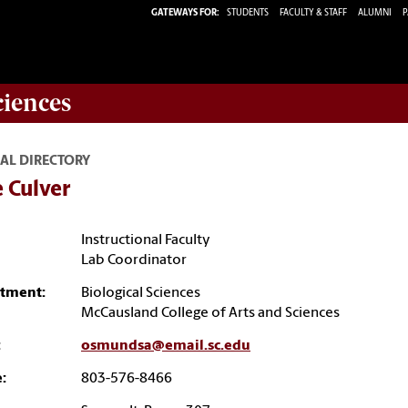
GATEWAYS FOR:
STUDENTS
FACULTY & STAFF
ALUMNI
P
ciences
AL DIRECTORY
e Culver
Instructional Faculty
Lab Coordinator
tment:
Biological Sciences
McCausland College of Arts and Sciences
:
osmundsa@email.sc.edu
:
803-576-8466