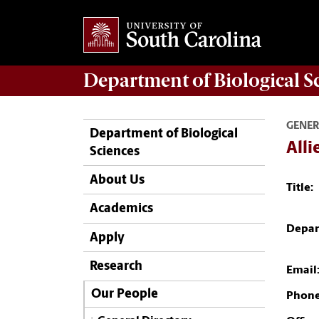
Department of
Biological S
GENER
Department of Biological
Alli
Sciences
About Us
Title:
Academics
Depar
Apply
Research
Email
Our People
Phone