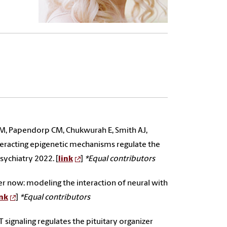
 MM, Papendorp CM, Chukwurah E, Smith AJ,
nteracting epigenetic mechanisms regulate the
sychiatry 2022. [
link
]
*Equal contributors
er now: modeling the interaction of neural with
ink
]
*Equal contributors
signaling regulates the pituitary organizer