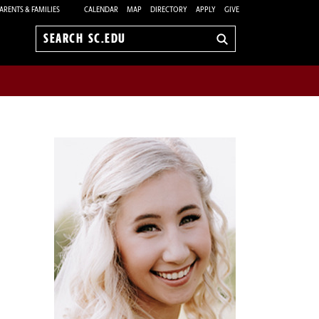
ARENTS & FAMILIES
CALENDAR
MAP
DIRECTORY
APPLY
GIVE
Search
sc.edu