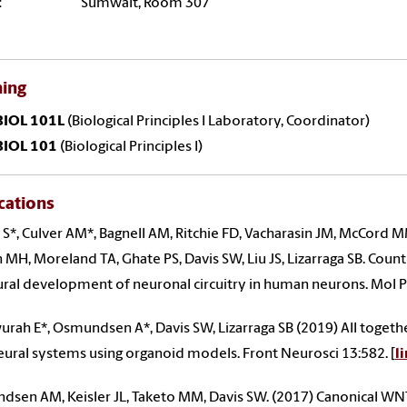
:
Sumwalt, Room 307
hing
BIOL 101L
(Biological Principles I Laboratory, Coordinator)
BIOL 101
(Biological Principles I)
cations
S*, Culver AM*, Bagnell AM, Ritchie FD, Vacharasin JM, McCord
MH, Moreland TA, Ghate PS, Davis SW, Liu JS, Lizarraga SB. Cou
ural development of neuronal circuitry in human neurons. Mol P
rah E*, Osmundsen A*, Davis SW, Lizarraga SB (2019) All togeth
ural systems using organoid models. Front Neurosci 13:582. [
l
sen AM, Keisler JL, Taketo MM, Davis SW. (2017) Canonical WNT 