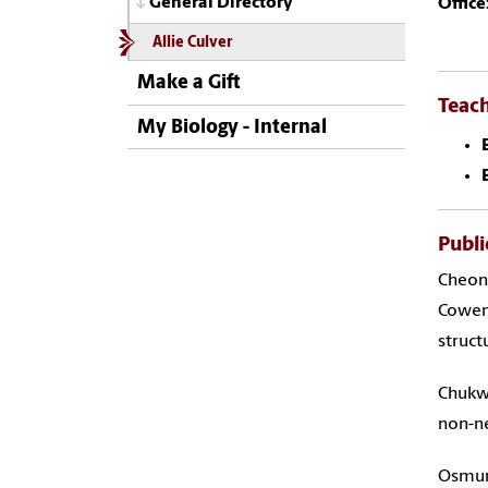
General Directory
Office
Allie Culver
Make a Gift
Teac
My Biology - Internal
Publi
Cheon 
Cowen 
struct
Chukwu
non-ne
Osmund