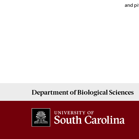
and pi
Department of
Biological Sciences