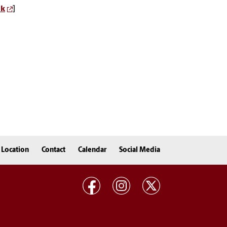
nk
]
Location
Contact
Calendar
Social Media