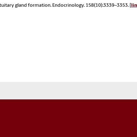
tuitary gland formation. Endocrinology. 158(10):3339–3353. [
li