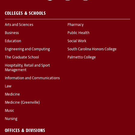
COLLEGES & SCHOOLS
Arts and Sciences
Pharmacy
Business
Public Health
Education
Social Work
Engineering and Computing
South Carolina Honors College
The Graduate School
Palmetto College
Hospitality, Retail and Sport
Management
Information and Communications
Law
Medicine
Medicine (Greenville)
Music
Nursing
OFFICES & DIVISIONS