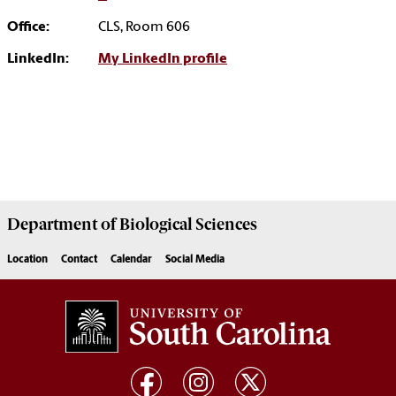
Office:
CLS, Room 606
LinkedIn:
My LinkedIn profile
Department of
Biological Sciences
Location
Contact
Calendar
Social Media