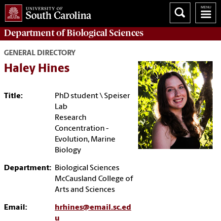
Department of
Biological Sciences
GENERAL DIRECTORY
Haley Hines
Title:
PhD student \ Speiser
Lab
Research
Concentration -
Evolution, Marine
Biology
Department:
Biological Sciences
McCausland College of
Arts and Sciences
Email:
hrhines@email.sc.ed
u