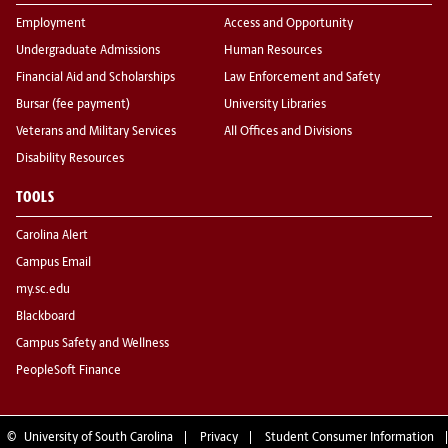
Employment
Access and Opportunity
Undergraduate Admissions
Human Resources
Financial Aid and Scholarships
Law Enforcement and Safety
Bursar (fee payment)
University Libraries
Veterans and Military Services
All Offices and Divisions
Disability Resources
TOOLS
Carolina Alert
Campus Email
my.sc.edu
Blackboard
Campus Safety and Wellness
PeopleSoft Finance
©
University of South Carolina
Privacy
Student Consumer Information