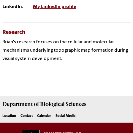
LinkedIn:
My LinkedIn profile
Research
Brian's research focuses on the cellular and molecular
mechanisms underlying topographic map formation during
visual system development.
Department of
Biological Sciences
Location
Contact
Calendar
Social Media