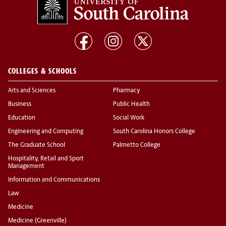
COLLEGES & SCHOOLS
Arts and Sciences
Pharmacy
Business
Public Health
Education
Social Work
Engineering and Computing
South Carolina Honors College
The Graduate School
Palmetto College
Hospitality, Retail and Sport
Management
Information and Communications
Law
Medicine
Medicine (Greenville)