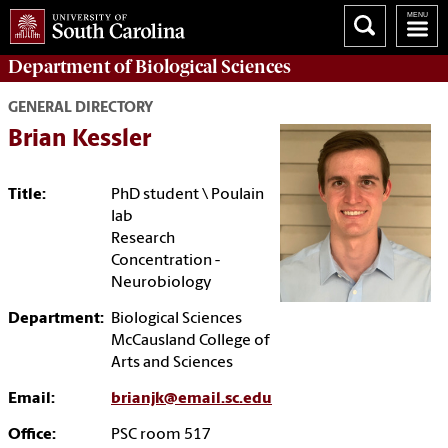
Department of
Biological Sciences
GENERAL DIRECTORY
Brian Kessler
Title:
PhD student \ Poulain
lab
Research
Concentration -
Neurobiology
Department:
Biological Sciences
McCausland College of
Arts and Sciences
Email:
brianjk@email.sc.edu
Office:
PSC room 517