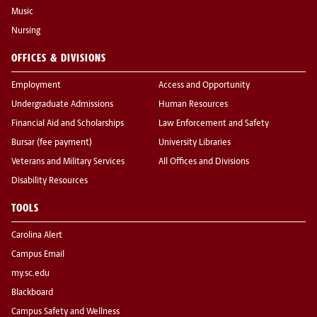
Music
Nursing
OFFICES & DIVISIONS
Employment
Access and Opportunity
Undergraduate Admissions
Human Resources
Financial Aid and Scholarships
Law Enforcement and Safety
Bursar (fee payment)
University Libraries
Veterans and Military Services
All Offices and Divisions
Disability Resources
TOOLS
Carolina Alert
Campus Email
my.sc.edu
Blackboard
Campus Safety and Wellness