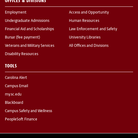
OFFICES & DIVISIONS
Employment
Access and Opportunity
Undergraduate Admissions
Human Resources
Financial Aid and Scholarships
Law Enforcement and Safety
Bursar (fee payment)
University Libraries
Veterans and Military Services
All Offices and Divisions
Disability Resources
TOOLS
Carolina Alert
Campus Email
my.sc.edu
Blackboard
Campus Safety and Wellness
PeopleSoft Finance