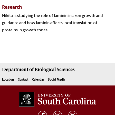
Research
Nikita is studying the role of laminin in axon growth and
guidance and how laminin affects local translation of
proteins in growth cones.
Department of
Biological Sciences
Location
Contact
Calendar
Social Media