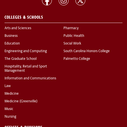
COLLEGES & SCHOOLS
Arts and Sciences
Pharmacy
Business
Public Health
Education
Social Work
Engineering and Computing
South Carolina Honors College
The Graduate School
Palmetto College
Hospitality, Retail and Sport
Management
Information and Communications
Law
Medicine
Medicine (Greenville)
Music
Nursing