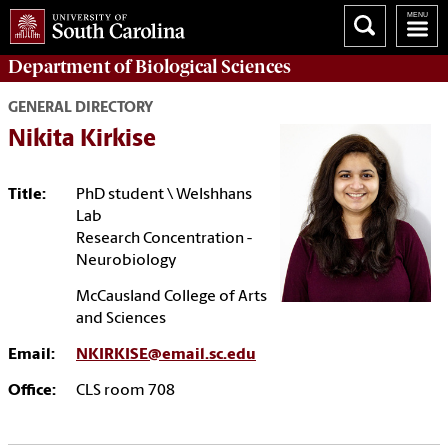
Department of
Biological Sciences
GENERAL DIRECTORY
Nikita Kirkise
Title:
PhD student \ Welshhans
Lab
Research Concentration -
Neurobiology
McCausland College of Arts
and Sciences
Email:
NKIRKISE@email.sc.edu
Office:
CLS room 708