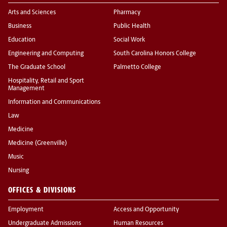
Arts and Sciences
Pharmacy
Business
Public Health
Education
Social Work
Engineering and Computing
South Carolina Honors College
The Graduate School
Palmetto College
Hospitality, Retail and Sport
Management
Information and Communications
Law
Medicine
Medicine (Greenville)
Music
Nursing
OFFICES & DIVISIONS
Employment
Access and Opportunity
Undergraduate Admissions
Human Resources