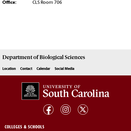
Office:
CLS Room 706
Department of
Biological Sciences
Location
Contact
Calendar
Social Media
COLLEGES & SCHOOLS