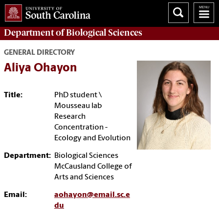
Department of
Biological Sciences
GENERAL DIRECTORY
Aliya Ohayon
Title:
PhD student \
Mousseau lab
Research
Concentration -
Ecology and Evolution
Department:
Biological Sciences
McCausland College of
Arts and Sciences
Email:
aohayon@email.sc.e
du