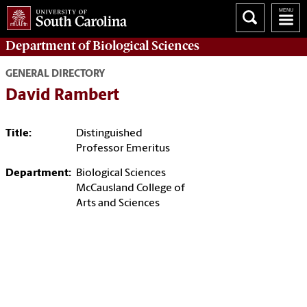
Department of
Biological Sciences
GENERAL DIRECTORY
David Rambert
Title:
Distinguished
Professor Emeritus
Department:
Biological Sciences
McCausland College of
Arts and Sciences