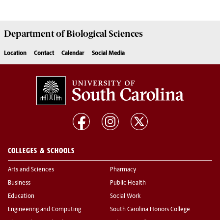
Department of
Biological Sciences
Location
Contact
Calendar
Social Media
COLLEGES & SCHOOLS
Arts and Sciences
Pharmacy
Business
Public Health
Education
Social Work
Engineering and Computing
South Carolina Honors College