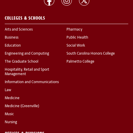
COLLEGES & SCHOOLS
Arts and Sciences
Pharmacy
Business
Public Health
Education
Social Work
Engineering and Computing
South Carolina Honors College
The Graduate School
Palmetto College
Hospitality, Retail and Sport
Management
Information and Communications
Law
Medicine
Medicine (Greenville)
Music
Nursing