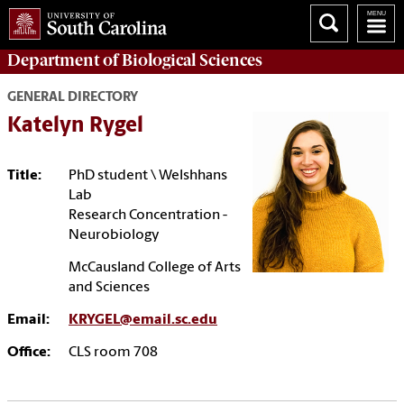
Department of
Biological Sciences
GENERAL DIRECTORY
Katelyn Rygel
Title:
PhD student \ Welshhans
Lab
Research Concentration -
Neurobiology
McCausland College of Arts
and Sciences
Email:
KRYGEL@email.sc.edu
Office:
CLS room 708