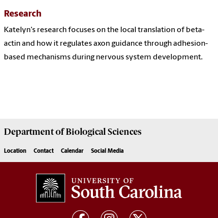
Research
Katelyn's research focuses on the local translation of beta-
actin and how it regulates axon guidance through adhesion-
based mechanisms during nervous system development.
Department of
Biological Sciences
Location
Contact
Calendar
Social Media