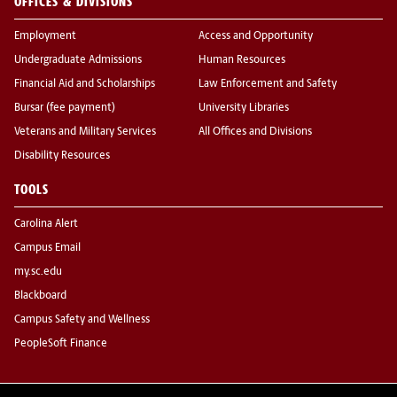
OFFICES & DIVISIONS
Employment
Access and Opportunity
Undergraduate Admissions
Human Resources
Financial Aid and Scholarships
Law Enforcement and Safety
Bursar (fee payment)
University Libraries
Veterans and Military Services
All Offices and Divisions
Disability Resources
TOOLS
Carolina Alert
Campus Email
my.sc.edu
Blackboard
Campus Safety and Wellness
PeopleSoft Finance