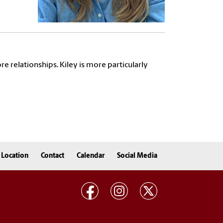
e relationships. Kiley is more particularly
Location
Contact
Calendar
Social Media