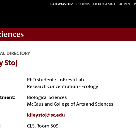
GATEWAYS FOR:
STUDENTS
FACULTY & STAFF
ALUMNI
P
ciences
AL DIRECTORY
y Stoj
PhD student \ LoPresti Lab
Research Concentration - Ecology
tment:
Biological Sciences
McCausland College of Arts and Sciences
:
kileystoj@sc.edu
:
CLS, Room 509