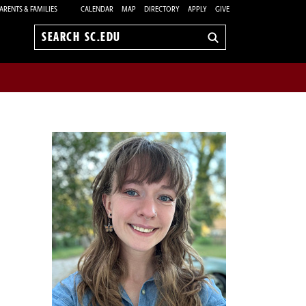
ARENTS & FAMILIES
CALENDAR
MAP
DIRECTORY
APPLY
GIVE
Search
sc.edu