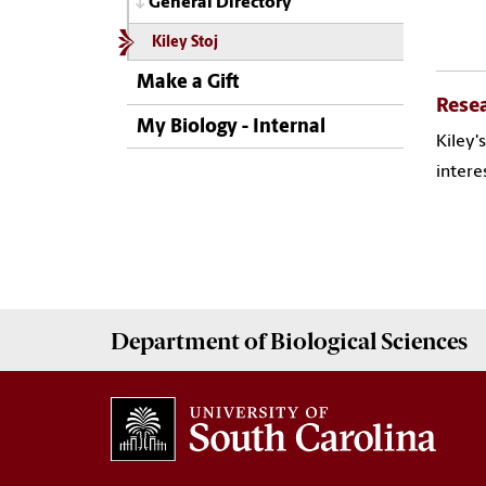
General Directory
Kiley Stoj
Make a Gift
Rese
My Biology - Internal
Kiley'
intere
Department of
Biological Sciences