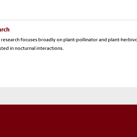
arch
s research focuses broadly on plant-pollinator and plant-herbivor
sted in nocturnal interactions.