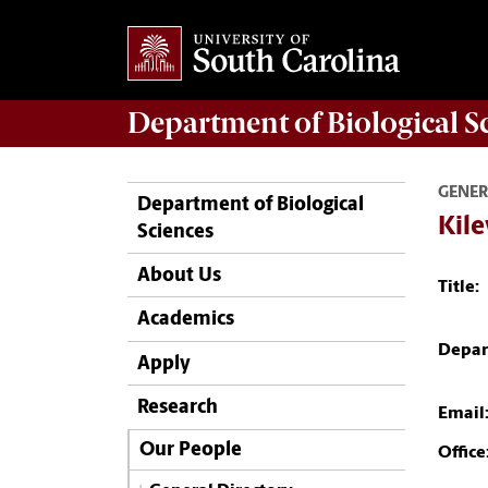
Department of
Biological S
GENER
Department of Biological
Kile
Sciences
About Us
Title:
Academics
Depar
Apply
Research
Email
Our People
Office