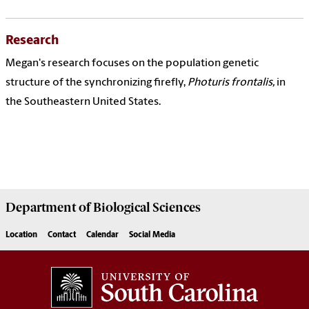
Research
Megan's research focuses on the population genetic
structure of the synchronizing firefly,
Photuris frontalis,
in
the Southeastern United States.
Department of
Biological Sciences
Location
Contact
Calendar
Social Media