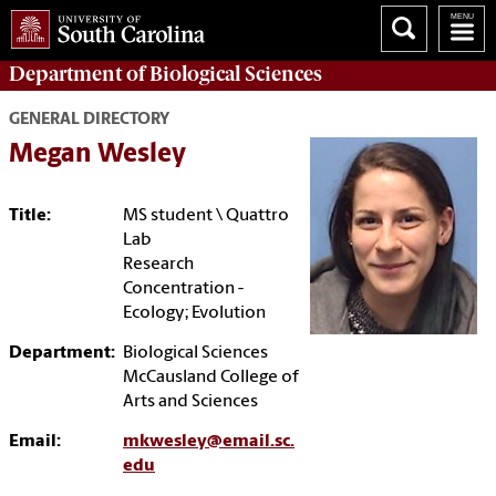
Department of
Biological Sciences
GENERAL DIRECTORY
Megan Wesley
Title:
MS student \ Quattro
Lab
Research
Concentration -
Ecology; Evolution
Department:
Biological Sciences
McCausland College of
Arts and Sciences
Email:
mkwesley@email.sc.
edu