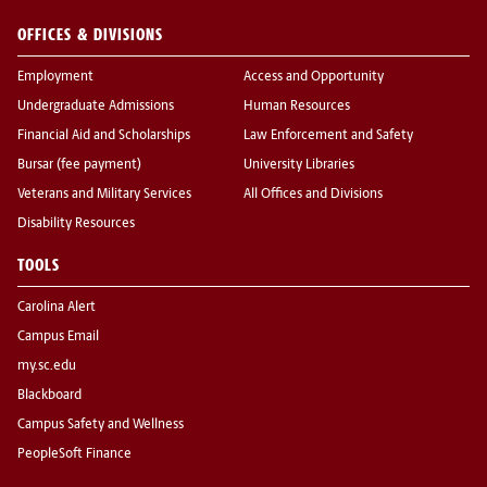
OFFICES & DIVISIONS
Employment
Access and Opportunity
Undergraduate Admissions
Human Resources
Financial Aid and Scholarships
Law Enforcement and Safety
Bursar (fee payment)
University Libraries
Veterans and Military Services
All Offices and Divisions
Disability Resources
TOOLS
Carolina Alert
Campus Email
my.sc.edu
Blackboard
Campus Safety and Wellness
PeopleSoft Finance