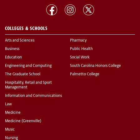
COLLEGES & SCHOOLS
Arts and Sciences
Pharmacy
Business
Public Health
Education
Social Work
Engineering and Computing
South Carolina Honors College
The Graduate School
Palmetto College
Hospitality, Retail and Sport
Management
Information and Communications
Law
Medicine
Medicine (Greenville)
Music
Nursing