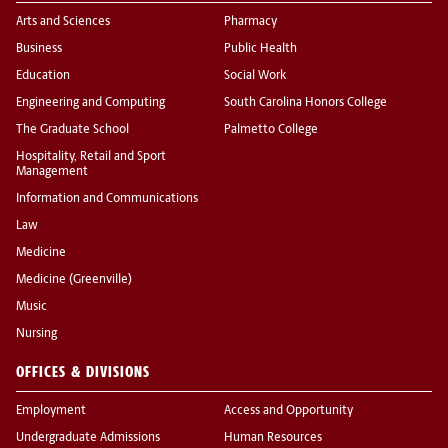
Arts and Sciences
Pharmacy
Business
Public Health
Education
Social Work
Engineering and Computing
South Carolina Honors College
The Graduate School
Palmetto College
Hospitality, Retail and Sport
Management
Information and Communications
Law
Medicine
Medicine (Greenville)
Music
Nursing
OFFICES & DIVISIONS
Employment
Access and Opportunity
Undergraduate Admissions
Human Resources