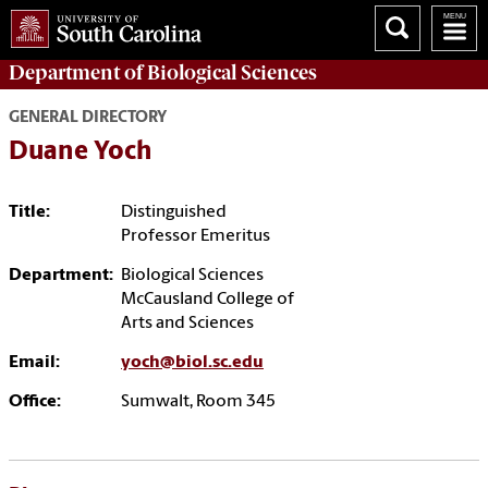
Department of
Biological Sciences
GENERAL DIRECTORY
Duane Yoch
Title:
Distinguished
Professor Emeritus
Department:
Biological Sciences
McCausland College of
Arts and Sciences
Email:
yoch@biol.sc.edu
Office:
Sumwalt, Room 345