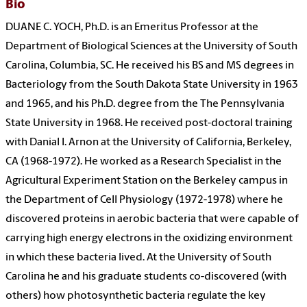
Bio
DUANE C. YOCH, Ph.D. is an Emeritus Professor at the
Department of Biological Sciences at the University of South
Carolina, Columbia, SC. He received his BS and MS degrees in
Bacteriology from the South Dakota State University in 1963
and 1965, and his Ph.D. degree from the The Pennsylvania
State University in 1968. He received post-doctoral training
with Danial I. Arnon at the University of California, Berkeley,
CA (1968-1972). He worked as a Research Specialist in the
Agricultural Experiment Station on the Berkeley campus in
the Department of Cell Physiology (1972-1978) where he
discovered proteins in aerobic bacteria that were capable of
carrying high energy electrons in the oxidizing environment
in which these bacteria lived. At the University of South
Carolina he and his graduate students co-discovered (with
others) how photosynthetic bacteria regulate the key