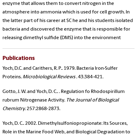
enzyme that allows them to convert nitrogen in the
atmosphere into ammonia which is used for cell growth. In
the latter part of his career at SC he and his students isolated
bacteria and discovered the enzyme that is responsible for
releasing dimethyl sulfide (DMS) into the environment
Publications
Yoch, D.C. and Carithers, R. P.. 1979. Bacteria Iron-Sulfer
Proteins.
Microbiological Reviews .
43:384-421.
Gotto, J. W. and Yoch, D. C.. . Regulation fo Rhodospirillum
rubrum Nitrogenase Activity.
The Journal of Biological
Chemistry.
257:2868-2873.
Yoch, D. C.. 2002. Dimethylsulfoniopropionate: Its Sources,
Role in the Marine Food Web, and Biological Degradation to