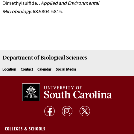
Dimethylsulfide. .
Applied and Environmental
Microbiology.
68:5804-5815.
Department of
Biological Sciences
Location
Contact
Calendar
Social Media
COLLEGES & SCHOOLS