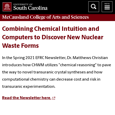
McCausland College of
Arts and Sciences
Combining Chemical Intuition and
Computers to Discover New Nuclear
Waste Forms
In the Spring 2021 EFRC Newsletter, Dr. Matthews Christian
introduces how CHWM utilizes "chemical reasoning" to pave
the way to novel transuranic crystal syntheses and how
computational chemistry can decrease cost and risk in
transuranic experimentation.
Read the Newsletter here.