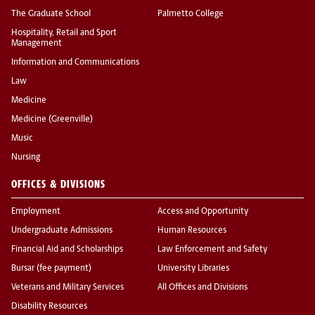
The Graduate School
Palmetto College
Hospitality, Retail and Sport
Management
Information and Communications
Law
Medicine
Medicine (Greenville)
Music
Nursing
OFFICES & DIVISIONS
Employment
Access and Opportunity
Undergraduate Admissions
Human Resources
Financial Aid and Scholarships
Law Enforcement and Safety
Bursar (fee payment)
University Libraries
Veterans and Military Services
All Offices and Divisions
Disability Resources