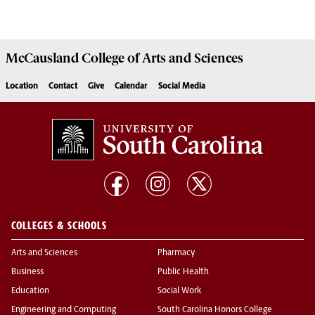
McCausland College of
Arts and Sciences
Location
Contact
Give
Calendar
Social Media
COLLEGES & SCHOOLS
Arts and Sciences
Pharmacy
Business
Public Health
Education
Social Work
Engineering and Computing
South Carolina Honors College