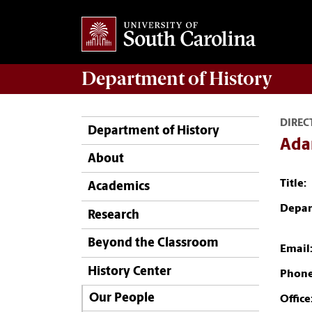
Department of
History
DIREC
Department of History
Ada
About
Title:
Academics
Depar
Research
Beyond the Classroom
Email
History Center
Phone
Our People
Office