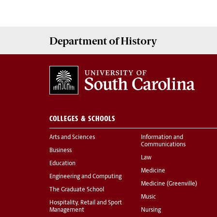
Department of
History
COLLEGES & SCHOOLS
Arts and Sciences
Information and
Communications
Business
Law
Education
Medicine
Engineering and Computing
Medicine (Greenville)
The Graduate School
Music
Hospitality, Retail and Sport
Management
Nursing