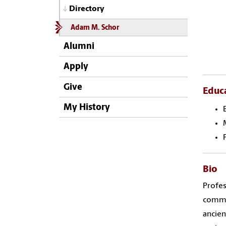
Directory
Adam M. Schor
Alumni
Apply
Give
Educ
My History
Bio
Profes
commun
ancien