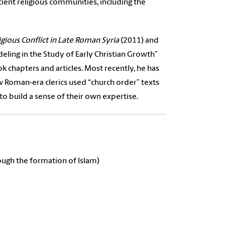
ient religious communities, including the
gious Conflict in Late Roman Syria
(2011) and
eling in the Study of Early Christian Growth”
ok chapters and articles.
Most recently, he has
w Roman-era clerics used “church order” texts
to build a sense of their own expertise.
ough the formation of Islam)