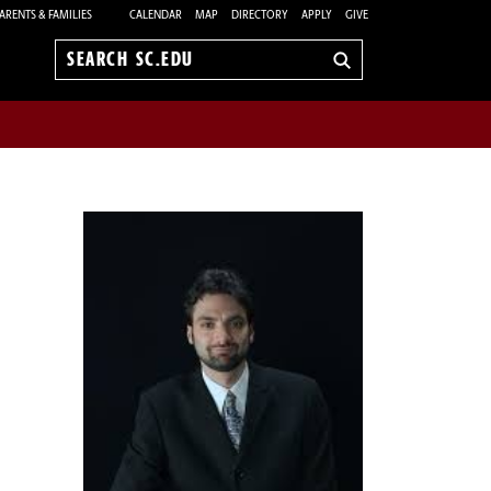
ARENTS & FAMILIES
CALENDAR
MAP
DIRECTORY
APPLY
GIVE
Search
sc.edu