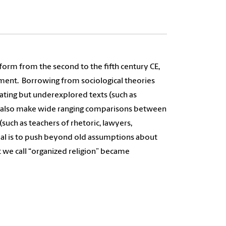
form from the second to the fifth century CE,
ement.
Borrowing from sociological theories
ating but underexplored texts (such as
rs). I also make wide ranging comparisons between
 (such as teachers of rhetoric, lawyers,
al is to push beyond old assumptions about
t we call “organized religion” became