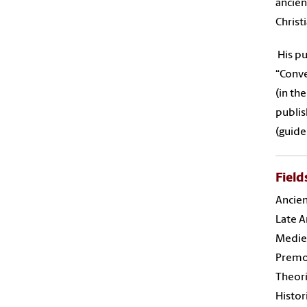
ancien
Christ
His pu
“Conve
(in th
publis
(guide
Field
Ancie
Late A
Mediev
Premo
Theori
Histor