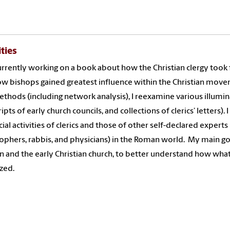
ities
urrently working on a book about how the Christian clergy took 
w bishops gained greatest influence within the Christian mov
thods (including network analysis), I reexamine various illumin
ripts of early church councils, and collections of clerics’ lette
cial activities of clerics and those of other self-declared experts
ophers, rabbis, and physicians) in the Roman world.
My main go
on and the early Christian church, to better understand how wha
ized.