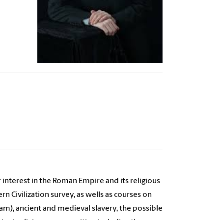
 interest in the Roman Empire and its religious
 Civilization survey, as wells as courses on
am), ancient and medieval slavery, the possible