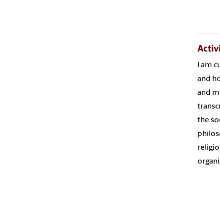
Activ
I am c
and ho
and me
transc
the so
philos
religi
organ