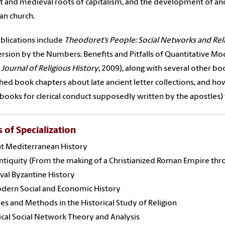
t and medieval roots of capitalism, and the development of anc
ian church.
blications include
Theodoret’s People: Social Networks and Reli
rsion by the Numbers: Benefits and Pitfalls of Quantitative Mod
e
Journal of Religious History
, 2009), along with several other bo
hed book chapters about late ancient letter collections, and ho
books for clerical conduct supposedly written by the apostles) 
s of Specialization
nt Mediterranean History
ntiquity (From the making of a Christianized Roman Empire thr
al Byzantine History
dern Social and Economic History
es and Methods in the Historical Study of Religion
ical Social Network Theory and Analysis