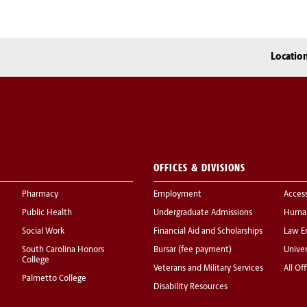
Locatio
OFFICES & DIVISIONS
Pharmacy
Employment
Acces
Public Health
Undergraduate Admissions
Human
Social Work
Financial Aid and Scholarships
Law E
South Carolina Honors
Bursar (fee payment)
Univer
College
Veterans and Military Services
All Of
Palmetto College
Disability Resources