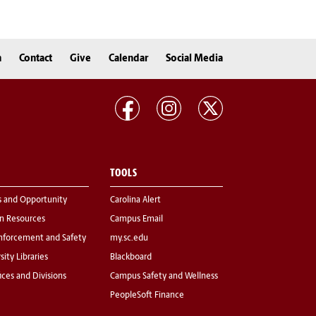
n
Contact
Give
Calendar
Social Media
TOOLS
s and Opportunity
Carolina Alert
 Resources
Campus Email
nforcement and Safety
my.sc.edu
sity Libraries
Blackboard
fices and Divisions
Campus Safety and Wellness
PeopleSoft Finance