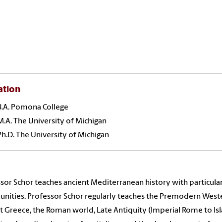
ation
B.A. Pomona College
M.A. The University of Michigan
Ph.D. The University of Michigan
sor Schor teaches ancient Mediterranean history with particular
ities. Professor Schor regularly teaches the Premodern Western
t Greece, the Roman world, Late Antiquity (Imperial Rome to Isl