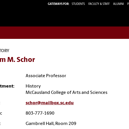
GATEWAYS FOR:
STUDENTS
FACULTY & STAFF
ALUMNI
P
TORY
m M. Schor
Associate Professor
tment:
History
McCausland College of Arts and Sciences
:
schor@mailbox.sc.edu
:
803-777-1690
:
Gambrell Hall, Room 209