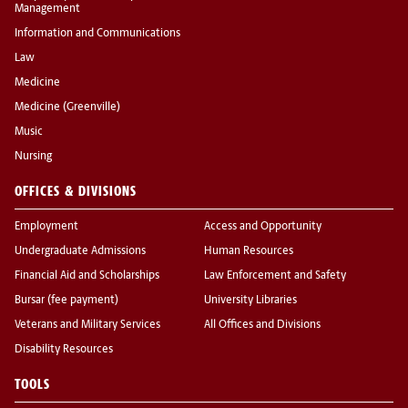
Management
Information and Communications
Law
Medicine
Medicine (Greenville)
Music
Nursing
OFFICES & DIVISIONS
Employment
Access and Opportunity
Undergraduate Admissions
Human Resources
Financial Aid and Scholarships
Law Enforcement and Safety
Bursar (fee payment)
University Libraries
Veterans and Military Services
All Offices and Divisions
Disability Resources
TOOLS