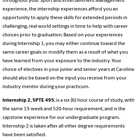
throughout your Sport and Entertainment Management
experience, the internship experiences afford you an
opportunity to apply these skills for extended periods in
challenging, real world settings in time to help with career
choices prior to graduation. Based on your experiences
during Internship 1, you may either continue toward the
same career goals or modify them as a result of what you
have learned from your exposure to the industry. Your
choice of electives in your junior and senior years at Carolina
should also be based on the input you receive from your
industry mentor during your practicum.
Internship 2, SPTE 495
, is a six (6) hour course of study, with
the same 13-week and 520-hour requirement, and is the
capstone experience for our undergraduate program.
Internship 2 is taken after all other degree requirements
have been satisfied.