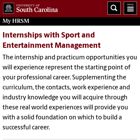
My
HRSM
Internships with Sport and
Entertainment Management
The internship and practicum opportunities you
will experience represent the starting point of
your professional career. Supplementing the
curriculum, the contacts, work experience and
industry knowledge you will acquire through
these real world experiences will provide you
with a solid foundation on which to build a
successful career.