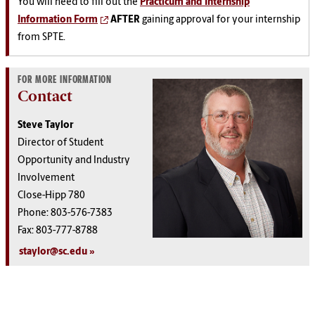
You will need to fill out the
Practicum and Internship
Information Form
AFTER
gaining approval for your internship
from SPTE.
FOR MORE INFORMATION
Contact
Steve Taylor
Director of Student
Opportunity and Industry
Involvement
Close-Hipp 780
Phone: 803-576-7383
Fax: 803-777-8788
staylor@sc.edu