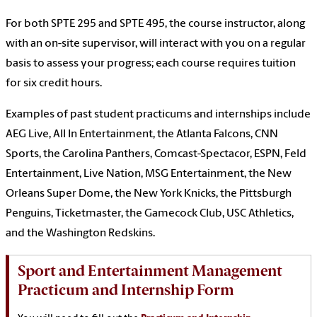
For both SPTE 295 and SPTE 495, the course instructor, along
with an on-site supervisor, will interact with you on a regular
basis to assess your progress; each course requires tuition
for six credit hours.
Examples of past student practicums and internships include
AEG Live, All In Entertainment, the Atlanta Falcons, CNN
Sports, the Carolina Panthers, Comcast-Spectacor, ESPN, Feld
Entertainment, Live Nation, MSG Entertainment, the New
Orleans Super Dome, the New York Knicks, the Pittsburgh
Penguins, Ticketmaster, the Gamecock Club, USC Athletics,
and the Washington Redskins.
Sport and Entertainment Management
Practicum and Internship Form