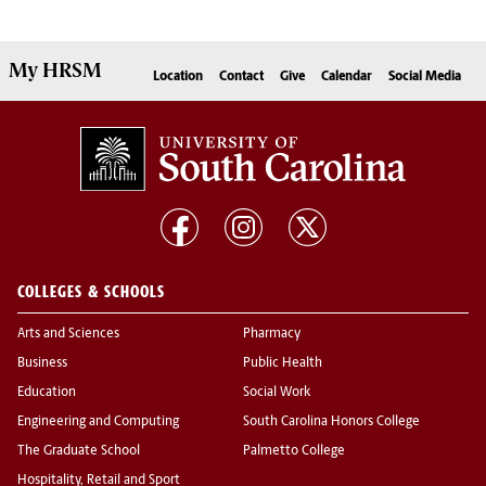
My
HRSM
Location
Contact
Give
Calendar
Social Media
COLLEGES & SCHOOLS
Arts and Sciences
Pharmacy
Business
Public Health
Education
Social Work
Engineering and Computing
South Carolina Honors College
The Graduate School
Palmetto College
Hospitality, Retail and Sport