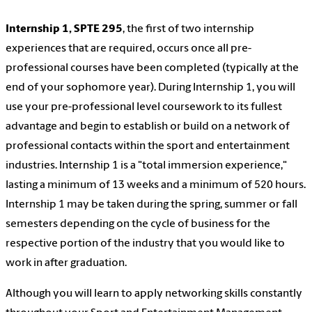
Internship 1, SPTE 295
, the first of two internship
experiences that are required, occurs once all pre-
professional courses have been completed (typically at the
end of your sophomore year). During Internship 1, you will
use your pre-professional level coursework to its fullest
advantage and begin to establish or build on a network of
professional contacts within the sport and entertainment
industries. Internship 1 is a "total immersion experience,"
lasting a minimum of 13 weeks and a minimum of 520 hours.
Internship 1 may be taken during the spring, summer or fall
semesters depending on the cycle of business for the
respective portion of the industry that you would like to
work in after graduation.
Although you will learn to apply networking skills constantly