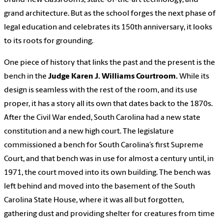
grand architecture. But as the school forges the next phase of
legal education and celebrates its 150th anniversary, it looks
to its roots for grounding.
One piece of history that links the past and the present is the
bench in the
Judge Karen J. Williams Courtroom.
While its
design is seamless with the rest of the room, and its use
proper, it has a story all its own that dates back to the 1870s.
After the Civil War ended, South Carolina had a new state
constitution and a new high court. The legislature
commissioned a bench for South Carolina’s first Supreme
Court, and that bench was in use for almost a century until, in
1971, the court moved into its own building. The bench was
left behind and moved into the basement of the South
Carolina State House, where it was all but forgotten,
gathering dust and providing shelter for creatures from time