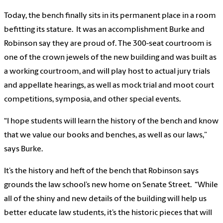
Today, the bench finally sits in its permanent place in a room
befitting its stature. It was an accomplishment Burke and
Robinson say they are proud of. The 300-seat courtroom is
one of the crown jewels of the new building and was built as
a working courtroom, and will play host to actual jury trials
and appellate hearings, as well as mock trial and moot court
competitions, symposia, and other special events.
“I hope students will learn the history of the bench and know
that we value our books and benches, as well as our laws,”
says Burke.
It’s the history and heft of the bench that Robinson says
grounds the law school’s new home on Senate Street. “While
all of the shiny and new details of the building will help us
better educate law students, it’s the historic pieces that will