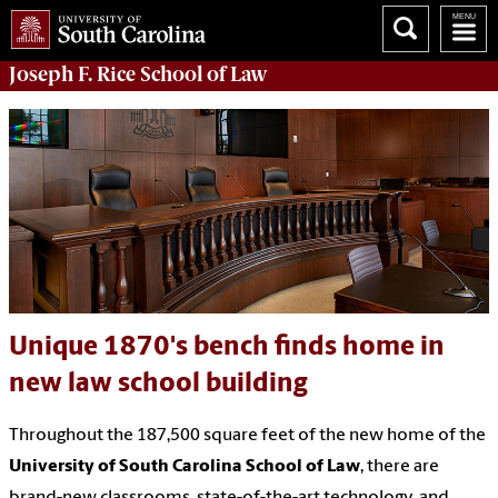
Joseph F. Rice School of Law
Unique 1870's bench finds home in
new law school building
Throughout the 187,500 square feet of the new home of the
University of South Carolina School of Law
, there are
brand-new classrooms, state-of-the-art technology, and