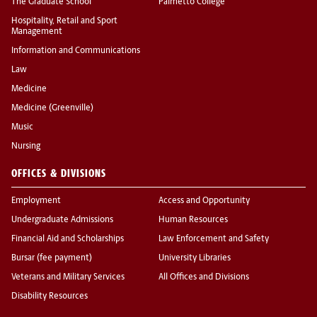
The Graduate School
Palmetto College
Hospitality, Retail and Sport
Management
Information and Communications
Law
Medicine
Medicine (Greenville)
Music
Nursing
OFFICES & DIVISIONS
Employment
Access and Opportunity
Undergraduate Admissions
Human Resources
Financial Aid and Scholarships
Law Enforcement and Safety
Bursar (fee payment)
University Libraries
Veterans and Military Services
All Offices and Divisions
Disability Resources