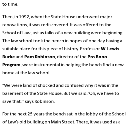
to time.
Then, in 1992, when the State House underwent major
renovations, it was rediscovered. It was offered to the
School of Law just as talks of a new building were beginning.
The law school took the bench in hopes of one day having a
suitable place for this piece of history. Professor
W. Lewis
Burke
and
Pam Robinson
, director of the
Pro Bono
Program
, were instrumental in helping the bench find a new
home at the law school.
“We were kind of shocked and confused why it was in the
basement of the State House. But we said, ‘Oh, we have to
save that,’” says Robinson.
For the next 25 years the bench sat in the lobby of the School
of Law’s old building on Main Street. There, it was used as a