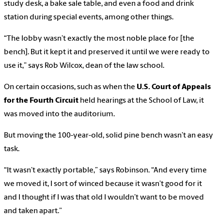
study desk, a bake sale table, and even a food and drink
station during special events, among other things.
“The lobby wasn’t exactly the most noble place for [the
bench]. But it kept it and preserved it until we were ready to
use it,” says Rob Wilcox, dean of the law school.
On certain occasions, such as when the
U.S. Court of Appeals
for the Fourth Circuit
held hearings at the School of Law, it
was moved into the auditorium.
But moving the 100-year-old, solid pine bench wasn’t an easy
task.
“It wasn’t exactly portable,” says Robinson. “And every time
we moved it, I sort of winced because it wasn’t good for it
and I thought if I was that old I wouldn’t want to be moved
and taken apart.”