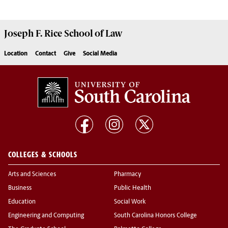
Joseph F. Rice School of Law
Location
Contact
Give
Social Media
COLLEGES & SCHOOLS
Arts and Sciences
Pharmacy
Business
Public Health
Education
Social Work
Engineering and Computing
South Carolina Honors College