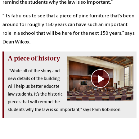
remind the students why the law is so important.”
“It’s fabulous to see that a piece of pine furniture that’s been
around for roughly 150 years can have such an important
role in a school that will be here for the next 150 years,” says
Dean Wilcox.
A piece of history
“While all of the shiny and
new details of the building
will help us better educate
law students, it’s the historic
pieces that will remind the
students why the law is so important," says Pam Robinson.