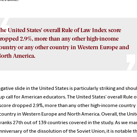
he United States’ overall Rule of Law Index score
ropped 2.9%, more than any other high-income
ountry or any other country in Western Europe and
orth America.
gative slide in the United States is particularly striking and shou
p call for American educators. The United States’ overall Rule 
score dropped 2.9%, more than any other high-income country 
country in Western Europe and North America. Overall, the Uni
 ranks 27th out of 139 countries covered in the study. As we ma
nniversary of the dissolution of the Soviet Union, it is notable t