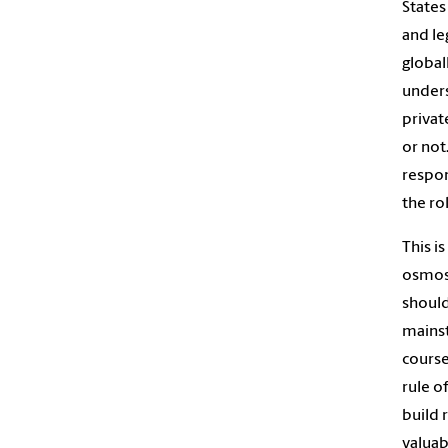
States
and le
global
unders
privat
or not
respon
the ro
This i
osmosi
should
mainst
course
rule o
build 
valuab