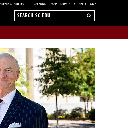
ARENTS & FAMILIES
CALENDAR
MAP
DIRECTORY
APPLY
GIVE
Search
sc.edu