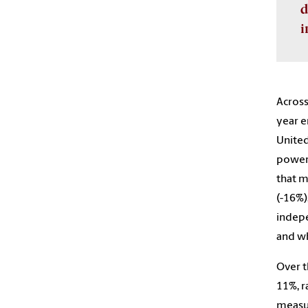
d
i
Across
year e
United
powers
that m
(-16%)
indepe
and wh
Over t
11%, r
measur