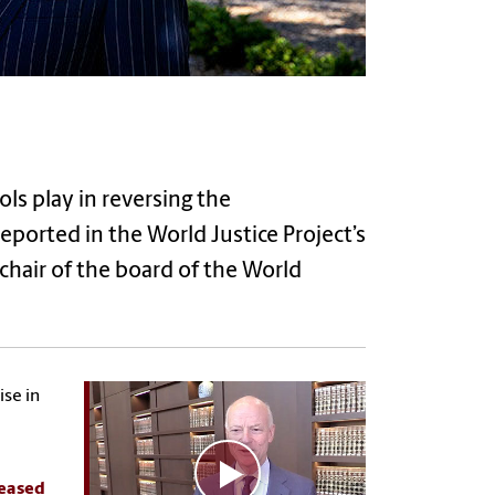
ols play in reversing the
reported in the World Justice Project’s
chair of the board of the World
ise in
leased