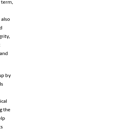
 term,
 also
nd
rity,
t
 and
 up by
ls
ical
g the
elp
ts