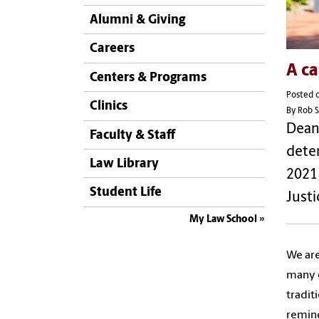
Alumni & Giving
Careers
A ca
Centers & Programs
Posted 
Clinics
By Rob S
Dean 
Faculty & Staff
deter
Law Library
2021 
Student Life
Justi
My Law School
We are
many c
tradit
remind