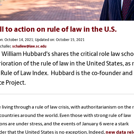
ll to action on rule of law in the U.S.
on: October 14, 2021; Updated on: October 15, 2021
challer,
schallew@law.sc.edu
William Hubbard's shares the critical role law scho
ioration of the rule of law in the United States, as 
Rule of Law Index. Hubbard is the co-founder and 
ce Project.
 living through a rule of law crisis, with authoritarianism on the r
ountries around the world. Even those with strong rule of law
ions are under stress, and the events of January 6 were a stark
er that the United States is no exception. Indeed,
new data re