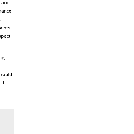
earn
rmance
.
aints
spect
ng,
 would
ll