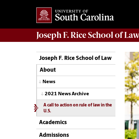
Joseph F. Rice School of La
Joseph F. Rice School of Law
About
News
2021 News Archive
A call to action on rule of law in the
U.S.
Academics
Admissions