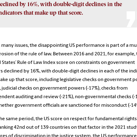
eclined by 16%, with double-digit declines in the
ndicators that make up that score.
 many issues, the disappointing US performance is part of a mul
rosion of the rule of law. Between 2016 and 2021, for example, 
 States’ Rule of Law Index score on constraints on government
 declined by 16%, with double-digit declines in each of the ind
ake up that score, including legislative checks on government 
, judicial checks on government powers (-17%), checks from
ndent auditing and review (-21%), non-governmental checks (-
ether government officials are sanctioned for misconduct (-14
he same period, the US score on respect for fundamental rights 
anking 42nd out of 139 countries on that factor in the 2021 stud
es of discrimination in the justice system, the US performance