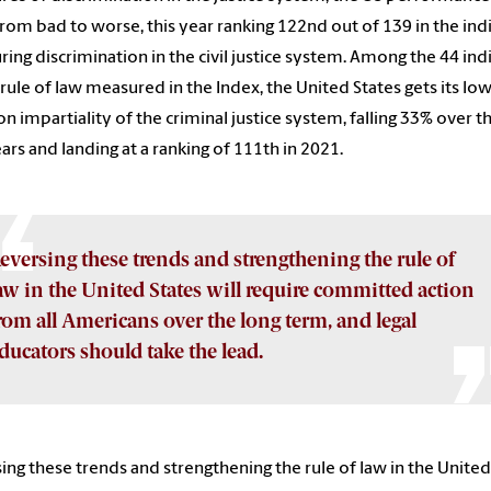
rom bad to worse, this year ranking 122
nd
out of 139 in the ind
ing discrimination in the civil justice system. Among the 44 ind
 rule of law measured in the Index, the United States gets its lo
on impartiality of the criminal justice system, falling 33% over t
ears and landing at a ranking of 111th in 2021.
eversing these trends and strengthening the rule of
aw in the United States will require committed action
rom all Americans over the long term, and legal
ducators should take the lead.
ing these trends and strengthening the rule of law in the United