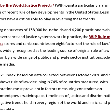
by the World Justice Project
(WJP)
paint a particularly alarm
e of recent rule of law developments in the United States. Legal
ors have a critical role to play in reversing these trends.
g on surveys of 138,000 households and 4,200 practitioners a
vernance and justice systems work in practice, the
WJP Rule o
scores and ranks countries on eight factors of the rule of law.
is widely recognized as the leading source of original rule of law
 on by a wide range of public and private sector institutions, sch
e media.
21 Index, based on data collected between October 2020 and
shows rule of law declining in 74% of countries measured, with
oration most prevalent in factors measuring constraints on
ment powers, civic space, timeliness of justice, and discriminat
gative trends held in every region of the world and in rich and 
ies alike.