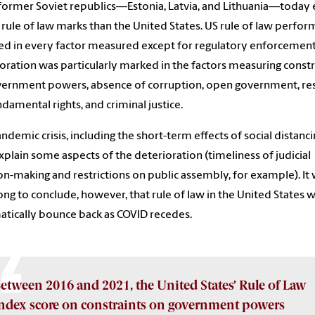
former Soviet republics—Estonia, Latvia, and Lithuania—today 
 rule of law marks than the United States. US rule of law perfo
ed in every factor measured except for regulatory enforcement
oration was particularly marked in the factors measuring constr
ernment powers, absence of corruption, open government, re
ndamental rights, and criminal justice.
ndemic crisis, including the short-term effects of social distanci
plain some aspects of the deterioration (timeliness of judicial
on-making and restrictions on public assembly, for example). It
ng to conclude, however, that rule of law in the United States wi
tically bounce back as COVID recedes.
etween 2016 and 2021, the United States’ Rule of Law
ndex score on constraints on government powers