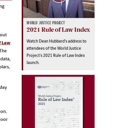
ing
WORLD JUSTICE PROJECT
2021 Rule of Law Index
bout
Watch Dean Hubbard's address to
f Law
attendees of the World Justice
 The
Project's 2021 Rule of Law Index
 data,
launch.
olars,
 May
ion.
poor