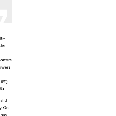
ti-
the
icators
powers
16%),
%).
slid
y. On
 has