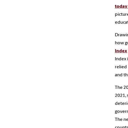
today 
pictur
educat
Drawin
how go
Index
Index 
relied
and th
The 20
2021, 
deteri
govern
The ne
countr