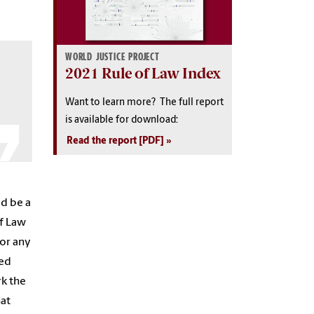
WORLD JUSTICE PROJECT
2021 Rule of Law Index
Want to learn more? The full report
is available for download:
Read the report [PDF]
ld be a
of Law
or any
ted
rk the
hat