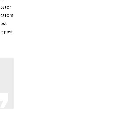
icator
icators
west
he past