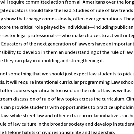
 will require committed action from all Americans over the long
gal educators should take the lead. Studies of rule of law trends
ly show that change comes slowly, often over generations. They
core the critical role played by individuals—including public a
e sector legal professionals—who make choices to act with integ
. Educators of the next generation of lawyers have an importan
sibility to develop in them an understanding of the rule of law
le they can play in upholding and strengthening it.
s not something that we should just expect law students to pick
s. It will require intentional curricular programming. Law schoo
 offer courses specifically focused on the rule of law as well as
ream discussion of rule of law topics across the curriculum. Clin
s can provide students with opportunities to practice upholdin
f law, while street law and other extra-curricular initiatives can h
rule of law culture in the broader society and develop in studen
le lifelong habits of civic responsibility and leadership.