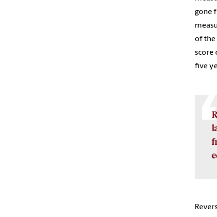
gone f
measur
of the
score 
five y
R
l
f
e
Revers