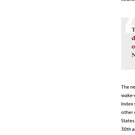
T
d
c
N
The ne
wake-u
Index 
other 
States
30th a