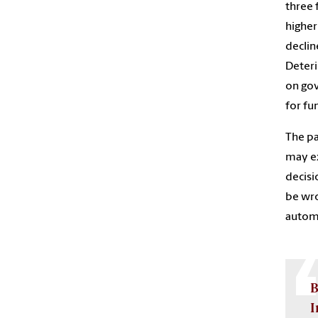
three 
higher
declin
Deteri
on gov
for fu
The pa
may ex
decisi
be wro
automa
B
I