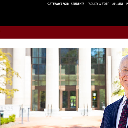
GATEWAYS FOR:
STUDENTS
FACULTY & STAFF
ALUMNI
P
w