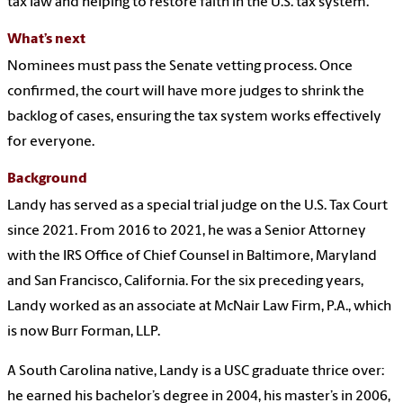
tax law and helping to restore faith in the U.S. tax system.
What’s next
Nominees must pass the Senate vetting process. Once
confirmed, the court will have more judges to shrink the
backlog of cases, ensuring the tax system works effectively
for everyone.
Background
Landy has served as a special trial judge on the U.S. Tax Court
since 2021. From 2016 to 2021, he was a Senior Attorney
with the IRS Office of Chief Counsel in Baltimore, Maryland
and San Francisco, California. For the six preceding years,
Landy worked as an associate at McNair Law Firm, P.A., which
is now Burr Forman, LLP.
A South Carolina native, Landy is a USC graduate thrice over:
he earned his bachelor’s degree in 2004, his master’s in 2006,