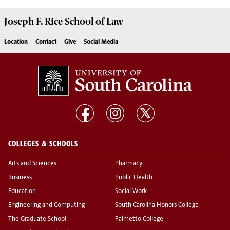
Joseph F. Rice School of Law
Location
Contact
Give
Social Media
COLLEGES & SCHOOLS
Arts and Sciences
Pharmacy
Business
Public Health
Education
Social Work
Engineering and Computing
South Carolina Honors College
The Graduate School
Palmetto College