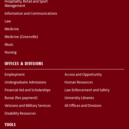
Hospitality, Retail and Sport
Management
Information and Communications
Law
Medicine
Medicine (Greenville)
Music
Nursing
OFFICES & DIVISIONS
Employment
Access and Opportunity
Undergraduate Admissions
Human Resources
Financial Aid and Scholarships
Law Enforcement and Safety
Bursar (fee payment)
University Libraries
Veterans and Military Services
All Offices and Divisions
Disability Resources
TOOLS