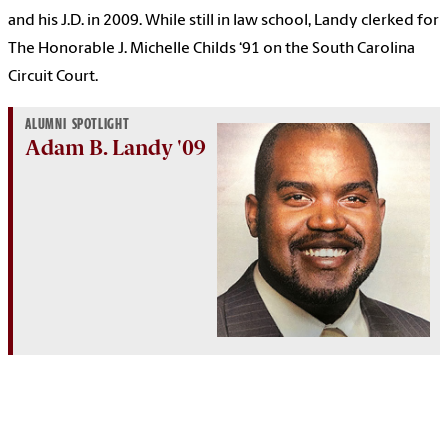
and his J.D. in 2009. While still in law school, Landy clerked for
The Honorable J. Michelle Childs ‘91 on the South Carolina
Circuit Court.
ALUMNI SPOTLIGHT
Adam B. Landy '09