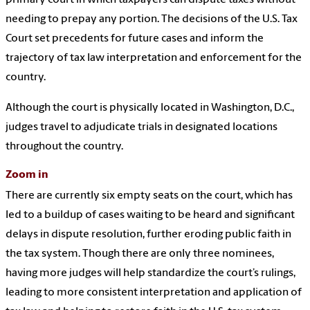
primary court in which taxpayers can dispute taxes without
needing to prepay any portion. The decisions of the U.S. Tax
Court set precedents for future cases and inform the
trajectory of tax law interpretation and enforcement for the
country.
Although the court is physically located in Washington, D.C.,
judges travel to adjudicate trials in designated locations
throughout the country.
Zoom in
There are currently six empty seats on the court, which has
led to a buildup of cases waiting to be heard and significant
delays in dispute resolution, further eroding public faith in
the tax system. Though there are only three nominees,
having more judges will help standardize the court’s rulings,
leading to more consistent interpretation and application of