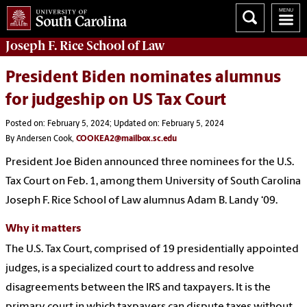
Joseph F. Rice School of Law
President Biden nominates alumnus
for judgeship on US Tax Court
Posted on: February 5, 2024; Updated on: February 5, 2024
By Andersen Cook,
COOKEA2@mailbox.sc.edu
President Joe Biden announced three nominees for the U.S.
Tax Court on Feb. 1, among them University of South Carolina
Joseph F. Rice School of Law alumnus Adam B. Landy ‘09.
Why it matters
The U.S. Tax Court, comprised of 19 presidentially appointed
judges, is a specialized court to address and resolve
disagreements between the IRS and taxpayers. It is the