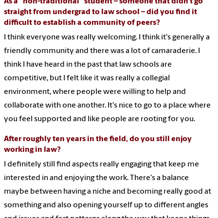
As a “non-traditional” student – someone that didn’t go
straight from undergrad to law school – did you find it
difficult to establish a community of peers?
I think everyone was really welcoming. I think it's generally a
friendly community and there was a lot of camaraderie. I
think I have heard in the past that law schools are
competitive, but I felt like it was really a collegial
environment, where people were willing to help and
collaborate with one another. It's nice to go to a place where
you feel supported and like people are rooting for you.
After roughly ten years in the field, do you still enjoy
working in law?
I definitely still find aspects really engaging that keep me
interested in and enjoying the work. There's a balance
maybe between having a niche and becoming really good at
something and also opening yourself up to different angles