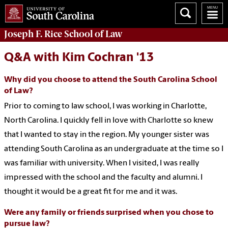
Joseph F. Rice School of Law
Q&A with Kim Cochran '13
Why did you choose to attend the South Carolina School
of Law?
Prior to coming to law school, I was working in Charlotte,
North Carolina. I quickly fell in love with Charlotte so knew
that I wanted to stay in the region. My younger sister was
attending South Carolina as an undergraduate at the time so I
was familiar with university. When I visited, I was really
impressed with the school and the faculty and alumni. I
thought it would be a great fit for me and it was.
Were any family or friends surprised when you chose to
pursue law?