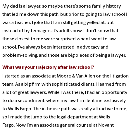
My dad is a lawyer, so maybe there's some family history
that led me down this path, but prior to going to law school I
was a teacher. I joke that I am still getting yelled at, but
instead of by teenagers it’s adults now. I don't know that
those closest to me were surprised when I went to law
school. I've always been interested in advocacy and
problem-solving, and those are big pieces of being a lawyer.
What was your trajectory after law school?
I started as an associate at Moore & Van Allen on the litigation
team. As a big firm with sophisticated clients, I learned from
a lot of great lawyers. While I was there, I had an opportunity
to do a secondment, where my law firm lent me exclusively
to Wells Fargo. The in-house path was really attractive to me,
so I made the jump to the legal department at Wells
Fargo. Now I’m an associate general counsel at Novant