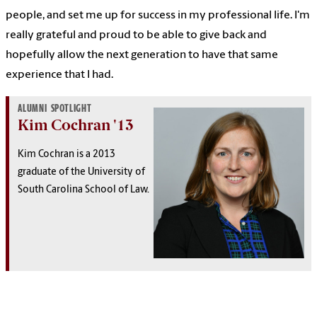
people, and set me up for success
in my professional life.
I'm
really grateful
and proud to be able to give back and
hopefully allow the next generation to have that same
experience that I had.
ALUMNI SPOTLIGHT
Kim Cochran '13
Kim Cochran is a 2013
graduate of the University of
South Carolina School of Law.