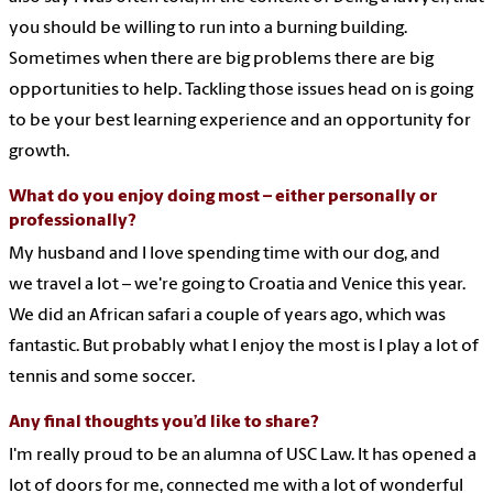
you should be willing to run into a burning building.
Sometimes when there are big problems there are big
opportunities to help. Tackling those issues head on is going
to be your best learning experience and an opportunity for
growth.
What do you enjoy doing most – either personally or
professionally?
My husband and I love spending time with our dog, and
we travel a lot – we're going to Croatia and Venice this year.
We did an African safari a couple of years ago, which was
fantastic. But probably what I enjoy the most is I play a lot of
tennis and some soccer.
Any final thoughts you’d like to share?
I'm
really proud
to be an
alumn
a
of USC Law
. It has opened a
lot of doors for me, connected me with a lot of wonderful