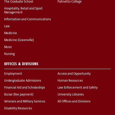
The Graduate School
Palmetto College
Hospitality, Retail and Sport
Management
Information and Communications
Law
Medicine
Medicine (Greenville)
Music
Nursing
OFFICES & DIVISIONS
Employment
Access and Opportunity
Undergraduate Admissions
Human Resources
Financial Aid and Scholarships
Law Enforcement and Safety
Bursar (fee payment)
University Libraries
Veterans and Military Services
All Offices and Divisions
Disability Resources