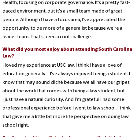
Health, focusing on corporate governance. It's a pretty fast-
paced environment, but it's a small team made of great
people. Although I have a focus area, I've appreciated the
opportunity to be more of a generalist because we're a
leaner team. That's been a cool challenge.
What did you most enjoy about attending South Carolina
Law?
I loved my experience at USC law. I think I have a love of
education generally – I've always enjoyed being a student. I
know that may sound cliché because we all have our gripes
about the work that comes with being a law student, but
I just have a natural curiosity. And I'm grateful I had some
professional experience before I went to law school. I think
that gave me a little bit more life perspective on doing law
school right.