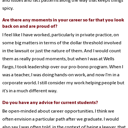
and issues and fact patterns along the way that keeps things
spicy.
Are there any moments in your career so far that you look
back on and are proud of?
I feel like I have worked, particularly in private practice, on
some big matters in terms of the dollar threshold involved
in the lawsuit or just the nature of them. And I would count
them as really proud moments, but when I was at Wells
Fargo, I took leadership over our pro-bono program. When I
was a teacher, I was doing hands-on work, and now I'm in a
corporate world. I still consider my work helping people but
it's in a much different way.
Do you have any advice for current students?
Be open-minded about career opportunities. I think we
often envision a particular path after we graduate. I would
also say I was often told, in the context of being a lawyer, that