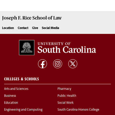
Joseph F. Rice School of Law
Location
Contact
Give
Social Media
COLLEGES & SCHOOLS
Arts and Sciences
Pharmacy
Business
Public Health
Education
Social Work
Engineering and Computing
South Carolina Honors College