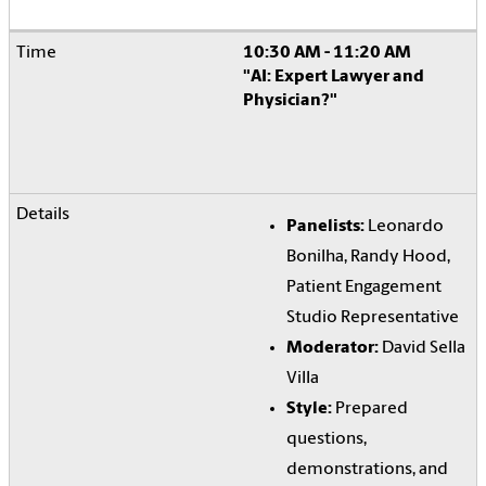
10:30 AM - 11:20 AM
"AI: Expert Lawyer and
Physician?"
Panelists:
Leonardo
Bonilha, Randy Hood,
Patient Engagement
Studio Representative
Moderator:
David Sella
Villa
Style:
Prepared
questions,
demonstrations, and