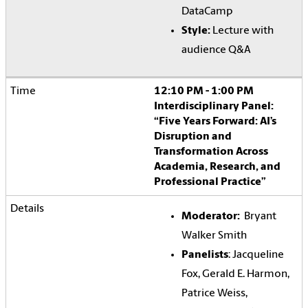
DataCamp
Style:
Lecture with
audience Q&A
12:10 PM - 1:00 PM
Interdisciplinary Panel:
“Five Years Forward: AI’s
Disruption and
Transformation Across
Academia, Research, and
Professional Practice”
Moderator:
Bryant
Walker Smith
Panelists
: Jacqueline
Fox, Gerald E. Harmon,
Patrice Weiss,