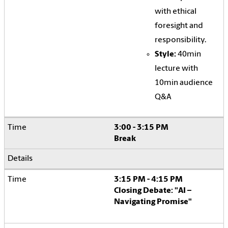
with ethical
foresight and
responsibility.
Style:
40min
lecture with
10min audience
Q&A
3:00 - 3:15 PM
Break
3:15 PM - 4:15 PM
Closing Debate: "AI –
Navigating Promise"