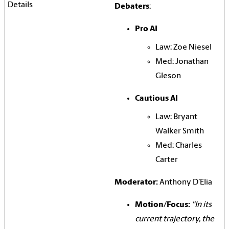
Debaters
:
Pro AI
Law: Zoe Niesel
Med: Jonathan
Gleson
Cautious AI
Law: Bryant
Walker Smith
Med: Charles
Carter
Moderator:
Anthony D’Elia
Motion/Focus:
"In its
current trajectory, the