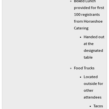
Boxed Lunch
provided for first
100 registrants
from Horseshoe
Catering
Handed out
at the
designated
table
Food Trucks
Located
outside for
other
attendees
Tacos