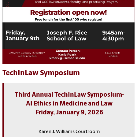
TechInLaw Symposium
Third Annual TechInLaw Symposium-
AI Ethics in Medicine and Law
Friday, January 9, 2026
Karen J. Williams Courtroom