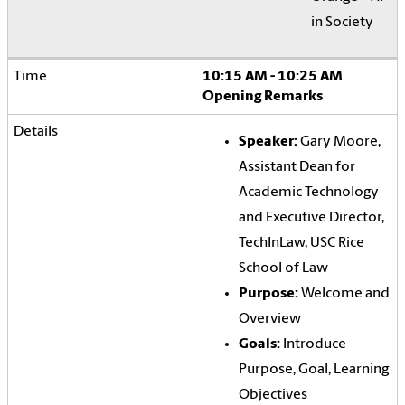
in Society
10:15 AM - 10:25 AM
Opening Remarks
Speaker:
Gary Moore,
Assistant Dean for
Academic Technology
and Executive Director,
TechInLaw, USC Rice
School of Law
Purpose:
Welcome and
Overview
Goals:
Introduce
Purpose, Goal, Learning
Objectives