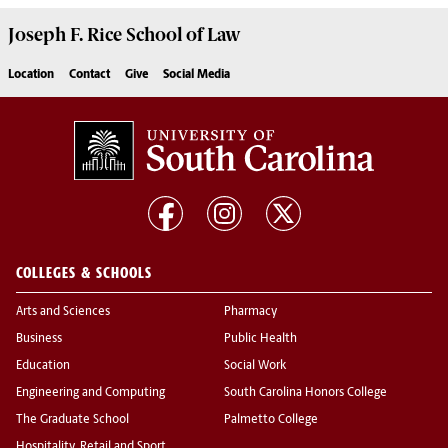
Joseph F. Rice School of Law
Location
Contact
Give
Social Media
COLLEGES & SCHOOLS
Arts and Sciences
Pharmacy
Business
Public Health
Education
Social Work
Engineering and Computing
South Carolina Honors College
The Graduate School
Palmetto College
Hospitality, Retail and Sport