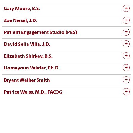
Gary Moore, B.S.
Zoe Niesel, J.D.
Patient Engagement Studio (PES
)
David Sella Villa, J.D.
Elizabeth Shirkey, B.S.
Homayoun Valafar
Ph.D.
,
Bryant Walker Smith
Patrice Weiss, M.D., FACOG