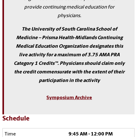
provide continuing medical education for
physicians.
The University of South Carolina School of
Medicine – Prisma Health-Midlands Continuing
Medical Education Organization designates this
live activity for a maximum of 3.75 AMA PRA
Category 1 Credits™. Physicians should claim only
the credit commensurate with the extent of their
participation in the activity
Symposium Archive
Schedule
9:45 AM - 12:00 PM