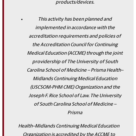
products/devices.
This activity has been planned and
implemented in accordance with the
accreditation requirements and policies of
the Accreditation Council for Continuing
Medical Education (ACCME) through the joint
providership of The University of South
Carolina School of Medicine – Prisma Health–
Midlands Continuing Medical Education
(USCSOM-PHM CME) Organization and the
Joseph F. Rice School of Law. The University
of South Carolina School of Medicine –
Prisma
Health–Midlands Continuing Medical Education
Organization is accredited by the ACCME to