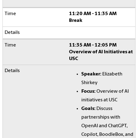
11:20 AM - 11:35 AM
Break
11:35 AM - 12:05 PM
Overview of AI Initiatives at
USC
Speaker:
Elizabeth
Shirkey
Focus:
Overview of AI
initiatives at USC
Goals:
Discuss
partnerships with
OpenAI and ChatGPT,
Copilot, BoodleBox, and