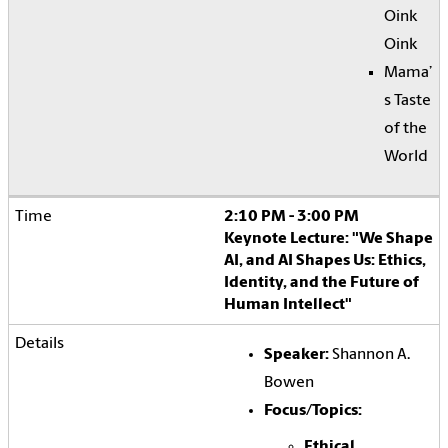
Oink
Oink
Mama’
s Taste
of the
World
2:10 PM - 3:00 PM
Keynote Lecture: "We Shape
AI, and AI Shapes Us: Ethics,
Identity, and the Future of
Human Intellect"
Speaker:
Shannon A.
Bowen
Focus/Topics:
Ethical