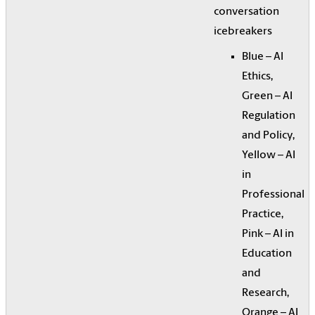
conversation
icebreakers
Blue – AI
Ethics,
Green – AI
Regulation
and Policy,
Yellow – AI
in
Professional
Practice,
Pink – AI in
Education
and
Research,
Orange – AI