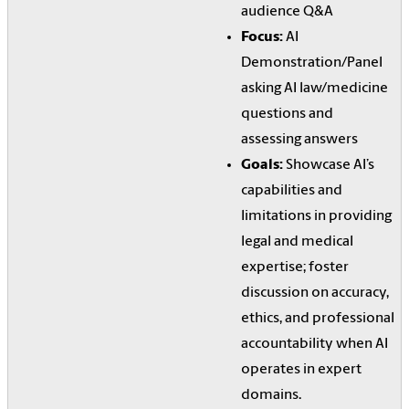
audience Q&A
Focus:
AI
Demonstration/Panel
asking AI law/medicine
questions and
assessing answers
Goals:
Showcase AI’s
capabilities and
limitations in providing
legal and medical
expertise; foster
discussion on accuracy,
ethics, and professional
accountability when AI
operates in expert
domains.