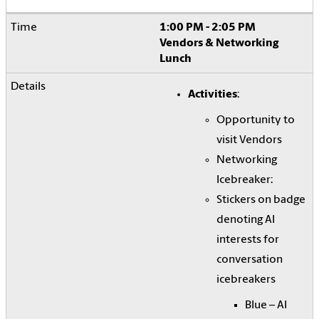
1:00 PM - 2:05 PM
Vendors & Networking
Lunch
Activities
:
Opportunity to
visit Vendors
Networking
Icebreaker:
Stickers on badge
denoting AI
interests for
conversation
icebreakers
Blue – AI