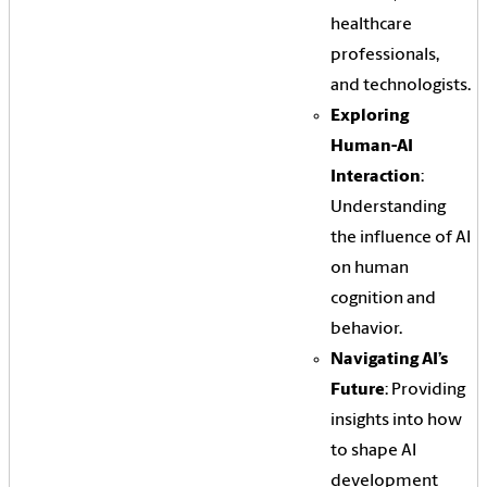
healthcare
professionals,
and technologists.
Exploring
Human-AI
Interaction
:
Understanding
the influence of AI
on human
cognition and
behavior.
Navigating AI’s
Future
: Providing
insights into how
to shape AI
development