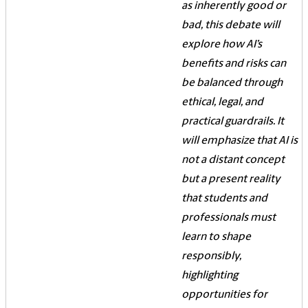
as inherently good or
bad, this debate will
explore how AI’s
benefits and risks can
be balanced through
ethical, legal, and
practical guardrails. It
will emphasize that AI is
not a distant concept
but a present reality
that students and
professionals must
learn to shape
responsibly,
highlighting
opportunities for