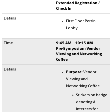
Extended Registration /
Check In
First Floor Perrin
Lobby.
9:45 AM – 10:15 AM
Pre-Symposium Vendor
Viewing and Networking
Coffee
Purpose:
Vendor
Viewing and
Networking Coffee
Stickers on badge
denoting AI
interests for