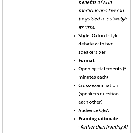
benefits of AI in
medicine and law can
be guided to outweigh
its risks.
Style:
Oxford-style
debate with two
speakers per
Format
:
Opening statements (5
minutes each)
Cross-examination
(speakers question
each other)
Audience Q&A
Framing rationale:
“
Rather than framing AI