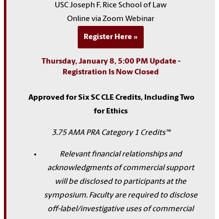
USC Joseph F. Rice School of Law
Online via Zoom Webinar
Register Here
Thursday, January 8, 5:00 PM Update -
Registration Is Now Closed
Approved for Six SC CLE Credits, Including Two
for Ethics
3.75 AMA PRA Category 1 Credits™
Relevant financial relationships and
acknowledgments of commercial support
will be disclosed to participants at the
symposium. Faculty are required to disclose
off-label/investigative uses of commercial