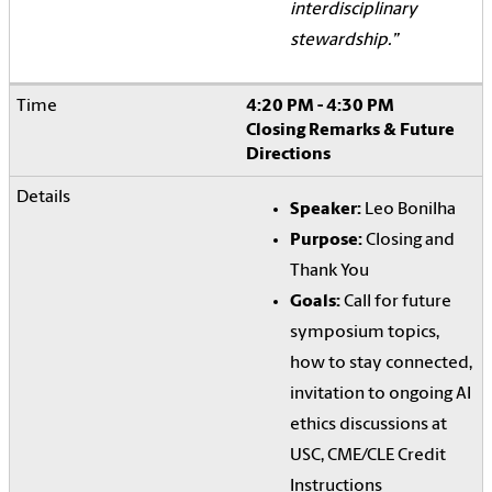
interdisciplinary
stewardship.”
4:20 PM - 4:30 PM
Closing Remarks & Future
Directions
Speaker:
Leo Bonilha
Purpose:
Closing and
Thank You
Goals:
Call for future
symposium topics,
how to stay connected,
invitation to ongoing AI
ethics discussions at
USC, CME/CLE Credit
Instructions