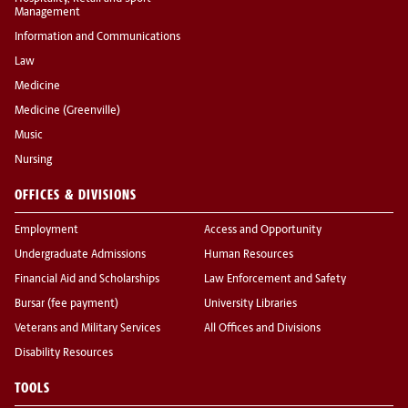
Management
Information and Communications
Law
Medicine
Medicine (Greenville)
Music
Nursing
OFFICES & DIVISIONS
Employment
Access and Opportunity
Undergraduate Admissions
Human Resources
Financial Aid and Scholarships
Law Enforcement and Safety
Bursar (fee payment)
University Libraries
Veterans and Military Services
All Offices and Divisions
Disability Resources
TOOLS