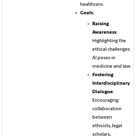
healthcare.
Goals
:
Raising
Awareness
:
Highlighting the
ethical challenges
AI poses in
medicine and law.
Fostering
Interdisciplinary
Dialogue
:
Encouraging
collaboration
between
ethicists, legal
scholars,