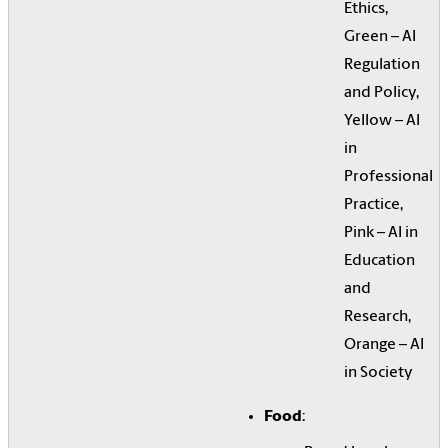
Ethics,
Green – AI
Regulation
and Policy,
Yellow – AI
in
Professional
Practice,
Pink – AI in
Education
and
Research,
Orange – AI
in Society
Food
: