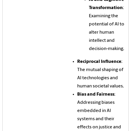
Transformation
:
Examining the
potential of AI to
alter human
intellect and
decision-making.
Reciprocal Influence
:
The mutual shaping of
AI technologies and
human societal values.
Bias and Fairness
:
Addressing biases
embedded in AI
systems and their
effects on justice and