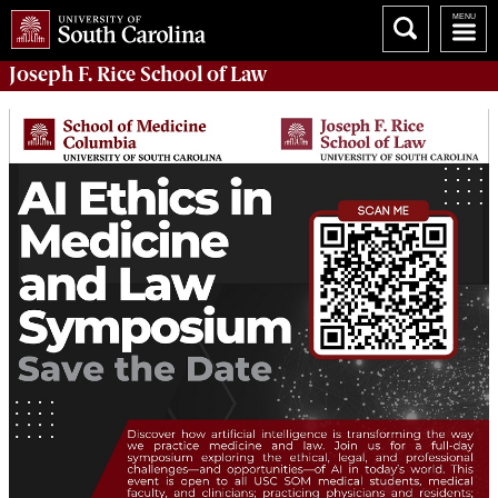
Joseph F. Rice School of Law