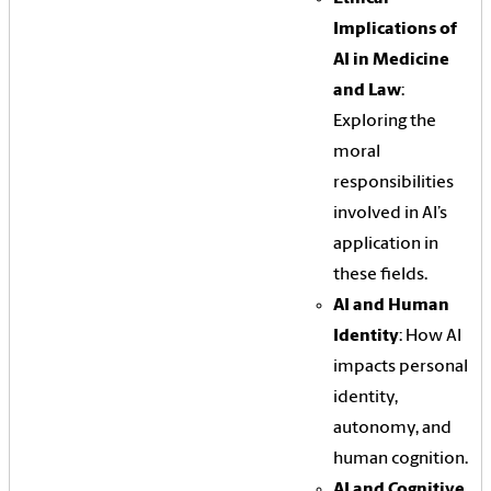
Implications of
AI in Medicine
and Law
:
Exploring the
moral
responsibilities
involved in AI’s
application in
these fields.
AI and Human
Identity
: How AI
impacts personal
identity,
autonomy, and
human cognition.
AI and Cognitive