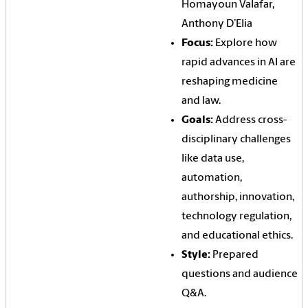
Homayoun Valafar,
Anthony D’Elia
Focus:
Explore how
rapid advances in AI are
reshaping medicine
and law.
Goals:
Address cross-
disciplinary challenges
like data use,
automation,
authorship, innovation,
technology regulation,
and educational ethics.
Style:
Prepared
questions and audience
Q&A.