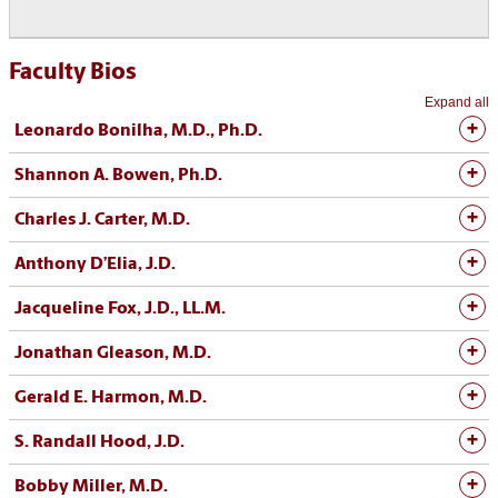
Faculty Bios
Expand all
Leonardo Bonilha, M.D., Ph.D.
Shannon A. Bowen, Ph.D.
Charles J. Carter, M.D.
Anthony D’Elia, J.D.
Jacqueline Fox, J.D., LL.M.
Jonathan Gleason, M.D.
Gerald E. Harmon, M.D.
S. Randall Hood, J.D.
Bobby Miller, M.D.