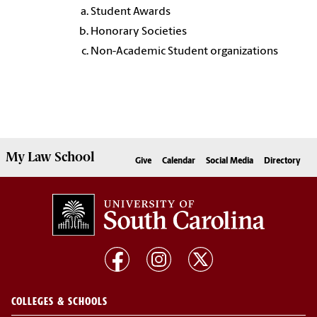
Student Awards
Honorary Societies
Non-Academic Student organizations
My
Law School
Give
Calendar
Social Media
Directory
COLLEGES & SCHOOLS