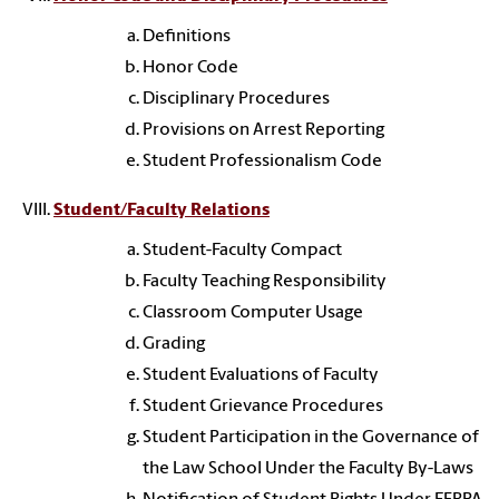
Definitions
Honor Code
Disciplinary Procedures
Provisions on Arrest Reporting
Student Professionalism Code
Student/Faculty Relations
Student-Faculty Compact
Faculty Teaching Responsibility
Classroom Computer Usage
Grading
Student Evaluations of Faculty
Student Grievance Procedures
Student Participation in the Governance of
the Law School Under the Faculty By-Laws