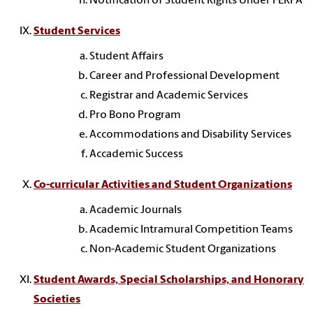
Notification of Student Rights Under FERPA
Student Services
Student Affairs
Career and Professional Development
Registrar and Academic Services
Pro Bono Program
Accommodations and Disability Services
Accademic Success
Co-curricular Activities and Student Organizations
Academic Journals
Academic Intramural Competition Teams
Non-Academic Student Organizations
Student Awards, Special Scholarships, and Honorary
Societies