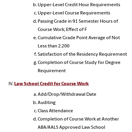
Upper-Level Credit Hour Requirements
Upper-Level Course Requirements
Passing Grade in 91 Semester Hours of
Course Work; Effect of F
Cumulative Grade Point Average of Not
Less than 2.200
Satisfaction of the Residency Requirement
Completion of Course Study for Degree
Requirement
Law School Credit for Course Work
Add/Drop/Withdrawal Date
Auditing
Class Attendance
Completion of Course Work at Another
ABA/AALS Approved Law School