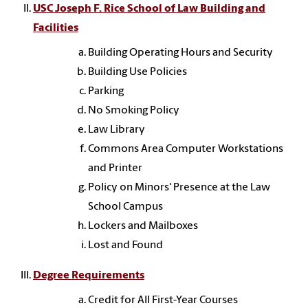
USC Joseph F. Rice School of Law Building and
Facilities
Building Operating Hours and Security
Building Use Policies
Parking
No Smoking Policy
Law Library
Commons Area Computer Workstations
and Printer
Policy on Minors' Presence at the Law
School Campus
Lockers and Mailboxes
Lost and Found
Degree Requirements
Credit for All First-Year Courses