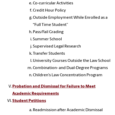
Co-curricular Activities
Credit Hour Policy
Outside Employment While Enrolled as a
“Full Time Student”
Pass/Fail Grading
Summer School
Supervised Legal Research
Transfer Students
University Courses Outside the Law School
Combination- and Dual-Degree Programs
Children's Law Concentration Program
Probation and Dismissal for Failure to Meet
Academic Requirements
Student Petitions
Readmission after Academic Dismissal