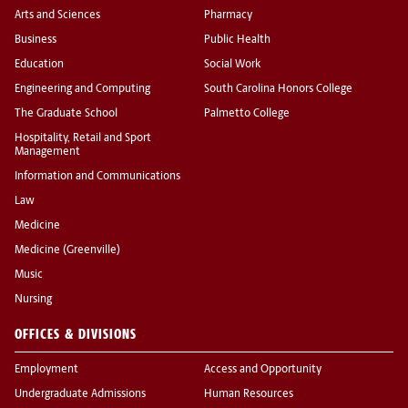
Arts and Sciences
Pharmacy
Business
Public Health
Education
Social Work
Engineering and Computing
South Carolina Honors College
The Graduate School
Palmetto College
Hospitality, Retail and Sport
Management
Information and Communications
Law
Medicine
Medicine (Greenville)
Music
Nursing
OFFICES & DIVISIONS
Employment
Access and Opportunity
Undergraduate Admissions
Human Resources