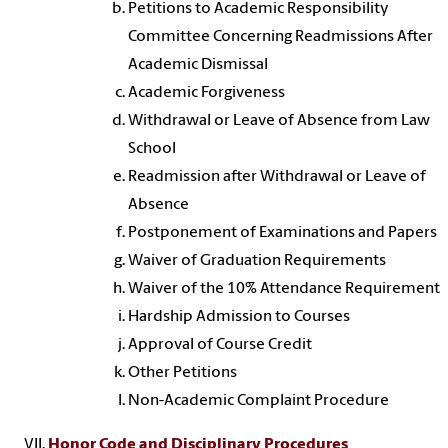
Petitions to Academic Responsibility
Committee Concerning Readmissions After
Academic Dismissal
Academic Forgiveness
Withdrawal or Leave of Absence from Law
School
Readmission after Withdrawal or Leave of
Absence
Postponement of Examinations and Papers
Waiver of Graduation Requirements
Waiver of the 10% Attendance Requirement
Hardship Admission to Courses
Approval of Course Credit
Other Petitions
Non-Academic Complaint Procedure
Honor Code and Disciplinary Procedures