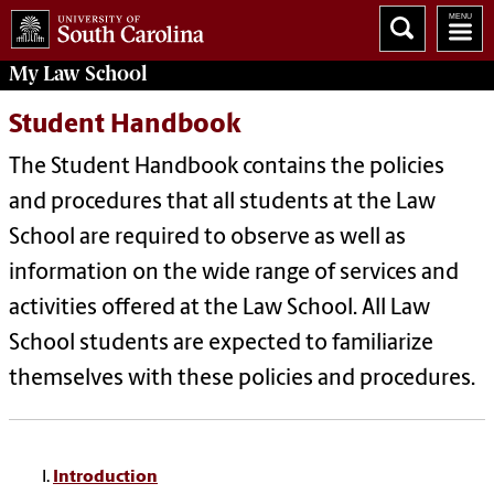
My
Law School
Student Handbook
The Student Handbook contains the policies
and procedures that all students at the Law
School are required to observe as well as
information on the wide range of services and
activities offered at the Law School. All Law
School students are expected to familiarize
themselves with these policies and procedures.
Introduction