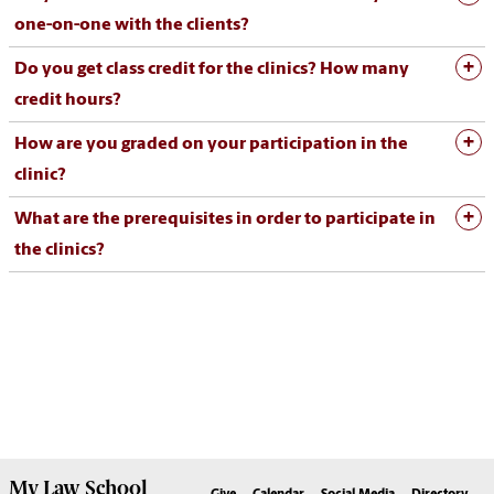
one-on-one with the clients?
Do you get class credit for the clinics? How many
credit hours?
How are you graded on your participation in the
clinic?
What are the prerequisites in order to participate in
the clinics?
My
Law School