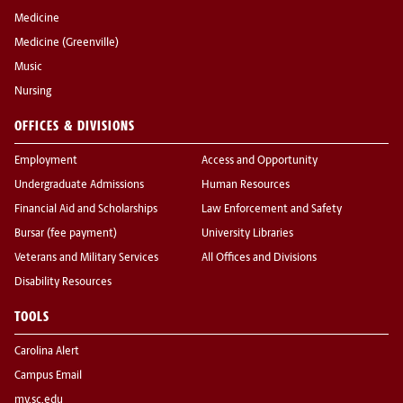
Medicine
Medicine (Greenville)
Music
Nursing
OFFICES & DIVISIONS
Employment
Access and Opportunity
Undergraduate Admissions
Human Resources
Financial Aid and Scholarships
Law Enforcement and Safety
Bursar (fee payment)
University Libraries
Veterans and Military Services
All Offices and Divisions
Disability Resources
TOOLS
Carolina Alert
Campus Email
my.sc.edu