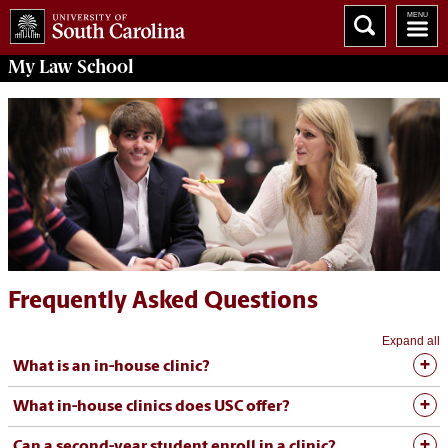
My
Law School
Frequently Asked Questions
Expand all
What is an in-house clinic?
What in-house clinics does USC offer?
Can a second-year student enroll in a clinic?