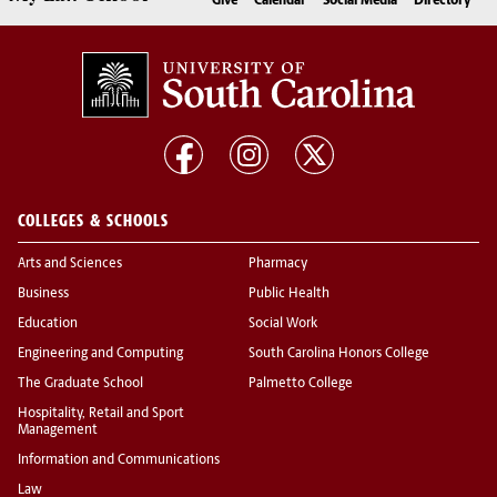
Give
Calendar
Social Media
Directory
COLLEGES & SCHOOLS
Arts and Sciences
Pharmacy
Business
Public Health
Education
Social Work
Engineering and Computing
South Carolina Honors College
The Graduate School
Palmetto College
Hospitality, Retail and Sport
Management
Information and Communications
Law