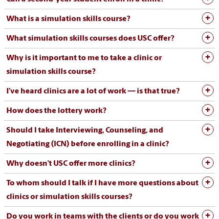
What is a simulation skills course?
What simulation skills courses does USC offer?
Why is it important to me to take a clinic or
simulation skills course?
I’ve heard clinics are a lot of work — is that true?
How does the lottery work?
Should I take Interviewing, Counseling, and
Negotiating (ICN) before enrolling in a clinic?
Why doesn’t USC offer more clinics?
To whom should I talk if I have more questions about
clinics or simulation skills courses?
Do you work in teams with the clients or do you work