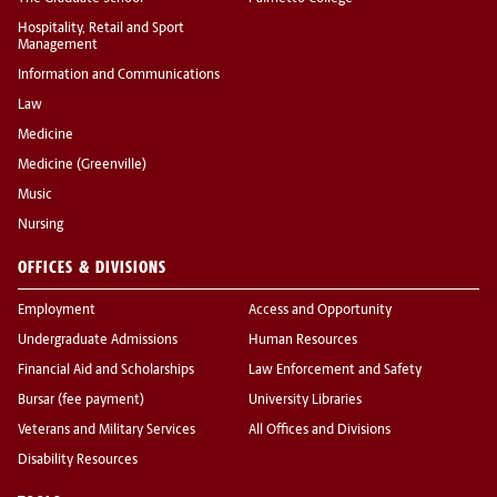
Hospitality, Retail and Sport
Management
Information and Communications
Law
Medicine
Medicine (Greenville)
Music
Nursing
OFFICES & DIVISIONS
Employment
Access and Opportunity
Undergraduate Admissions
Human Resources
Financial Aid and Scholarships
Law Enforcement and Safety
Bursar (fee payment)
University Libraries
Veterans and Military Services
All Offices and Divisions
Disability Resources