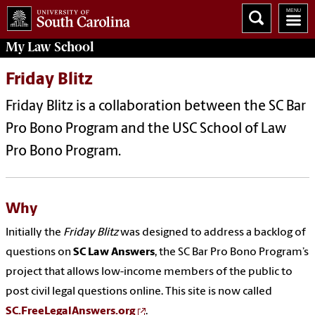
My
Law School
Friday Blitz
Friday Blitz is a collaboration between the SC Bar
Pro Bono Program and the USC School of Law
Pro Bono Program.
Why
Initially the
Friday Blitz
was designed to address a backlog of
questions on
SC Law Answers
, the SC Bar Pro Bono Program’s
project that allows low-income members of the public to
post civil legal questions online. This site is now called
SC.FreeLegalAnswers.org
.