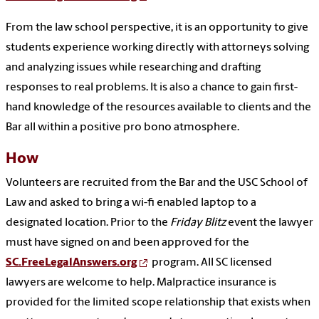
From the law school perspective, it is an opportunity to give
students experience working directly with attorneys solving
and analyzing issues while researching and drafting
responses to real problems. It is also a chance to gain first-
hand knowledge of the resources available to clients and the
Bar all within a positive pro bono atmosphere.
How
Volunteers are recruited from the Bar and the USC School of
Law and asked to bring a wi-fi enabled laptop to a
designated location. Prior to the
Friday Blitz
event the lawyer
must have signed on and been approved for the
SC.FreeLegalAnswers.org
program. All SC licensed
lawyers are welcome to help. Malpractice insurance is
provided for the limited scope relationship that exists when