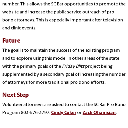
number. This allows the SC Bar opportunities to promote the
website and increase the public service outreach of pro
bono attorneys. This is especially important after television
and clinic events.
Future
The goal is to maintain the success of the existing program
and to explore using this model in other areas of the state
with the primary goals of the
Friday Blitz
project being
supplemented by a secondary goal of increasing the number
of attorneys for more traditional pro bono efforts.
Next Step
Volunteer attorneys are asked to contact the SC Bar Pro Bono
Program 803-576-3797,
Cindy Coker
or
Zach Ohanisian
.