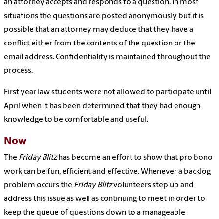
an attorney accepts and responds to a question. In most
situations the questions are posted anonymously but it is
possible that an attorney may deduce that they have a
conflict either from the contents of the question or the
email address. Confidentiality is maintained throughout the
process.
First year law students were not allowed to participate until
April when it has been determined that they had enough
knowledge to be comfortable and useful.
Now
The
Friday Blitz
has become an effort to show that pro bono
work can be fun, efficient and effective. Whenever a backlog
problem occurs the
Friday Blitz
volunteers step up and
address this issue as well as continuing to meet in order to
keep the queue of questions down to a manageable