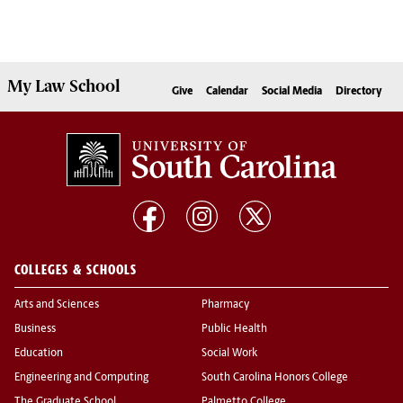
My
Law School
Give
Calendar
Social Media
Directory
COLLEGES & SCHOOLS
Arts and Sciences
Pharmacy
Business
Public Health
Education
Social Work
Engineering and Computing
South Carolina Honors College
The Graduate School
Palmetto College