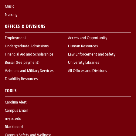
Music
Nursing
OFFICES & DIVISIONS
Employment
Access and Opportunity
Undergraduate Admissions
Human Resources
Financial Aid and Scholarships
Law Enforcement and Safety
Bursar (fee payment)
University Libraries
Veterans and Military Services
All Offices and Divisions
Disability Resources
TOOLS
Carolina Alert
Campus Email
my.sc.edu
Blackboard
Campus Safety and Wellness