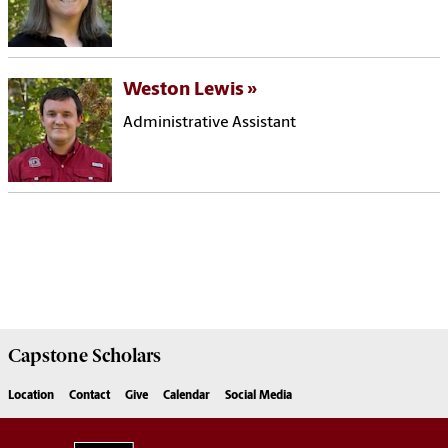
Weston Lewis
Administrative Assistant
Capstone
Scholars
Location
Contact
Give
Calendar
Social Media