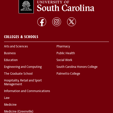
COLLEGES & SCHOOLS
Arts and Sciences
Pharmacy
Business
Public Health
Education
Social Work
Engineering and Computing
South Carolina Honors College
The Graduate School
Palmetto College
Hospitality, Retail and Sport
Management
Information and Communications
Law
Medicine
Medicine (Greenville)