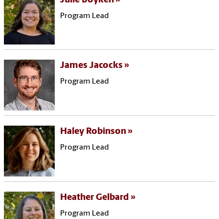
Julie Boyken
Program Lead
James Jacocks
Program Lead
Haley Robinson
Program Lead
Heather Gelbard
Program Lead