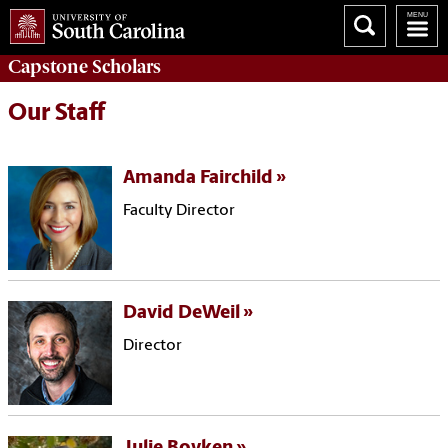
Capstone
Scholars
Our Staff
Amanda Fairchild
Faculty Director
David DeWeil
Director