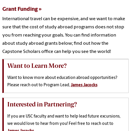
Grant Funding
International travel can be expensive, and we want to make
sure that the cost of study abroad programs does not stop
you from reaching your goals. You can find information
about study abroad grants below; find out how the
Capstone Scholars office can help you see the world!
Want to Learn More?
Want to know more about education abroad opportunities?
P
lease reach out to Program Lead,
James Jacocks
Interested in Partnering?
If you are USC faculty and want to help lead future excursions,
we would love to hear from you! Feel free to reach out to