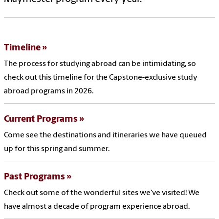
Timeline
The process for studying abroad can be intimidating, so
check out this timeline for the Capstone-exclusive study
abroad programs in 2026.
Current Programs
Come see the destinations and itineraries we have queued
up for this spring and summer.
Past Programs
Check out some of the wonderful sites we've visited! We
have almost a decade of program experience abroad.