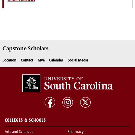
James Jacocks
.
Capstone
Scholars
Location
Contact
Give
Calendar
Social Media
COLLEGES & SCHOOLS
Arts and Sciences
Pharmacy