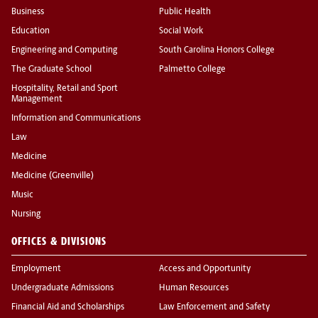
Business
Public Health
Education
Social Work
Engineering and Computing
South Carolina Honors College
The Graduate School
Palmetto College
Hospitality, Retail and Sport
Management
Information and Communications
Law
Medicine
Medicine (Greenville)
Music
Nursing
OFFICES & DIVISIONS
Employment
Access and Opportunity
Undergraduate Admissions
Human Resources
Financial Aid and Scholarships
Law Enforcement and Safety