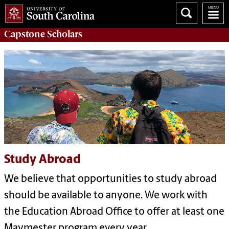
Capstone
Scholars
Study Abroad
We believe that opportunities to study abroad
should be available to anyone. We work with
the Education Abroad Office to offer at least one
Maymester program every year.