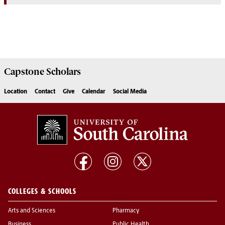
Capstone
Scholars
Location
Contact
Give
Calendar
Social Media
COLLEGES & SCHOOLS
Arts and Sciences
Pharmacy
Business
Public Health