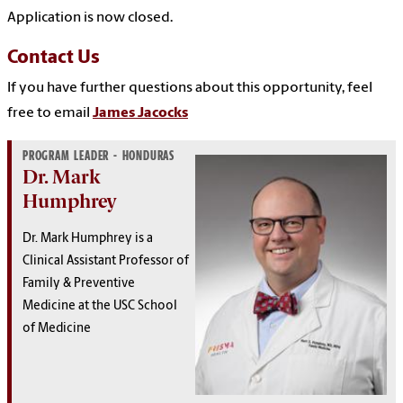
Application is now closed.
Contact Us
If you have further questions about this opportunity, feel
free to email
James Jacocks
PROGRAM LEADER - HONDURAS
Dr. Mark
Humphrey
Dr. Mark Humphrey is a
Clinical Assistant Professor of
Family & Preventive
Medicine at the USC School
of Medicine