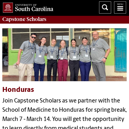
Capstone
Scholars
Honduras
Join Capstone Scholars as we partner with the
School of Medicine to Honduras for spring break,
March 7 - March 14. You will get the opportunity
to learn directly from medical students and