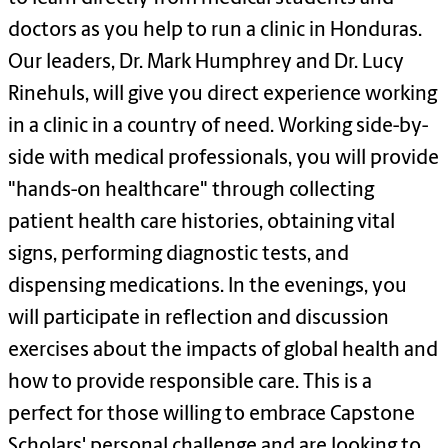
doctors as you help to run a clinic in Honduras.
Our leaders, Dr. Mark Humphrey and Dr. Lucy
Rinehuls
, will give you direct
experience
working
in a clinic in a country of need. Working side-by-
side with medical professionals, you will provide
"hands-on healthcare" through collecting
patient health care histories, obtaining vital
signs, performing diagnostic tests, and
dispensing medications. In the evenings, you
will
participate
in reflection and discussion
exercises about the impacts of global health and
how to provide responsible care. This is
a
perfect
for those willing to embrace Capstone
Scholars' personal challenge and are looking to