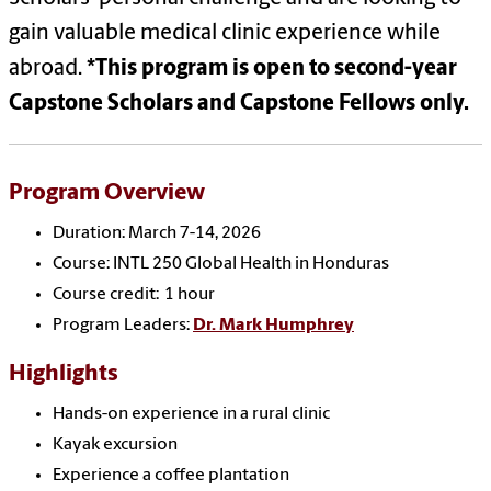
gain valuable medical clinic experience while
abroad.
*
This program is open to second-year
Capstone Scholars and Capstone Fellows only.
Program Overview
Duration: March 7-14, 2026
Course: INTL 250 Global Health in Honduras
Course credit: 1 hour
Program Leaders:
Dr. Mark Humphrey
Highlights
Hands-on experience in a rural clinic
Kayak excursion
Experience a coffee plantation