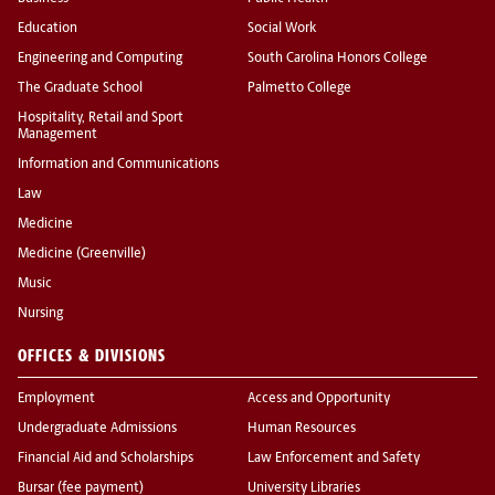
Education
Social Work
Engineering and Computing
South Carolina Honors College
The Graduate School
Palmetto College
Hospitality, Retail and Sport
Management
Information and Communications
Law
Medicine
Medicine (Greenville)
Music
Nursing
OFFICES & DIVISIONS
Employment
Access and Opportunity
Undergraduate Admissions
Human Resources
Financial Aid and Scholarships
Law Enforcement and Safety
Bursar (fee payment)
University Libraries