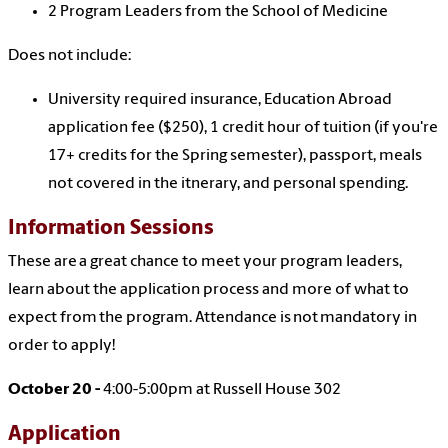
2 Program Leaders from the School of Medicine
Does not include:
University required insurance, Education Abroad
application fee ($250), 1 credit hour of tuition (if you're
17+ credits for the Spring semester), passport, meals
not covered in the itnerary, and personal spending.
Information Sessions
These are a great chance to meet your program leaders,
learn about the application process and more of what to
expect from the program. Attendance is not mandatory in
order to apply!
October 20 -
4:00-5:00pm at Russell House 302
Application