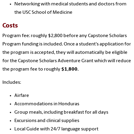
Networking with medical students and doctors from
the USC School of Medicine
Costs
Program fee: roughly $2,800 before any Capstone Scholars
Program funding is included. Once a student's application for
the program is accepted, they will automatically be eligible
for the Capstone Scholars Adventure Grant which will reduce
the program fee to roughly
$1,800.
Includes:
Airfare
Accommodations in Honduras
Group meals, including breakfast for all days
Excursions and clinical supplies
Local Guide with 24/7 language support