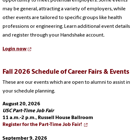
opportunity to meet potential employers. Some events
may be general, attracting a variety of employers, while
other events are tailored to specific groups like health
professions or engineering. Learn additional event details
and register through your Handshake account.
Login now
Fall 2026 Schedule of Career Fairs & Events
These are our events which are open to alumni to assist in
your schedule planning.
August 20, 2026
USC Part-Time Job Fair
11 a.m.-2 p.m.,
Russell House Ballroom
Register for the Part-Time Job Fair!
September 9, 2026