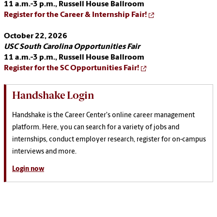
11 a.m.-3 p.m.,
Russell House Ballroom
Register for the Career & Internship Fair!
October 22, 2026
USC South Carolina Opportunities Fair
11 a.m.-3 p.m.,
Russell House Ballroom
Register for the SC Opportunities Fair!
Handshake Login
Handshake is the Career Center's online career management
platform. Here, you can search for a variety of jobs and
internships, conduct employer research, register for on-campus
interviews and more.
Login now