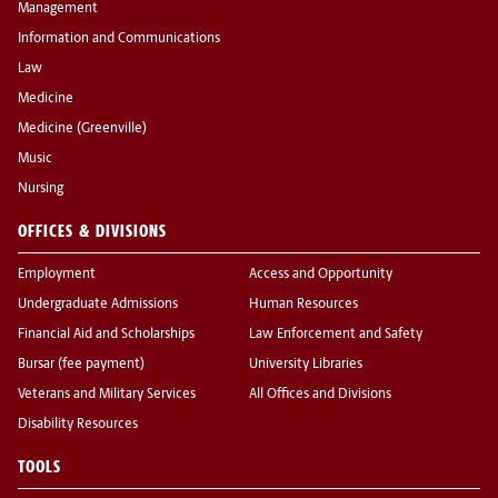
Management
Information and Communications
Law
Medicine
Medicine (Greenville)
Music
Nursing
OFFICES & DIVISIONS
Employment
Access and Opportunity
Undergraduate Admissions
Human Resources
Financial Aid and Scholarships
Law Enforcement and Safety
Bursar (fee payment)
University Libraries
Veterans and Military Services
All Offices and Divisions
Disability Resources
TOOLS