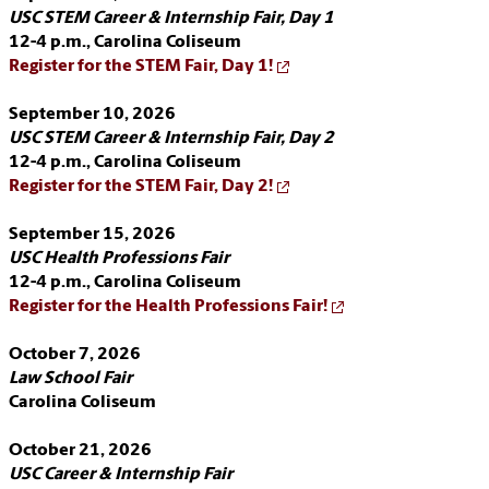
USC STEM Career & Internship Fair, Day 1
12-4 p.m.,
Carolina Coliseum
Register for the STEM Fair, Day 1!
September 10, 2026
USC STEM Career & Internship Fair, Day 2
12-4 p.m.,
Carolina Coliseum
Register for the STEM Fair, Day 2!
September 15, 2026
USC Health Professions Fair
12-4 p.m.,
Carolina Coliseum
Register for the Health Professions Fair!
October 7, 2026
Law School Fair
Carolina Coliseum
October 21, 2026
USC Career & Internship Fair