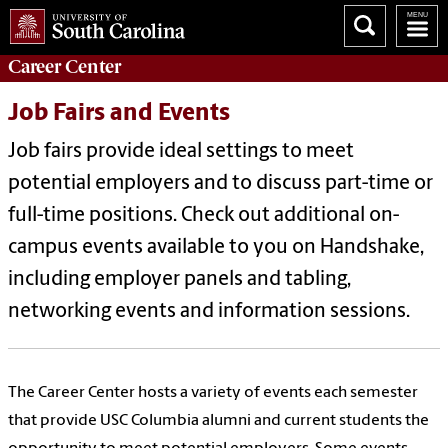
Career
Center
Job Fairs and Events
Job fairs provide ideal settings to meet
potential employers and to discuss part-time or
full-time positions. Check out additional on-
campus events available to you on Handshake,
including employer panels and tabling,
networking events and information sessions.
The Career Center hosts a variety of events each semester
that provide USC Columbia alumni and current students the