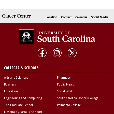
Career
Center
Location
Contact
Calendar
Social Media
COLLEGES & SCHOOLS
Arts and Sciences
Pharmacy
Business
Public Health
Education
Social Work
Engineering and Computing
South Carolina Honors College
The Graduate School
Palmetto College
Hospitality, Retail and Sport