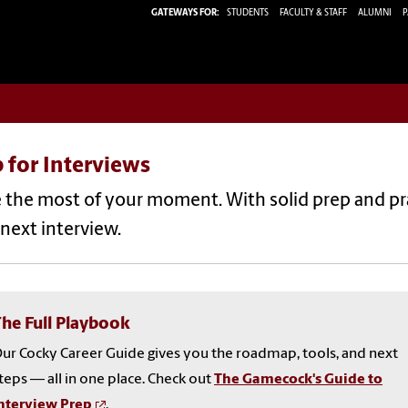
GATEWAYS FOR:
STUDENTS
FACULTY & STAFF
ALUMNI
P
 for Interviews
the most of your moment. With solid prep and pra
next interview.
he Full Playbook
ur Cocky Career Guide gives you the roadmap, tools, and next
teps — all in one place. Check out
The Gamecock's Guide to
nterview Prep
.