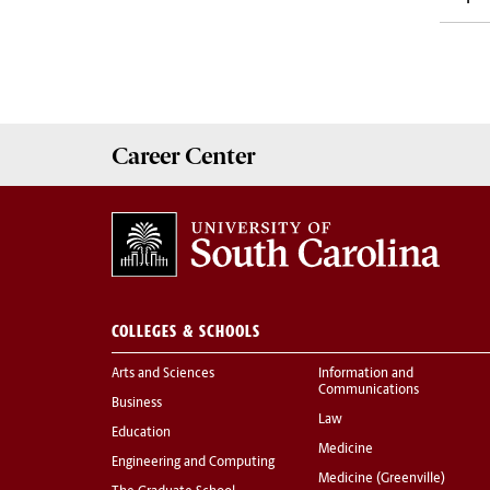
Career
Center
COLLEGES & SCHOOLS
Arts and Sciences
Information and
Communications
Business
Law
Education
Medicine
Engineering and Computing
Medicine (Greenville)