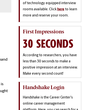
of technology equipped interview
rooms available. Click
here
to learn
more and reserve your room.
First Impressions
30 SECONDS
d
According to researchers, you have
 hand
less than 30 seconds to make a
positive impression at an interview.
Make every second count!
is
Handshake Login
aught
Handshake is the Career Center's
online career management
platform. Here, you can search for a