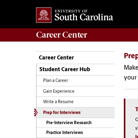
Career
Center
Prep
Career Center
Make 
Student Career Hub
your 
Plan a Career
Gain Experience
Write a Resume
T
Prep for Interviews
O
Pre-Interview Research
s
Practice Interviews
I