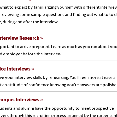
what to expect by familiarizing yourself with different intervie
, reviewing some sample questions and finding out what to to 
, during and after the interview.
nterview Research
important to arrive prepared. Learn as much as you can about you
d employer before the interview.
ice Interviews
e your interview skills by rehearsing. You'll feel more at ease a
t an attitude of confidence knowing you're answers are polishe
ampus Interviews
udents and alumni have the opportunity to meet prospective
ers through this recruiting process arranged by the career cent