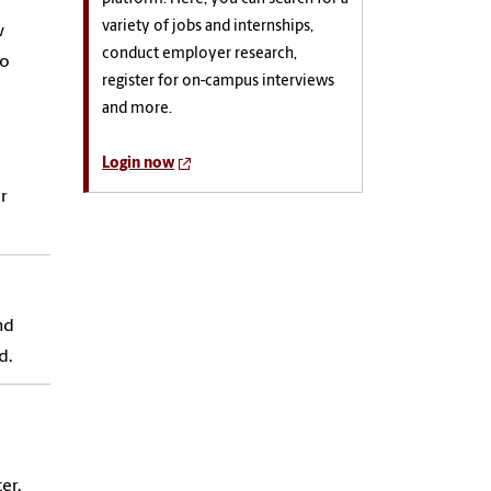
variety of jobs and internships,
w
conduct employer research,
do
register for on-campus interviews
and more.
Login now
r
nd
d.
er.