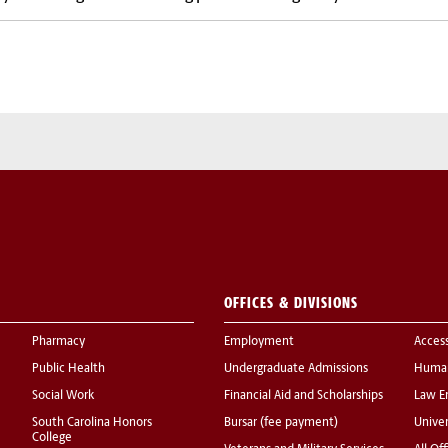
OFFICES & DIVISIONS
Pharmacy
Employment
Acces
Public Health
Undergraduate Admissions
Human
Social Work
Financial Aid and Scholarships
Law E
South Carolina Honors
Bursar (fee payment)
Univer
College