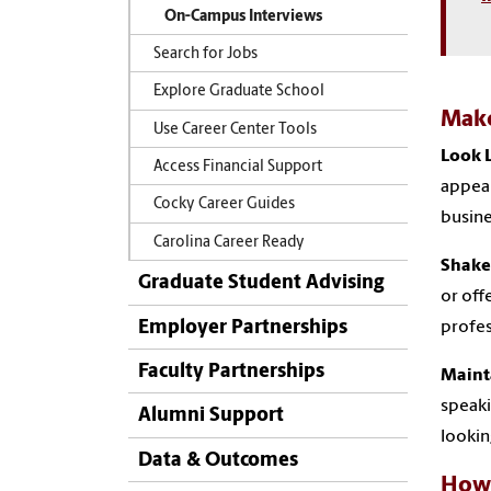
On-Campus Interviews
Search for Jobs
Explore Graduate School
Make
Use Career Center Tools
Look L
Access Financial Support
appear
Cocky Career Guides
busine
Carolina Career Ready
Shake
Graduate Student Advising
or off
Employer Partnerships
profes
Faculty Partnerships
Maint
speaki
Alumni Support
lookin
Data & Outcomes
How 