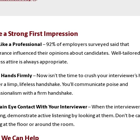
 a Strong First Impression
ike a Professional
– 92% of employers surveyed said that
ance influenced their opinions about candidates. Well-tailore
ss attire is always appropriate.
 Hands Firmly
– Now isn’t the time to crush your interviewer’s
er a limp, lifeless handshake. You'll communicate poise and
sionalism with a firm handshake.
ain Eye Contact With Your Interviewer
– When the interviewer 
ng, demonstrate active listening by looking at them. Don't be c
g at the floor or around the room.
We Can Help