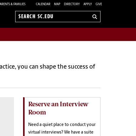
ARENTS & FAMILIES
CALENDAR
MAP
DIRECTORY
APPLY
GIVE
Search
sc.edu
ctice, you can shape the success of
Reserve an Interview
Room
Need a quiet place to
conduct your
virtual interviews? We have a suite