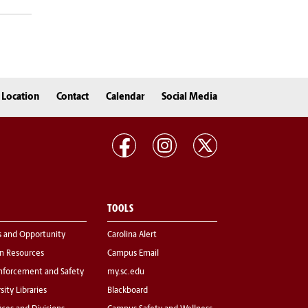
Location
Contact
Calendar
Social Media
TOOLS
s and Opportunity
Carolina Alert
 Resources
Campus Email
nforcement and Safety
my.sc.edu
sity Libraries
Blackboard