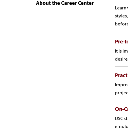
About the Career Center
Learn 
styles
before
Pre-I
It is 
desire
Pract
Improv
projec
On-C
USC st
employ