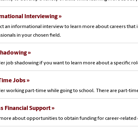
mational Interviewing
t an informational interview to learn more about careers that 
sionals in your chosen field.
Shadowing
er job shadowing if you want to learn more about a specific rol
-Time Jobs
er working part-time while going to school. There are part-tim
s Financial Support
more about opportunities to obtain funding for career-relate