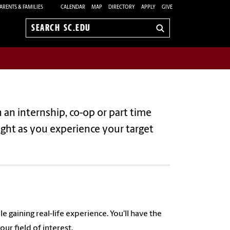
ARENTS & FAMILIES
CALENDAR
MAP
DIRECTORY
APPLY
GIVE
Search
sc.edu
in an internship, co-op or part time
sight as you experience your target
gaining real-life experience. You'll have the
ur field of interest.