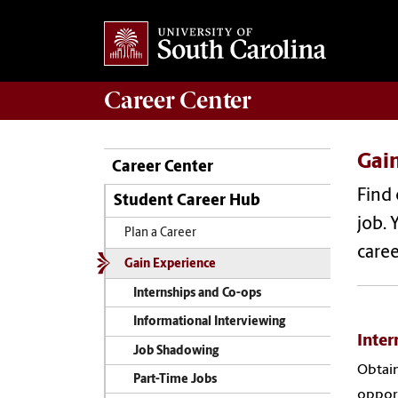
Career
Center
Gai
Career Center
Find 
Student Career Hub
job. 
Plan a Career
caree
Gain Experience
Internships and Co-ops
Informational Interviewing
Inter
Job Shadowing
Obtain
Part-Time Jobs
opport