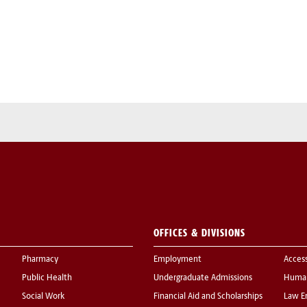
OFFICES & DIVISIONS
Pharmacy
Employment
Acces
Public Health
Undergraduate Admissions
Human
Social Work
Financial Aid and Scholarships
Law E