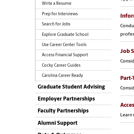
Write a Resume
Prep for Interviews
Infor
Search for Jobs
Conduc
profes
Explore Graduate School
Use Career Center Tools
Job 
Access Financial Support
Consid
Cocky Career Guides
Carolina Career Ready
Part
Graduate Student Advising
Consid
Employer Partnerships
Acces
Faculty Partnerships
Learn 
Alumni Support