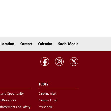
Location
Contact
Calendar
Social Media
TOOLS
s and Opportunity
Carolina Alert
 Resources
Campus Email
nforcement and Safety
my.sc.edu