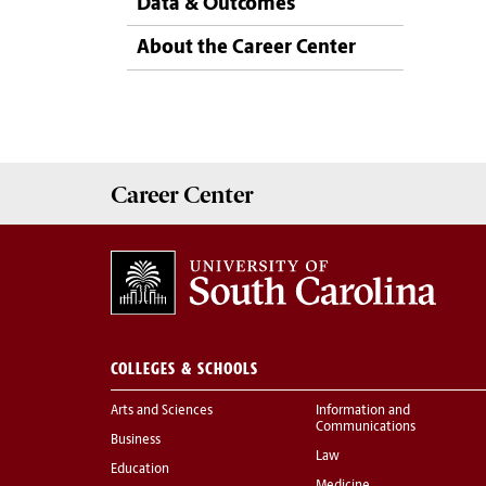
Data & Outcomes
About the Career Center
Career
Center
COLLEGES & SCHOOLS
Arts and Sciences
Information and
Communications
Business
Law
Education