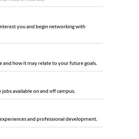
interest you and begin networking with
e and how it may relate to your future goals.
e jobs available on and off campus.
d experiences and professional development.