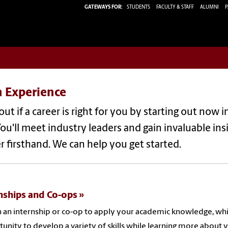
GATEWAYS FOR:
STUDENTS
FACULTY & STAFF
ALUMNI
P
n Experience
out if a career is right for you by starting out now 
You'll meet industry leaders and gain invaluable in
r firsthand. We can help you get started.
nships and Co-ops
 an internship or co-op to apply your academic knowledge, while 
unity to develop a variety of skills while learning more about yo