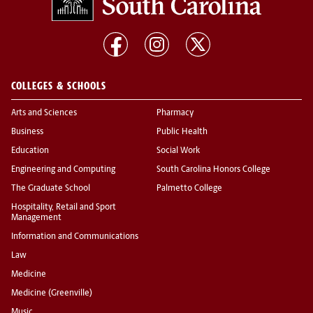
COLLEGES & SCHOOLS
Arts and Sciences
Pharmacy
Business
Public Health
Education
Social Work
Engineering and Computing
South Carolina Honors College
The Graduate School
Palmetto College
Hospitality, Retail and Sport
Management
Information and Communications
Law
Medicine
Medicine (Greenville)
Music