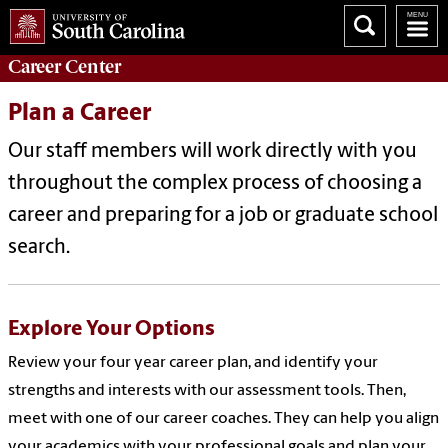
Career
Center
Plan a Career
Our staff members will work directly with you
throughout the complex process of choosing a
career and preparing for a job or graduate school
search.
Explore Your Options
Review your four year career plan, and identify your
strengths and interests with our assessment tools. Then,
meet with one of our career coaches. They can help you align
your academics with your professional goals and plan your