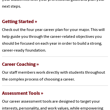
next steps.
Getting Started
Check out the four year career plan for your major. This will
help guide you through the career-related objectives you
should be focused on each year in order to build a strong,
career-ready foundation.
Career Coaching
Our staff members work directly with students throughout
the complex process of choosing a career.
Assessment Tools
Our career assessment tools are designed to target your
interests, personality, and work values, while empowering