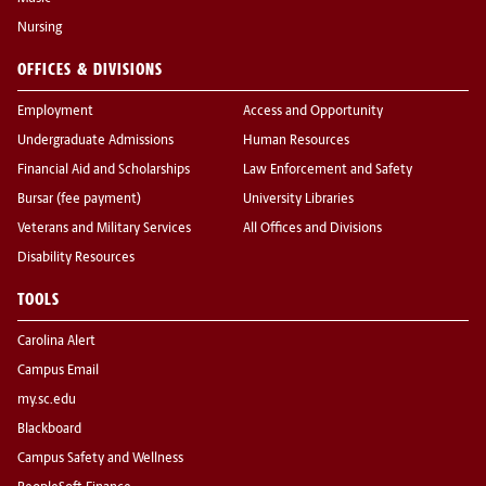
Nursing
OFFICES & DIVISIONS
Employment
Access and Opportunity
Undergraduate Admissions
Human Resources
Financial Aid and Scholarships
Law Enforcement and Safety
Bursar (fee payment)
University Libraries
Veterans and Military Services
All Offices and Divisions
Disability Resources
TOOLS
Carolina Alert
Campus Email
my.sc.edu
Blackboard
Campus Safety and Wellness