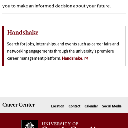
you to make an informed decision about your future.
Handshake
Search for jobs, internships, and events such as career fairs and
networking engagements through the university's premiere
career management platform,
Handshake.
Career
Center
Location
Contact
Calendar
Social Media